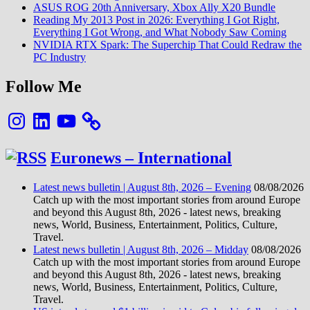
ASUS ROG 20th Anniversary, Xbox Ally X20 Bundle
Reading My 2013 Post in 2026: Everything I Got Right,
Everything I Got Wrong, and What Nobody Saw Coming
NVIDIA RTX Spark: The Superchip That Could Redraw the
PC Industry
Follow Me
Instagram
LinkedIn
YouTube
Euronews – International
Latest news bulletin | August 8th, 2026 – Evening
08/08/2026
Catch up with the most important stories from around Europe
and beyond this August 8th, 2026 - latest news, breaking
news, World, Business, Entertainment, Politics, Culture,
Travel.
Latest news bulletin | August 8th, 2026 – Midday
08/08/2026
Catch up with the most important stories from around Europe
and beyond this August 8th, 2026 - latest news, breaking
news, World, Business, Entertainment, Politics, Culture,
Travel.