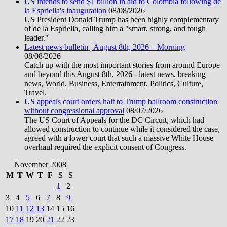
US intends to send $1 billion in aid to Colombia following de
la Espriella's inauguration
08/08/2026
US President Donald Trump has been highly complementary
of de la Espriella, calling him a "smart, strong, and tough
leader."
Latest news bulletin | August 8th, 2026 – Morning
08/08/2026
Catch up with the most important stories from around Europe
and beyond this August 8th, 2026 - latest news, breaking
news, World, Business, Entertainment, Politics, Culture,
Travel.
US appeals court orders halt to Trump ballroom construction
without congressional approval
08/07/2026
The US Court of Appeals for the DC Circuit, which had
allowed construction to continue while it considered the case,
agreed with a lower court that such a massive White House
overhaul required the explicit consent of Congress.
November 2008
M
T
W
T
F
S
S
1
2
3
4
5
6
7
8
9
10
11
12
13
14
15
16
17
18
19
20
21
22
23