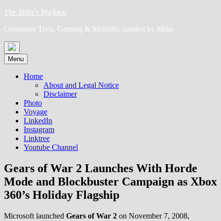
Skip
The Mike's P(a)lace
to
Consumer Tech, Gaming & Mobility, curated by Mike
content
Menu
Home
About and Legal Notice
Disclaimer
Photo
Voyage
LinkedIn
Instagram
Linktree
Youtube Channel
Gears of War 2 Launches With Horde
Mode and Blockbuster Campaign as Xbox
360’s Holiday Flagship
Microsoft launched
Gears of War 2
on November 7, 2008,