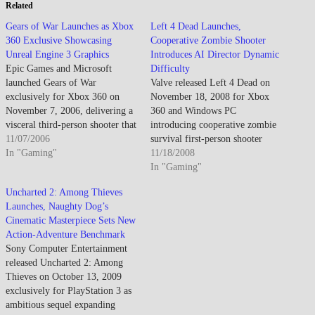
Related
Gears of War Launches as Xbox
Left 4 Dead Launches,
360 Exclusive Showcasing
Cooperative Zombie Shooter
Unreal Engine 3 Graphics
Introduces AI Director Dynamic
Epic Games and Microsoft
Difficulty
launched Gears of War
Valve released Left 4 Dead on
exclusively for Xbox 360 on
November 18, 2008 for Xbox
November 7, 2006, delivering a
360 and Windows PC
visceral third-person shooter that
introducing cooperative zombie
showcases the console's
11/07/2006
survival first-person shooter
graphical capabilities while
In "Gaming"
featuring four-player team
11/18/2008
establishing a new franchise
dynamics, AI Director dynamic
In "Gaming"
Microsoft hopes will rival
difficulty system, and emphasis
Uncharted 2: Among Thieves
Sony's first-party exclusives.
on coordinated tactical gameplay
Launches, Naughty Dog’s
Developed on Unreal Engine 3,
against overwhelming infected
Cinematic Masterpiece Sets New
Gears of War features squad-
hordes while establishing new
Action-Adventure Benchmark
based combat,…
multiplayer paradigm balancing
Sony Computer Entertainment
competitive versus cooperative
released Uncharted 2: Among
mechanics…
Thieves on October 13, 2009
exclusively for PlayStation 3 as
ambitious sequel expanding