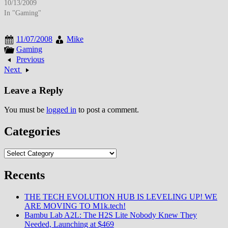
Nathan Drake's treasure hunting
10/13/2009
adventures through globe-
In "Gaming"
spanning campaign featuring
Hollywood-caliber production
11/07/2008
Mike
values, innovative multiplayer
Gaming
modes, and spectacular setpiece
Previous
sequences including collapsing
Next
buildings, moving train combat
establishing new benchmark for
Leave a Reply
cinematic…
You must be
logged in
to post a comment.
Categories
Categories
Recents
THE TECH EVOLUTION HUB IS LEVELING UP! WE
ARE MOVING TO M1k.tech!
Bambu Lab A2L: The H2S Lite Nobody Knew They
Needed, Launching at $469