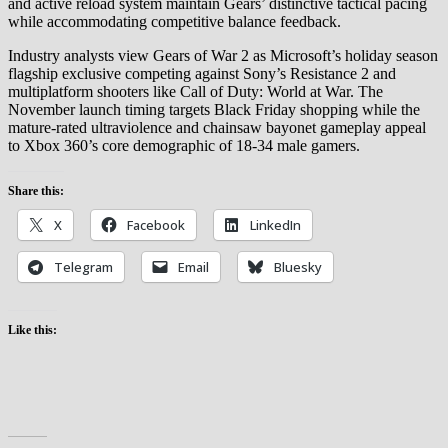
and active reload system maintain Gears’ distinctive tactical pacing
while accommodating competitive balance feedback.
Industry analysts view Gears of War 2 as Microsoft’s holiday season
flagship exclusive competing against Sony’s Resistance 2 and
multiplatform shooters like Call of Duty: World at War. The
November launch timing targets Black Friday shopping while the
mature-rated ultraviolence and chainsaw bayonet gameplay appeal
to Xbox 360’s core demographic of 18-34 male gamers.
Share this:
X
Facebook
LinkedIn
Telegram
Email
Bluesky
Like this: