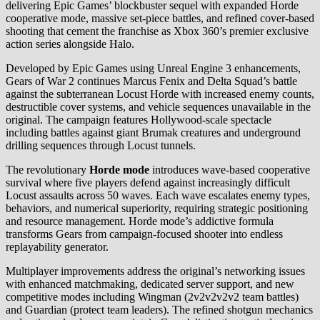
delivering Epic Games’ blockbuster sequel with expanded Horde
cooperative mode, massive set-piece battles, and refined cover-based
shooting that cement the franchise as Xbox 360’s premier exclusive
action series alongside Halo.
Developed by Epic Games using Unreal Engine 3 enhancements,
Gears of War 2 continues Marcus Fenix and Delta Squad’s battle
against the subterranean Locust Horde with increased enemy counts,
destructible cover systems, and vehicle sequences unavailable in the
original. The campaign features Hollywood-scale spectacle
including battles against giant Brumak creatures and underground
drilling sequences through Locust tunnels.
The revolutionary
Horde mode
introduces wave-based cooperative
survival where five players defend against increasingly difficult
Locust assaults across 50 waves. Each wave escalates enemy types,
behaviors, and numerical superiority, requiring strategic positioning
and resource management. Horde mode’s addictive formula
transforms Gears from campaign-focused shooter into endless
replayability generator.
Multiplayer improvements address the original’s networking issues
with enhanced matchmaking, dedicated server support, and new
competitive modes including Wingman (2v2v2v2v2 team battles)
and Guardian (protect team leaders). The refined shotgun mechanics