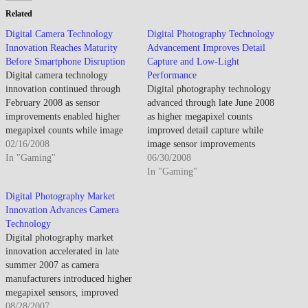
Related
Digital Camera Technology
Digital Photography Technology
Innovation Reaches Maturity
Advancement Improves Detail
Before Smartphone Disruption
Capture and Low-Light
Digital camera technology
Performance
innovation continued through
Digital photography technology
February 2008 as sensor
advanced through late June 2008
improvements enabled higher
as higher megapixel counts
megapixel counts while image
improved detail capture while
stabilization and low-light
02/16/2008
image sensor improvements
performance advances addressed
In "Gaming"
enhanced low-light
06/30/2008
consumer photography
performance. By late June 2008,
In "Gaming"
challenges though smartphone
consumer cameras offered
Digital Photography Market
camera emergence foreshadowed
capabilities previously requiring
Innovation Advances Camera
compact camera market
professional equipment. The
Technology
disruption. By mid-February
democratization enabled broader
Digital photography market
2008, digital cameras achieved
photography adoption though
innovation accelerated in late
mainstream dominance as film
technical complexity meant
summer 2007 as camera
photography declined toward
many features remained
manufacturers introduced higher
niche status.…
underutilized. Megapixel
megapixel sensors, improved
competition…
image stabilization, faster
08/28/2007