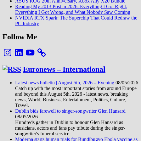
ASUS ROG 20th Anniversary, Xbox Ally X20 Bundle
Reading My 2013 Post in 2026: Everything I Got Right,
Everything I Got Wrong, and What Nobody Saw Coming
NVIDIA RTX Spark: The Superchip That Could Redraw the
PC Industry
Follow Me
Instagram
LinkedIn
YouTube
Euronews – International
Latest news bulletin | August 5th, 2026 – Evening
08/05/2026
Catch up with the most important stories from around Europe
and beyond this August 5th, 2026 - latest news, breaking
news, World, Business, Entertainment, Politics, Culture,
Travel.
Dublin bids farewell to singer-songwriter Glen Hansard
08/05/2026
Hundreds gather in Dublin to honour Glen Hansard as
musicians, actors and fans pay tribute during the singer-
songwriter's funeral service
Moderna starts human trials for Bundibugyo Ebola vaccine as