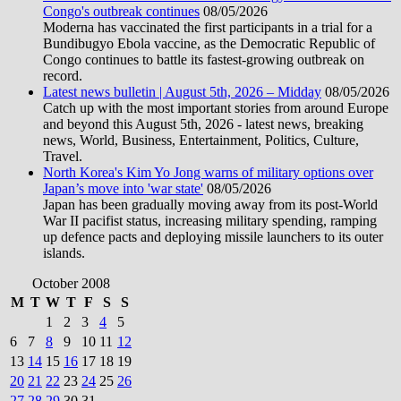
Congo's outbreak continues
08/05/2026
Moderna has vaccinated the first participants in a trial for a
Bundibugyo Ebola vaccine, as the Democratic Republic of
Congo continues to battle its fastest-growing outbreak on
record.
Latest news bulletin | August 5th, 2026 – Midday
08/05/2026
Catch up with the most important stories from around Europe
and beyond this August 5th, 2026 - latest news, breaking
news, World, Business, Entertainment, Politics, Culture,
Travel.
North Korea's Kim Yo Jong warns of military options over
Japan’s move into 'war state'
08/05/2026
Japan has been gradually moving away from its post-World
War II pacifist status, increasing military spending, ramping
up defence pacts and deploying missile launchers to its outer
islands.
October 2008
M
T
W
T
F
S
S
1
2
3
4
5
6
7
8
9
10
11
12
13
14
15
16
17
18
19
20
21
22
23
24
25
26
27
28
29
30
31