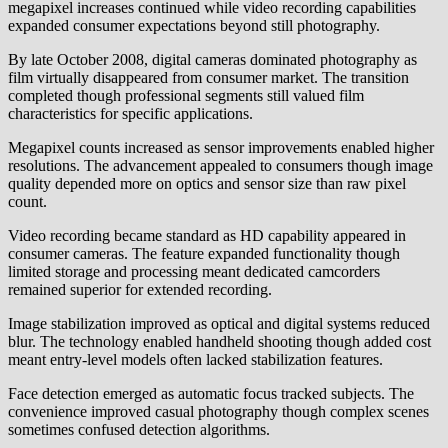
megapixel increases continued while video recording capabilities
expanded consumer expectations beyond still photography.
By late October 2008, digital cameras dominated photography as
film virtually disappeared from consumer market. The transition
completed though professional segments still valued film
characteristics for specific applications.
Megapixel counts increased as sensor improvements enabled higher
resolutions. The advancement appealed to consumers though image
quality depended more on optics and sensor size than raw pixel
count.
Video recording became standard as HD capability appeared in
consumer cameras. The feature expanded functionality though
limited storage and processing meant dedicated camcorders
remained superior for extended recording.
Image stabilization improved as optical and digital systems reduced
blur. The technology enabled handheld shooting though added cost
meant entry-level models often lacked stabilization features.
Face detection emerged as automatic focus tracked subjects. The
convenience improved casual photography though complex scenes
sometimes confused detection algorithms.