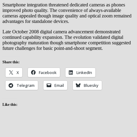
Smartphone integration threatened dedicated cameras as phones
improved photo quality. The convenience of always-available
cameras appealed though image quality and optical zoom remained
advantages for standalone devices.
Late October 2008 digital camera advancement demonstrated
continued capability expansion. The evolution validated digital
photography maturation though smartphone competition suggested
future challenges for basic point-and-shoot segment.
Share this:
X
Facebook
LinkedIn
Telegram
Email
Bluesky
Like this: