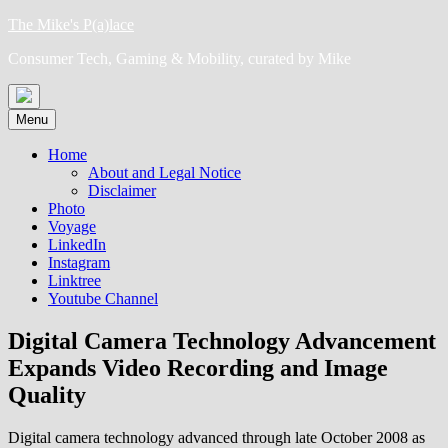
Skip
The Mike's P(a)lace
to
Consumer Tech, Gaming & Mobility, curated by Mike
content
Menu
Home
About and Legal Notice
Disclaimer
Photo
Voyage
LinkedIn
Instagram
Linktree
Youtube Channel
Digital Camera Technology Advancement
Expands Video Recording and Image
Quality
Digital camera technology advanced through late October 2008 as