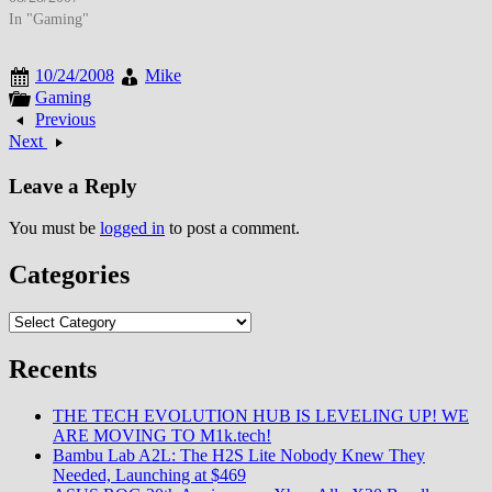
autofocus systems, and enhanced
In "Gaming"
low-light performance that
narrowed the quality gap
10/24/2008
Mike
between compact cameras and
Gaming
professional DSLRs. By August
Previous
2007, digital camera technology
Next
had matured to where even
affordable compact…
Leave a Reply
You must be
logged in
to post a comment.
Categories
Categories
Recents
THE TECH EVOLUTION HUB IS LEVELING UP! WE
ARE MOVING TO M1k.tech!
Bambu Lab A2L: The H2S Lite Nobody Knew They
Needed, Launching at $469