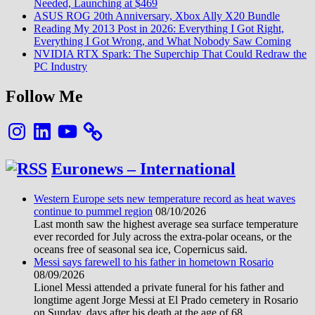
Needed, Launching at $469
ASUS ROG 20th Anniversary, Xbox Ally X20 Bundle
Reading My 2013 Post in 2026: Everything I Got Right,
Everything I Got Wrong, and What Nobody Saw Coming
NVIDIA RTX Spark: The Superchip That Could Redraw the
PC Industry
Follow Me
Instagram
LinkedIn
YouTube
Euronews – International
Western Europe sets new temperature record as heat waves
continue to pummel region
08/10/2026
Last month saw the highest average sea surface temperature
ever recorded for July across the extra-polar oceans, or the
oceans free of seasonal sea ice, Copernicus said.
Messi says farewell to his father in hometown Rosario
08/09/2026
Lionel Messi attended a private funeral for his father and
longtime agent Jorge Messi at El Prado cemetery in Rosario
on Sunday, days after his death at the age of 68.