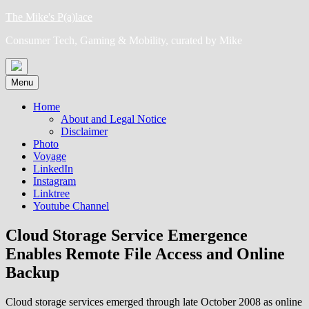
Skip
The Mike's P(a)lace
to
Consumer Tech, Gaming & Mobility, curated by Mike
content
Menu
Home
About and Legal Notice
Disclaimer
Photo
Voyage
LinkedIn
Instagram
Linktree
Youtube Channel
Cloud Storage Service Emergence
Enables Remote File Access and Online
Backup
Cloud storage services emerged through late October 2008 as online