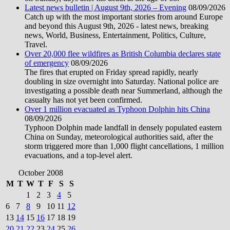
Latest news bulletin | August 9th, 2026 – Evening
08/09/2026
Catch up with the most important stories from around Europe
and beyond this August 9th, 2026 - latest news, breaking
news, World, Business, Entertainment, Politics, Culture,
Travel.
Over 20,000 flee wildfires as British Columbia declares state
of emergency
08/09/2026
The fires that erupted on Friday spread rapidly, nearly
doubling in size overnight into Saturday. National police are
investigating a possible death near Summerland, although the
casualty has not yet been confirmed.
Over 1 million evacuated as Typhoon Dolphin hits China
08/09/2026
Typhoon Dolphin made landfall in densely populated eastern
China on Sunday, meteorological authorities said, after the
storm triggered more than 1,000 flight cancellations, 1 million
evacuations, and a top-level alert.
October 2008
M
T
W
T
F
S
S
1
2
3
4
5
6
7
8
9
10
11
12
13
14
15
16
17
18
19
20
21
22
23
24
25
26