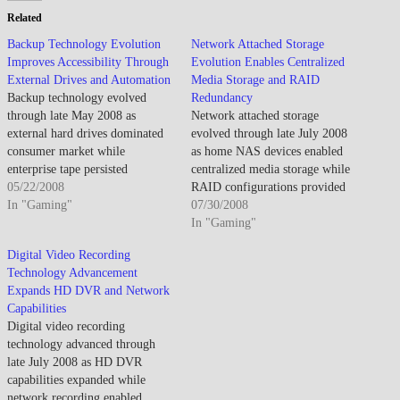
Related
Backup Technology Evolution
Network Attached Storage
Improves Accessibility Through
Evolution Enables Centralized
External Drives and Automation
Media Storage and RAID
Backup technology evolved
Redundancy
through late May 2008 as
Network attached storage
external hard drives dominated
evolved through late July 2008
consumer market while
as home NAS devices enabled
enterprise tape persisted
centralized media storage while
alongside disk-to-disk backup
05/22/2008
RAID configurations provided
though cloud backup remained
In "Gaming"
data redundancy for important
07/30/2008
nascent addressing off-site
files. By late July 2008, NAS
In "Gaming"
protection. By late May 2008,
adoption increased as digital
Digital Video Recording
consumer backup improved as
media libraries outgrew
Technology Advancement
affordable external drives
computer storage. The
Expands HD DVR and Network
enabled regular backups though
centralized approach enabled
Capabilities
user discipline remained primary
multi-device access though setup
Digital video recording
barrier. The…
complexity and network…
technology advanced through
late July 2008 as HD DVR
capabilities expanded while
network recording enabled