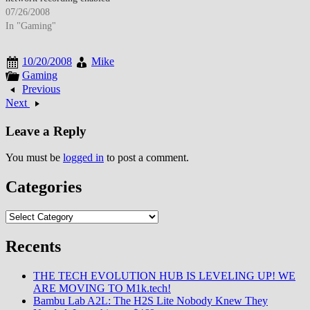
multi-room access to stored
07/26/2008
content. By late July 2008, DVR
In "Gaming"
adoption increased as time-
shifting became standard
10/20/2008
Mike
viewing behavior. The
Gaming
technology changed television
Previous
consumption patterns though
Next
storage limitations and recording
conflicts required management.
Leave a Reply
…
You must be
logged in
to post a comment.
Categories
Categories
Recents
THE TECH EVOLUTION HUB IS LEVELING UP! WE
ARE MOVING TO M1k.tech!
Bambu Lab A2L: The H2S Lite Nobody Knew They