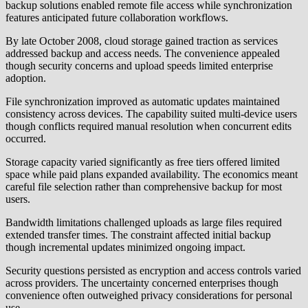
backup solutions enabled remote file access while synchronization
features anticipated future collaboration workflows.
By late October 2008, cloud storage gained traction as services
addressed backup and access needs. The convenience appealed
though security concerns and upload speeds limited enterprise
adoption.
File synchronization improved as automatic updates maintained
consistency across devices. The capability suited multi-device users
though conflicts required manual resolution when concurrent edits
occurred.
Storage capacity varied significantly as free tiers offered limited
space while paid plans expanded availability. The economics meant
careful file selection rather than comprehensive backup for most
users.
Bandwidth limitations challenged uploads as large files required
extended transfer times. The constraint affected initial backup
though incremental updates minimized ongoing impact.
Security questions persisted as encryption and access controls varied
across providers. The uncertainty concerned enterprises though
convenience often outweighed privacy considerations for personal
use.