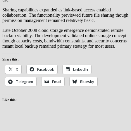
Sharing capabilities expanded as link-based access enabled
collaboration. The functionality previewed future file sharing though
permission management remained relatively basic.
Late October 2008 cloud storage emergence demonstrated remote
backup viability. The development validated online storage concept
though capacity costs, bandwidth constraints, and security concerns
meant local backup remained primary strategy for most users.
Share this:
X
Facebook
LinkedIn
Telegram
Email
Bluesky
Like this: