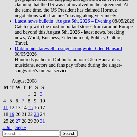
claiming that the US was not involved in the agreement. At
the same time, the US President has claimed Hormuz
negotiations with Iran are “moving along very nicely”.
Latest news bulletin | August 5th, 2026 – Evening
08/05/2026
Catch up with the most important stories from around Europe
and beyond this August 5th, 2026 - latest news, breaking
news, World, Business, Entertainment, Politics, Culture,
Travel.
Dublin bids farewell to singer-songwriter Glen Hansard
08/05/2026
Hundreds gather in Dublin to honour Glen Hansard as
musicians, actors and fans pay tribute during the singer-
songwriter's funeral service
August 2008
M
T
W
T
F
S
S
1
2
3
4
5
6
7
8
9
10
11
12
13
14
15
16
17
18
19
20
21
22
23
24
25
26
27
28
29
30
31
« Jul
Sep »
Search