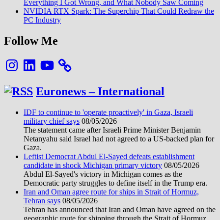
Everything I Got Wrong, and What Nobody Saw Coming
NVIDIA RTX Spark: The Superchip That Could Redraw the
PC Industry
Follow Me
Instagram
LinkedIn
YouTube
Euronews – International
IDF to continue to 'operate proactively' in Gaza, Israeli
military chief says
08/05/2026
The statement came after Israeli Prime Minister Benjamin
Netanyahu said Israel had not agreed to a US-backed plan for
Gaza.
Leftist Democrat Abdul El-Sayed defeats establishment
candidate in shock Michigan primary victory
08/05/2026
Abdul El-Sayed's victory in Michigan comes as the
Democratic party struggles to define itself in the Trump era.
Iran and Oman agree route for ships in Strait of Hormuz,
Tehran says
08/05/2026
Tehran has announced that Iran and Oman have agreed on the
geographic route for shipping through the Strait of Hormuz,