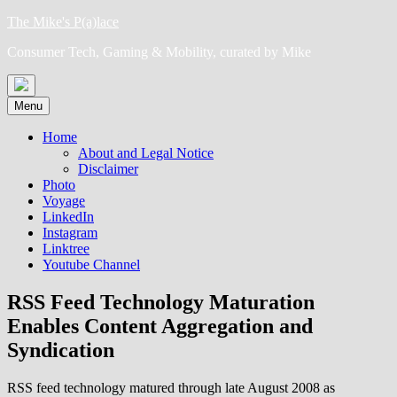
Skip
The Mike's P(a)lace
to
Consumer Tech, Gaming & Mobility, curated by Mike
content
Menu
Home
About and Legal Notice
Disclaimer
Photo
Voyage
LinkedIn
Instagram
Linktree
Youtube Channel
RSS Feed Technology Maturation
Enables Content Aggregation and
Syndication
RSS feed technology matured through late August 2008 as