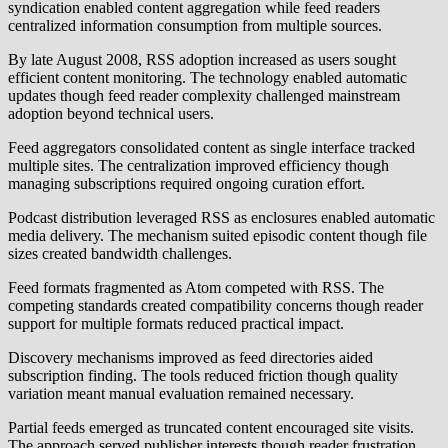
syndication enabled content aggregation while feed readers
centralized information consumption from multiple sources.
By late August 2008, RSS adoption increased as users sought
efficient content monitoring. The technology enabled automatic
updates though feed reader complexity challenged mainstream
adoption beyond technical users.
Feed aggregators consolidated content as single interface tracked
multiple sites. The centralization improved efficiency though
managing subscriptions required ongoing curation effort.
Podcast distribution leveraged RSS as enclosures enabled automatic
media delivery. The mechanism suited episodic content though file
sizes created bandwidth challenges.
Feed formats fragmented as Atom competed with RSS. The
competing standards created compatibility concerns though reader
support for multiple formats reduced practical impact.
Discovery mechanisms improved as feed directories aided
subscription finding. The tools reduced friction though quality
variation meant manual evaluation remained necessary.
Partial feeds emerged as truncated content encouraged site visits.
The approach served publisher interests though reader frustration