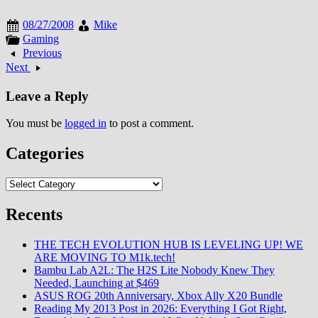
August 2008, geotagging gained
traction as location-aware
08/27/2008
Mike
devices proliferated. The
Gaming
metadata enabled automatic
Previous
photo organization and mapping
Next
though awareness about privacy
implications remained limited
Leave a Reply
among casual users.…
You must be
logged in
to post a comment.
Categories
Categories
Recents
THE TECH EVOLUTION HUB IS LEVELING UP! WE
ARE MOVING TO M1k.tech!
Bambu Lab A2L: The H2S Lite Nobody Knew They
Needed, Launching at $469
ASUS ROG 20th Anniversary, Xbox Ally X20 Bundle
Reading My 2013 Post in 2026: Everything I Got Right,