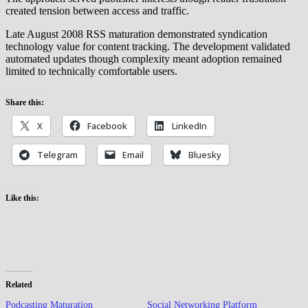
created tension between access and traffic.
Late August 2008 RSS maturation demonstrated syndication
technology value for content tracking. The development validated
automated updates though complexity meant adoption remained
limited to technically comfortable users.
Share this:
X
Facebook
LinkedIn
Telegram
Email
Bluesky
Like this:
Related
Podcasting Maturation
Social Networking Platform