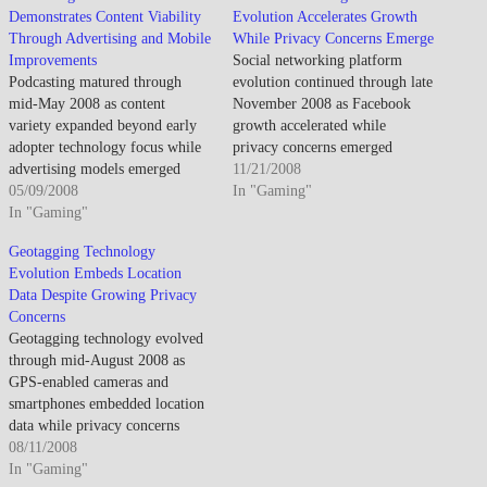
Demonstrates Content Viability
Evolution Accelerates Growth
Through Advertising and Mobile
While Privacy Concerns Emerge
Improvements
Social networking platform
Podcasting matured through
evolution continued through late
mid-May 2008 as content
November 2008 as Facebook
variety expanded beyond early
growth accelerated while
adopter technology focus while
privacy concerns emerged
advertising models emerged
regarding data sharing and
11/21/2008
enabling professional production
05/09/2008
information control. By late
In "Gaming"
though mainstream adoption
In "Gaming"
November 2008, social networks
remained limited by discovery
dominated online interaction as
Geotagging Technology
challenges and consumption
Facebook achieved mainstream
Evolution Embeds Location
friction. By mid-May 2008,
adoption. The platform
Data Despite Growing Privacy
podcasting established viability
expansion created unprecedented
Concerns
as audio content distribution
social connectivity though
Geotagging technology evolved
channel though remained niche
privacy implications and data
through mid-August 2008 as
compared to traditional radio.…
ownership…
GPS-enabled cameras and
smartphones embedded location
data while privacy concerns
emerged about automatic
08/11/2008
coordinate sharing. By mid-
In "Gaming"