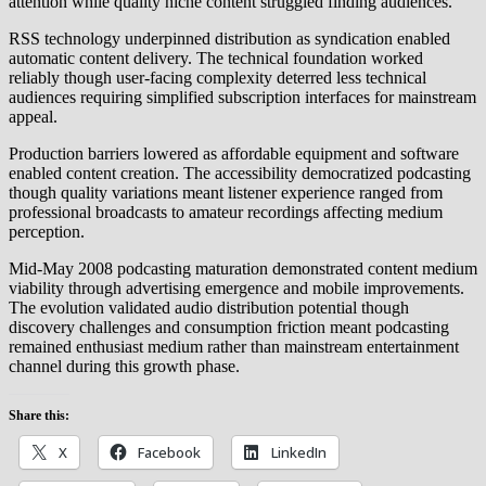
attention while quality niche content struggled finding audiences.
RSS technology underpinned distribution as syndication enabled
automatic content delivery. The technical foundation worked
reliably though user-facing complexity deterred less technical
audiences requiring simplified subscription interfaces for mainstream
appeal.
Production barriers lowered as affordable equipment and software
enabled content creation. The accessibility democratized podcasting
though quality variations meant listener experience ranged from
professional broadcasts to amateur recordings affecting medium
perception.
Mid-May 2008 podcasting maturation demonstrated content medium
viability through advertising emergence and mobile improvements.
The evolution validated audio distribution potential though
discovery challenges and consumption friction meant podcasting
remained enthusiast medium rather than mainstream entertainment
channel during this growth phase.
Share this:
X
Facebook
LinkedIn