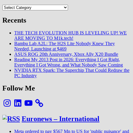
Categories
Recents
THE TECH EVOLUTION HUB IS LEVELING UP! WE
ARE MOVING TO M1k.tech!
Bambu Lab A2L: The H2S Lite Nobody Knew They
Needed, Launching at $469
ASUS ROG 20th Anniversary, Xbox Ally X20 Bundle
Reading My 2013 Post in 2026: Everything I Got Right,
Everything I Got Wrong, and What Nobody Saw Coming
NVIDIA RTX Spark: The Superchip That Could Redraw the
PC Industry
Follow Me
Instagram
LinkedIn
YouTube
Euronews – International
Meta ordered to pay $567 Mn to US for 'public nuisance' and