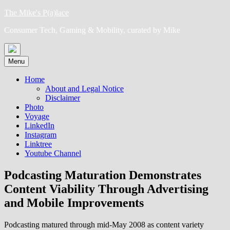
Skip
The Mike's P(a)lace
to
Consumer Tech, Gaming & Mobility, curated by Mike
content
Menu
Home
About and Legal Notice
Disclaimer
Photo
Voyage
LinkedIn
Instagram
Linktree
Youtube Channel
Podcasting Maturation Demonstrates
Content Viability Through Advertising
and Mobile Improvements
Podcasting matured through mid-May 2008 as content variety