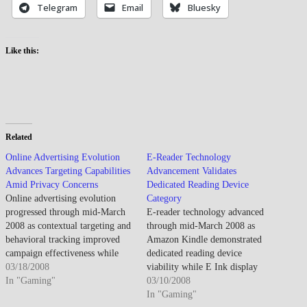
Telegram
Email
Bluesky
Like this:
Related
Online Advertising Evolution
E-Reader Technology
Advances Targeting Capabilities
Advancement Validates
Amid Privacy Concerns
Dedicated Reading Device
Online advertising evolution
Category
progressed through mid-March
E-reader technology advanced
2008 as contextual targeting and
through mid-March 2008 as
behavioral tracking improved
Amazon Kindle demonstrated
campaign effectiveness while
dedicated reading device
privacy concerns and ad
03/18/2008
viability while E Ink display
blocking technology emergence
In "Gaming"
improvements addressed earlier
03/10/2008
challenged advertising-supported
limitations though market
In "Gaming"