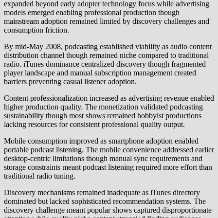
expanded beyond early adopter technology focus while advertising
models emerged enabling professional production though
mainstream adoption remained limited by discovery challenges and
consumption friction.
By mid-May 2008, podcasting established viability as audio content
distribution channel though remained niche compared to traditional
radio. iTunes dominance centralized discovery though fragmented
player landscape and manual subscription management created
barriers preventing casual listener adoption.
Content professionalization increased as advertising revenue enabled
higher production quality. The monetization validated podcasting
sustainability though most shows remained hobbyist productions
lacking resources for consistent professional quality output.
Mobile consumption improved as smartphone adoption enabled
portable podcast listening. The mobile convenience addressed earlier
desktop-centric limitations though manual sync requirements and
storage constraints meant podcast listening required more effort than
traditional radio tuning.
Discovery mechanisms remained inadequate as iTunes directory
dominated but lacked sophisticated recommendation systems. The
discovery challenge meant popular shows captured disproportionate