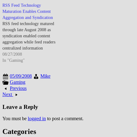
internet business models. By
remained niche pending broader
RSS Feed Technology
mid-March 2008, online
content availability and price
Maturation Enables Content
advertising matured as Google
reductions. By mid-March 2008,
Aggregation and Syndication
AdWords demonstrated search
Amazon Kindle established e-
RSS feed technology matured
advertising profitability while
reader credibility as integrated
through late August 2008 as
display advertising expanded
wireless purchasing simplified
syndication enabled content
through improved targeting
content acquisition. The
aggregation while feed readers
capabilities.…
convenience…
centralized information
consumption from multiple
08/27/2008
sources. By late August 2008,
In "Gaming"
RSS adoption increased as users
sought efficient content
05/09/2008
Mike
monitoring. The technology
Gaming
enabled automatic updates
Previous
though feed reader complexity
Next
challenged mainstream adoption
beyond technical users.…
Leave a Reply
You must be
logged in
to post a comment.
Categories