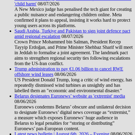
'child harm'
08/07/2026
A New Mexico judge has penalised the tech giant for creating
a public nuisance and endangering children online. Meta
confirmed it plans to appeal, insisting it works hard to protect
young users across its platforms.
Saudi Arabia, Turkiye and Pakistan to sign joint defence pact
amid regional escalation
08/07/2026
Crown Prince Mohammed bin Salman, President Recep
Tayyip Erdoğan, and Prime Minister Shehbaz Sharif will meet
in Jeddah to formalise a joint agreement. The landmark pact
aims to strengthen regional security ties following escalations
from the US-Iran conflict.
Trump administration to pay €1.06 billion to cancel RWE
offshore wind leases
08/06/2026
US President Donald Trump, long a critic of wind energy, has
repeatedly dismissed wind turbines as unsightly and has
labelled them an "economic and environmental disaster."
Belarus designates Euronews’ website as 'extremist' media
08/06/2026
Euronews condemns Belarus’ obscure and unilateral decision
to designate Euronews’ digital news coverage as “extremist,”
a measure which exposes Euronews’ huge audience in
Belarus to legal penalties for “storing or distributing”
Euronews’ pan-European content.
Latest news bulletin | August 6th, 2026 – Evening
08/06/2026