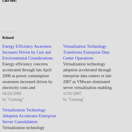
Like this:
Related
Energy Efficiency Awareness
Virtualization Technology
Increases Driven by Cost and
Transforms Enterprise Data
Environmental Considerations
Center Operations
Energy efficiency concerns
Virtualization technology
accelerated through late April
adoption accelerated through
2008 as power consumption
enterprise data centers in late
awareness increased driven by
2007 as VMware dominated
electricity costs and
server virtualization enabling
environmental considerations
04/26/2008
dramatic consolidation ratios
11/01/2007
while Energy Star certification
In "Gaming"
that reduced physical server
In "Gaming"
and power management features
requirements, power
Virtualization Technology
addressed computing
consumption, and data center
Adoption Accelerates Enterprise
sustainability. By late April
costs while Microsoft and open-
Server Consolidation
2008, energy efficiency emerged
source alternatives competed for
Virtualization technology
as purchase consideration
growing market. By early