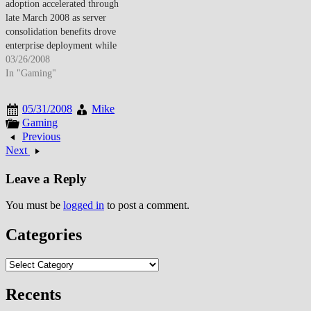
adoption accelerated through
beyond traditional performance
November 2007, virtualization
late March 2008 as server
and cost factors. Rising
had evolved from experimental
consolidation benefits drove
electricity prices…
technology…
enterprise deployment while
desktop virtualization emerged
03/26/2008
addressing security and
In "Gaming"
management challenges though
performance overhead remained
05/31/2008
Mike
adoption consideration. By late
Gaming
March 2008, server
Previous
virtualization achieved
Next
mainstream enterprise
acceptance as VMware
Leave a Reply
dominance and Microsoft
Hyper-V entry validated
You must be
logged in
to post a comment.
technology maturity.…
Categories
Categories
Recents