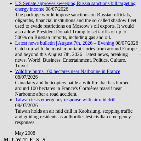
US Senate approves sweeping Russia sanctions bill targeting
energy income
08/07/2026
The package would impose sanctions on Russian officials,
oligarchs, financial institutions and the so-called shadow fleet
used to evade restrictions on Moscow's oil exports. It would
also allow President Donald Trump to set tariffs of up to
500% on Russian imports, including gas and oil.
Latest news bulletin | August 7th, 2026 – Evening
08/07/2026
Catch up with the most important stories from around Europe
and beyond this August 7th, 2026 - latest news, breaking
news, World, Business, Entertainment, Politics, Culture,
Travel.
Wildfire burns 100 hectares near Narbonne in France
08/07/2026
Canadairs and helicopters battle a wildfire that has burned
around 100 hectares in France's Corbières massif near
Narbonne after a road accident.
Taiwan tests emergency response with air raid drill
08/07/2026
Taiwan holds an air raid drill in Kaohsiung, stopping traffic
and guiding residents as authorities test civilian emergency
responses.
May 2008
M
T
W
T
F
S
S