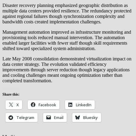
Disaster recovery planning emphasized geographic distribution as
multiple data centers provided resilience. The redundancy protected
against regional failures though synchronization complexity and
bandwidth costs created implementation challenges.
Management automation improved as infrastructure monitoring and
provisioning tools reduced manual intervention. The automation
enabled larger facilities with fewer staff though skill requirements
shifted toward specialized system administration.
Late May 2008 consolidation demonstrated virtualization impact on
data center strategy. The evolution validated efficiency
improvements through server reduction though legacy applications
and cooling challenges meant ongoing optimization rather than
completed transformation.
Share this:
X
Facebook
LinkedIn
Telegram
Email
Bluesky