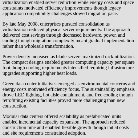
virtualization enabled server reduction while energy costs and space
constraints motivated efficiency improvements though legacy
application compatibility challenges slowed migration pace.
By late May 2008, enterprises pursued consolidation as
virtualization reduced physical server requirements. The approach
delivered cost savings through decreased hardware, power, and
cooling though migration complexity meant gradual implementation
rather than wholesale transformation.
Power density increased as blade servers maximized rack utilization.
The compact designs enabled greater computing capacity per square
foot though cooling requirements intensified requiring infrastructure
upgrades supporting higher heat loads.
Green data center initiatives emerged as environmental concerns and
energy costs motivated efficiency focus. The sustainability emphasis
drove LED lighting, hot aisle containment, and free cooling though
retrofitting existing facilities proved more challenging than new
construction.
Modular data centers offered scalability as prefabricated units
enabled incremental capacity expansion. The approach reduced
construction time and enabled flexible growth though initial costs
and site requirements constrained adoption.