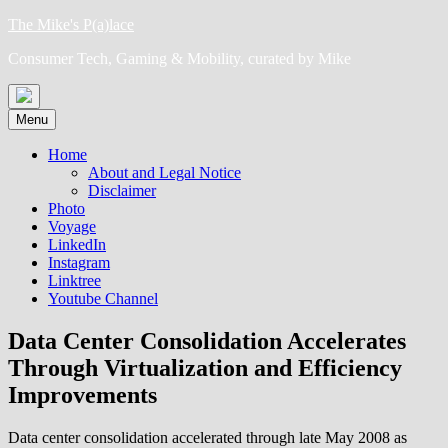
Skip
The Mike's P(a)lace
to
Consumer Tech, Gaming & Mobility, curated by Mike
content
Menu
Home
About and Legal Notice
Disclaimer
Photo
Voyage
LinkedIn
Instagram
Linktree
Youtube Channel
Data Center Consolidation Accelerates
Through Virtualization and Efficiency
Improvements
Data center consolidation accelerated through late May 2008 as