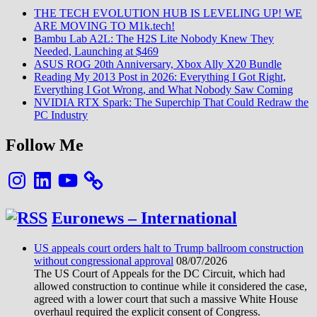
THE TECH EVOLUTION HUB IS LEVELING UP! WE
ARE MOVING TO M1k.tech!
Bambu Lab A2L: The H2S Lite Nobody Knew They
Needed, Launching at $469
ASUS ROG 20th Anniversary, Xbox Ally X20 Bundle
Reading My 2013 Post in 2026: Everything I Got Right,
Everything I Got Wrong, and What Nobody Saw Coming
NVIDIA RTX Spark: The Superchip That Could Redraw the
PC Industry
Follow Me
Instagram
LinkedIn
YouTube
Euronews – International
US appeals court orders halt to Trump ballroom construction
without congressional approval
08/07/2026
The US Court of Appeals for the DC Circuit, which had
allowed construction to continue while it considered the case,
agreed with a lower court that such a massive White House
overhaul required the explicit consent of Congress.