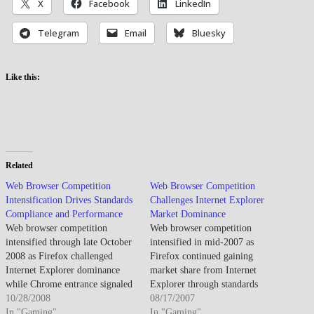
X
Facebook
LinkedIn
Telegram
Email
Bluesky
Like this:
Related
Web Browser Competition
Web Browser Competition
Intensification Drives Standards
Challenges Internet Explorer
Compliance and Performance
Market Dominance
Web browser competition
Web browser competition
intensified through late October
intensified in mid-2007 as
2008 as Firefox challenged
Firefox continued gaining
Internet Explorer dominance
market share from Internet
while Chrome entrance signaled
Explorer through standards
new competitive dynamics. By
10/28/2008
compliance and extension
08/17/2007
late October 2008, browser
In "Gaming"
ecosystem, while Safari's
In "Gaming"