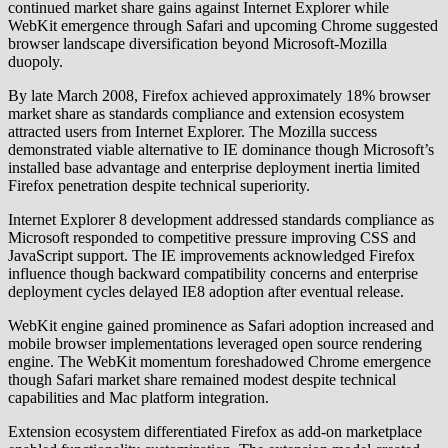
continued market share gains against Internet Explorer while
WebKit emergence through Safari and upcoming Chrome suggested
browser landscape diversification beyond Microsoft-Mozilla
duopoly.
By late March 2008, Firefox achieved approximately 18% browser
market share as standards compliance and extension ecosystem
attracted users from Internet Explorer. The Mozilla success
demonstrated viable alternative to IE dominance though Microsoft’s
installed base advantage and enterprise deployment inertia limited
Firefox penetration despite technical superiority.
Internet Explorer 8 development addressed standards compliance as
Microsoft responded to competitive pressure improving CSS and
JavaScript support. The IE improvements acknowledged Firefox
influence though backward compatibility concerns and enterprise
deployment cycles delayed IE8 adoption after eventual release.
WebKit engine gained prominence as Safari adoption increased and
mobile browser implementations leveraged open source rendering
engine. The WebKit momentum foreshadowed Chrome emergence
though Safari market share remained modest despite technical
capabilities and Mac platform integration.
Extension ecosystem differentiated Firefox as add-on marketplace