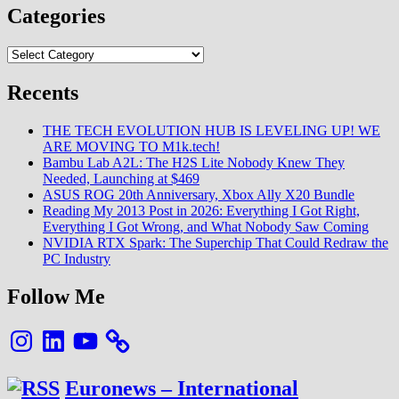
Categories
Categories
Recents
THE TECH EVOLUTION HUB IS LEVELING UP! WE
ARE MOVING TO M1k.tech!
Bambu Lab A2L: The H2S Lite Nobody Knew They
Needed, Launching at $469
ASUS ROG 20th Anniversary, Xbox Ally X20 Bundle
Reading My 2013 Post in 2026: Everything I Got Right,
Everything I Got Wrong, and What Nobody Saw Coming
NVIDIA RTX Spark: The Superchip That Could Redraw the
PC Industry
Follow Me
Instagram
LinkedIn
YouTube
Euronews – International