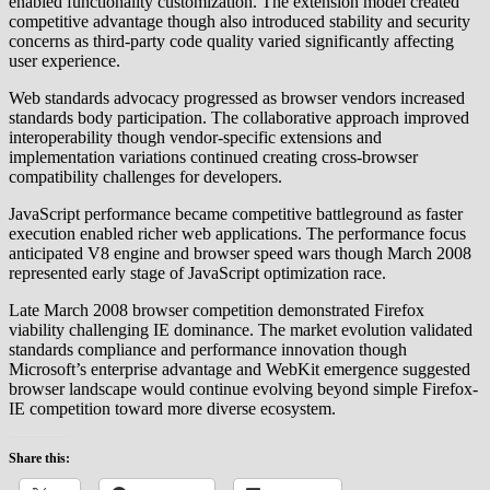
enabled functionality customization. The extension model created
competitive advantage though also introduced stability and security
concerns as third-party code quality varied significantly affecting
user experience.
Web standards advocacy progressed as browser vendors increased
standards body participation. The collaborative approach improved
interoperability though vendor-specific extensions and
implementation variations continued creating cross-browser
compatibility challenges for developers.
JavaScript performance became competitive battleground as faster
execution enabled richer web applications. The performance focus
anticipated V8 engine and browser speed wars though March 2008
represented early stage of JavaScript optimization race.
Late March 2008 browser competition demonstrated Firefox
viability challenging IE dominance. The market evolution validated
standards compliance and performance innovation though
Microsoft’s enterprise advantage and WebKit emergence suggested
browser landscape would continue evolving beyond simple Firefox-
IE competition toward more diverse ecosystem.
Share this: