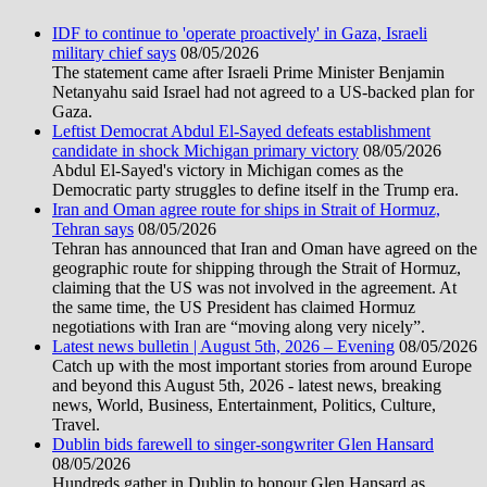
IDF to continue to 'operate proactively' in Gaza, Israeli
military chief says
08/05/2026
The statement came after Israeli Prime Minister Benjamin
Netanyahu said Israel had not agreed to a US-backed plan for
Gaza.
Leftist Democrat Abdul El-Sayed defeats establishment
candidate in shock Michigan primary victory
08/05/2026
Abdul El-Sayed's victory in Michigan comes as the
Democratic party struggles to define itself in the Trump era.
Iran and Oman agree route for ships in Strait of Hormuz,
Tehran says
08/05/2026
Tehran has announced that Iran and Oman have agreed on the
geographic route for shipping through the Strait of Hormuz,
claiming that the US was not involved in the agreement. At
the same time, the US President has claimed Hormuz
negotiations with Iran are “moving along very nicely”.
Latest news bulletin | August 5th, 2026 – Evening
08/05/2026
Catch up with the most important stories from around Europe
and beyond this August 5th, 2026 - latest news, breaking
news, World, Business, Entertainment, Politics, Culture,
Travel.
Dublin bids farewell to singer-songwriter Glen Hansard
08/05/2026
Hundreds gather in Dublin to honour Glen Hansard as