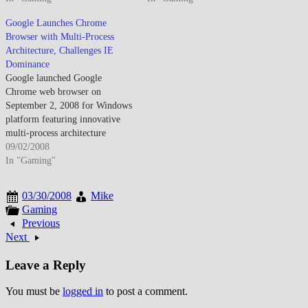
choice expanded as Firefox
Windows version launch and
Google Launches Chrome
gained significant market share.
Opera's ongoing innovation
Browser with Multi-Process
The competition drove
demonstrated browser wars'
Architecture, Challenges IE
innovation though Internet
continuation despite Microsoft's
Dominance
Explorer legacy meant
historical dominance appearing
Google launched Google
enterprise environments changed
increasingly vulnerable to open-
Chrome web browser on
slowly. Standards compliance
source alternatives. By August
September 2, 2008 for Windows
improved…
2007, web browser landscape…
platform featuring innovative
multi-process architecture
isolating individual tabs
09/02/2008
preventing browser-wide
In "Gaming"
crashes, V8 JavaScript engine
delivering substantially faster
03/30/2008
Mike
script execution than
Gaming
contemporary browsers, and
Previous
minimalist user interface
Next
prioritizing content over chrome
UI elements establishing open-
Leave a Reply
source Chromium foundation
while challenging…
You must be
logged in
to post a comment.