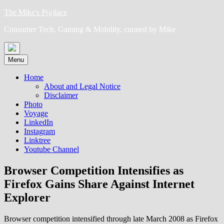
Skip
The Mike's P(a)lace
to
Consumer Tech, Gaming & Mobility, curated by Mike
content
Menu
Home
About and Legal Notice
Disclaimer
Photo
Voyage
LinkedIn
Instagram
Linktree
Youtube Channel
Browser Competition Intensifies as
Firefox Gains Share Against Internet
Explorer
Browser competition intensified through late March 2008 as Firefox