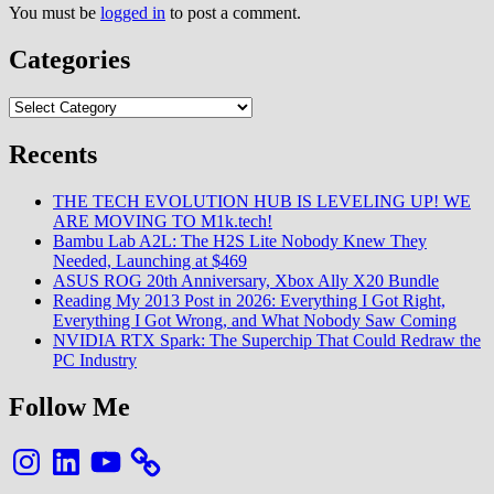
You must be
logged in
to post a comment.
Categories
Categories
Recents
THE TECH EVOLUTION HUB IS LEVELING UP! WE
ARE MOVING TO M1k.tech!
Bambu Lab A2L: The H2S Lite Nobody Knew They
Needed, Launching at $469
ASUS ROG 20th Anniversary, Xbox Ally X20 Bundle
Reading My 2013 Post in 2026: Everything I Got Right,
Everything I Got Wrong, and What Nobody Saw Coming
NVIDIA RTX Spark: The Superchip That Could Redraw the
PC Industry
Follow Me
Instagram
LinkedIn
YouTube