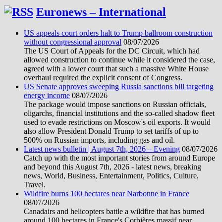
Euronews – International
US appeals court orders halt to Trump ballroom construction
without congressional approval
08/07/2026
The US Court of Appeals for the DC Circuit, which had
allowed construction to continue while it considered the case,
agreed with a lower court that such a massive White House
overhaul required the explicit consent of Congress.
US Senate approves sweeping Russia sanctions bill targeting
energy income
08/07/2026
The package would impose sanctions on Russian officials,
oligarchs, financial institutions and the so-called shadow fleet
used to evade restrictions on Moscow's oil exports. It would
also allow President Donald Trump to set tariffs of up to
500% on Russian imports, including gas and oil.
Latest news bulletin | August 7th, 2026 – Evening
08/07/2026
Catch up with the most important stories from around Europe
and beyond this August 7th, 2026 - latest news, breaking
news, World, Business, Entertainment, Politics, Culture,
Travel.
Wildfire burns 100 hectares near Narbonne in France
08/07/2026
Canadairs and helicopters battle a wildfire that has burned
around 100 hectares in France's Corbières massif near