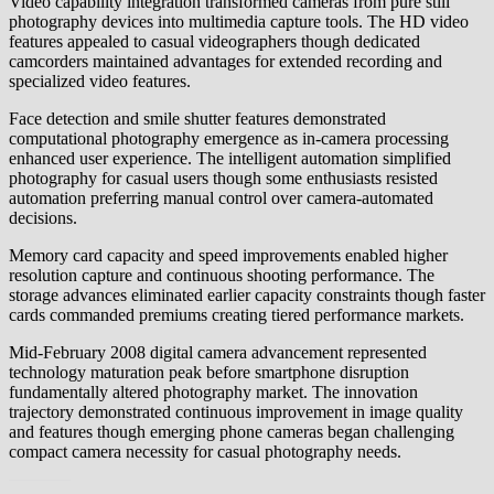
Video capability integration transformed cameras from pure still
photography devices into multimedia capture tools. The HD video
features appealed to casual videographers though dedicated
camcorders maintained advantages for extended recording and
specialized video features.
Face detection and smile shutter features demonstrated
computational photography emergence as in-camera processing
enhanced user experience. The intelligent automation simplified
photography for casual users though some enthusiasts resisted
automation preferring manual control over camera-automated
decisions.
Memory card capacity and speed improvements enabled higher
resolution capture and continuous shooting performance. The
storage advances eliminated earlier capacity constraints though faster
cards commanded premiums creating tiered performance markets.
Mid-February 2008 digital camera advancement represented
technology maturation peak before smartphone disruption
fundamentally altered photography market. The innovation
trajectory demonstrated continuous improvement in image quality
and features though emerging phone cameras began challenging
compact camera necessity for casual photography needs.