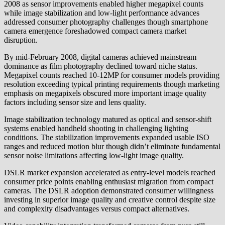
2008 as sensor improvements enabled higher megapixel counts
while image stabilization and low-light performance advances
addressed consumer photography challenges though smartphone
camera emergence foreshadowed compact camera market
disruption.
By mid-February 2008, digital cameras achieved mainstream
dominance as film photography declined toward niche status.
Megapixel counts reached 10-12MP for consumer models providing
resolution exceeding typical printing requirements though marketing
emphasis on megapixels obscured more important image quality
factors including sensor size and lens quality.
Image stabilization technology matured as optical and sensor-shift
systems enabled handheld shooting in challenging lighting
conditions. The stabilization improvements expanded usable ISO
ranges and reduced motion blur though didn’t eliminate fundamental
sensor noise limitations affecting low-light image quality.
DSLR market expansion accelerated as entry-level models reached
consumer price points enabling enthusiast migration from compact
cameras. The DSLR adoption demonstrated consumer willingness
investing in superior image quality and creative control despite size
and complexity disadvantages versus compact alternatives.