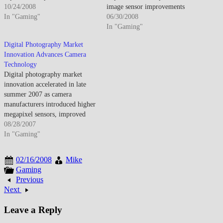
expectations beyond still
10/24/2008
image sensor improvements
photography. By late October
In "Gaming"
enhanced low-light
06/30/2008
2008, digital cameras dominated
performance. By late June 2008,
In "Gaming"
photography as film virtually
consumer cameras offered
Digital Photography Market
disappeared from consumer
capabilities previously requiring
Innovation Advances Camera
market. The transition
professional equipment. The
Technology
completed though professional
democratization enabled broader
Digital photography market
segments still valued film
photography adoption though
innovation accelerated in late
characteristics for specific
technical complexity meant
summer 2007 as camera
applications.…
many features remained
manufacturers introduced higher
underutilized. Megapixel
megapixel sensors, improved
competition…
image stabilization, faster
08/28/2007
autofocus systems, and enhanced
In "Gaming"
low-light performance that
narrowed the quality gap
02/16/2008
Mike
between compact cameras and
Gaming
professional DSLRs. By August
Previous
2007, digital camera technology
Next
had matured to where even
affordable compact…
Leave a Reply