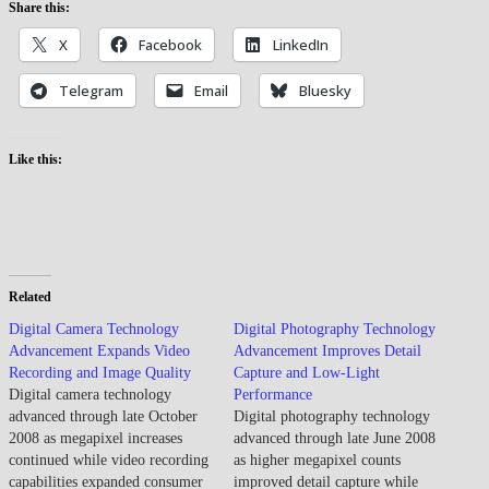
Share this:
X
Facebook
LinkedIn
Telegram
Email
Bluesky
Like this:
Related
Digital Camera Technology
Digital Photography Technology
Advancement Expands Video
Advancement Improves Detail
Recording and Image Quality
Capture and Low-Light
Digital camera technology
Performance
advanced through late October
Digital photography technology
2008 as megapixel increases
advanced through late June 2008
continued while video recording
as higher megapixel counts
capabilities expanded consumer
improved detail capture while