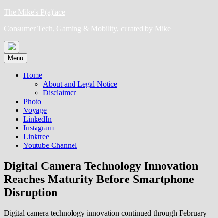
Skip
The Mike's P(a)lace
to
Consumer Tech, Gaming & Mobility, curated by Mike
content
Menu
Home
About and Legal Notice
Disclaimer
Photo
Voyage
LinkedIn
Instagram
Linktree
Youtube Channel
Digital Camera Technology Innovation
Reaches Maturity Before Smartphone
Disruption
Digital camera technology innovation continued through February