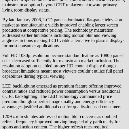
mainstream adoption beyond CRT replacement toward primary
living room display status.
By late January 2008, LCD panels dominated flat-panel television
market as manufacturing yields improved enabling larger screen
production at competitive pricing. The technology maturation
addressed earlier limitations including motion blur and viewing
angle restrictions making LCD viable alternative to plasma displays
for most consumer applications.
Full HD 1080p resolution became standard feature as 1080p panel
costs decreased sufficiently for mainstream market inclusion. The
resolution adoption enabled proper HD content display though
broadcast limitations meant most viewers couldn’t utilize full panel
capabilities during typical viewing.
LED backlighting emerged as premium feature offering improved
contrast ratios and reduced power consumption versus traditional
CCFL backlighting. The LED technology commanded price
premium though superior image quality and energy efficiency
advantages justified additional cost for quality-focused consumers.
120Hz refresh rates addressed motion blur concerns as doubled
refresh frequency improved moving image clarity particularly for
sports and action content. The higher refresh rates required