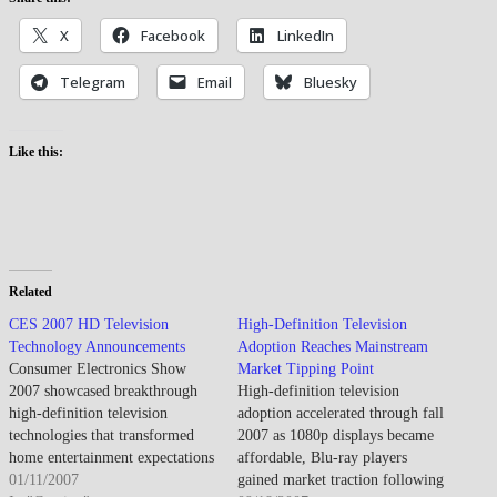
X
Facebook
LinkedIn
Telegram
Email
Bluesky
Like this:
Related
CES 2007 HD Television
High-Definition Television
Technology Announcements
Adoption Reaches Mainstream
Consumer Electronics Show
Market Tipping Point
2007 showcased breakthrough
High-definition television
high-definition television
adoption accelerated through fall
technologies that transformed
2007 as 1080p displays became
home entertainment expectations
affordable, Blu-ray players
and accelerated the transition
01/11/2007
gained market traction following