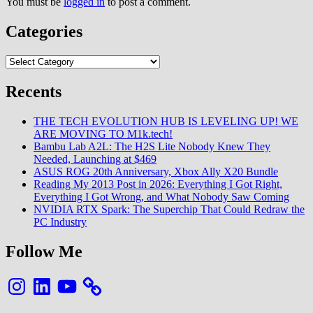
You must be
logged in
to post a comment.
Categories
Categories
Recents
THE TECH EVOLUTION HUB IS LEVELING UP! WE
ARE MOVING TO M1k.tech!
Bambu Lab A2L: The H2S Lite Nobody Knew They
Needed, Launching at $469
ASUS ROG 20th Anniversary, Xbox Ally X20 Bundle
Reading My 2013 Post in 2026: Everything I Got Right,
Everything I Got Wrong, and What Nobody Saw Coming
NVIDIA RTX Spark: The Superchip That Could Redraw the
PC Industry
Follow Me
Instagram
LinkedIn
YouTube