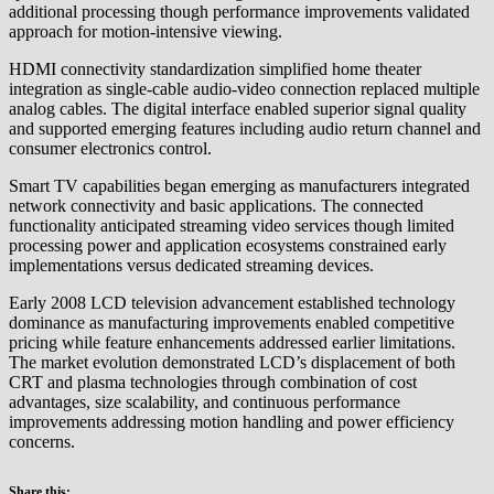
additional processing though performance improvements validated
approach for motion-intensive viewing.
HDMI connectivity standardization simplified home theater
integration as single-cable audio-video connection replaced multiple
analog cables. The digital interface enabled superior signal quality
and supported emerging features including audio return channel and
consumer electronics control.
Smart TV capabilities began emerging as manufacturers integrated
network connectivity and basic applications. The connected
functionality anticipated streaming video services though limited
processing power and application ecosystems constrained early
implementations versus dedicated streaming devices.
Early 2008 LCD television advancement established technology
dominance as manufacturing improvements enabled competitive
pricing while feature enhancements addressed earlier limitations.
The market evolution demonstrated LCD’s displacement of both
CRT and plasma technologies through combination of cost
advantages, size scalability, and continuous performance
improvements addressing motion handling and power efficiency
concerns.
Share this: