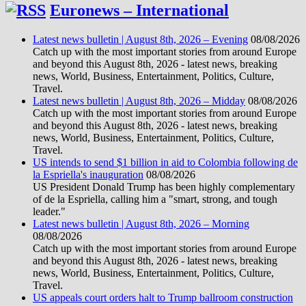
Euronews – International
Latest news bulletin | August 8th, 2026 – Evening
08/08/2026
Catch up with the most important stories from around Europe
and beyond this August 8th, 2026 - latest news, breaking
news, World, Business, Entertainment, Politics, Culture,
Travel.
Latest news bulletin | August 8th, 2026 – Midday
08/08/2026
Catch up with the most important stories from around Europe
and beyond this August 8th, 2026 - latest news, breaking
news, World, Business, Entertainment, Politics, Culture,
Travel.
US intends to send $1 billion in aid to Colombia following de
la Espriella's inauguration
08/08/2026
US President Donald Trump has been highly complementary
of de la Espriella, calling him a "smart, strong, and tough
leader."
Latest news bulletin | August 8th, 2026 – Morning
08/08/2026
Catch up with the most important stories from around Europe
and beyond this August 8th, 2026 - latest news, breaking
news, World, Business, Entertainment, Politics, Culture,
Travel.
US appeals court orders halt to Trump ballroom construction