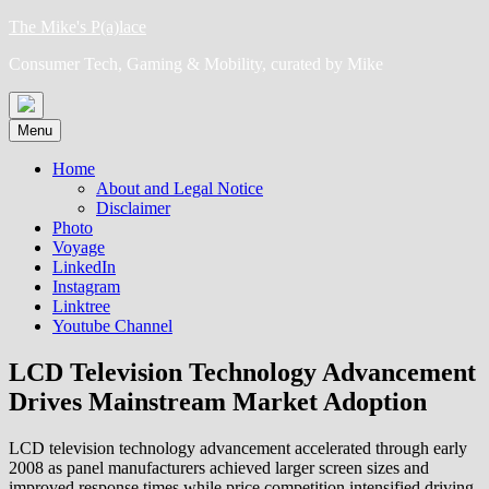
Skip
The Mike's P(a)lace
to
Consumer Tech, Gaming & Mobility, curated by Mike
content
Menu
Home
About and Legal Notice
Disclaimer
Photo
Voyage
LinkedIn
Instagram
Linktree
Youtube Channel
LCD Television Technology Advancement
Drives Mainstream Market Adoption
LCD television technology advancement accelerated through early
2008 as panel manufacturers achieved larger screen sizes and
improved response times while price competition intensified driving