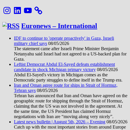
Instagram
LinkedIn
YouTube
Euronews – International
IDF to continue to 'operate proactively' in Gaza, Israeli
military chief says
08/05/2026
The statement came after Israeli Prime Minister Benjamin
Netanyahu said Israel had not agreed to a US-backed plan for
Gaza.
Leftist Democrat Abdul El-Sayed defeats establishment
candidate in shock Michigan primary victory
08/05/2026
Abdul El-Sayed's victory in Michigan comes as the
Democratic party struggles to define itself in the Trump era.
Iran and Oman agree route for ships in Strait of Hormuz,
Tehran says
08/05/2026
Tehran has announced that Iran and Oman have agreed on the
geographic route for shipping through the Strait of Hormuz,
claiming that the US was not involved in the agreement. At
the same time, the US President has claimed Hormuz
negotiations with Iran are “moving along very nicely”.
Latest news bulletin | August 5th, 2026 – Evening
08/05/2026
Catch up with the most important stories from around Europe