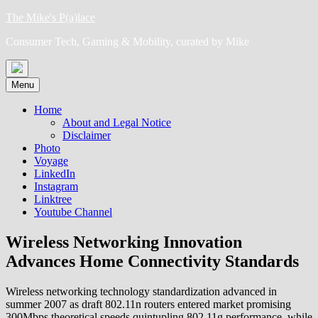
Skip
The Mike's P(a)lace
to
Consumer Tech, Gaming & Mobility, curated by Mike
content
Menu
Home
About and Legal Notice
Disclaimer
Photo
Voyage
LinkedIn
Instagram
Linktree
Youtube Channel
Wireless Networking Innovation
Advances Home Connectivity Standards
Wireless networking technology standardization advanced in
summer 2007 as draft 802.11n routers entered market promising
300Mbps theoretical speeds quintupling 802.11g performance, while