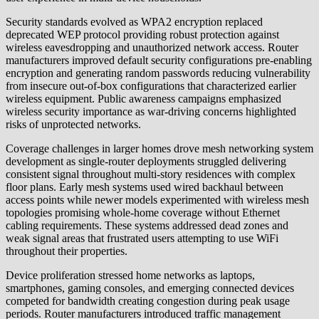
Security standards evolved as WPA2 encryption replaced
deprecated WEP protocol providing robust protection against
wireless eavesdropping and unauthorized network access. Router
manufacturers improved default security configurations pre-enabling
encryption and generating random passwords reducing vulnerability
from insecure out-of-box configurations that characterized earlier
wireless equipment. Public awareness campaigns emphasized
wireless security importance as war-driving concerns highlighted
risks of unprotected networks.
Coverage challenges in larger homes drove mesh networking system
development as single-router deployments struggled delivering
consistent signal throughout multi-story residences with complex
floor plans. Early mesh systems used wired backhaul between
access points while newer models experimented with wireless mesh
topologies promising whole-home coverage without Ethernet
cabling requirements. These systems addressed dead zones and
weak signal areas that frustrated users attempting to use WiFi
throughout their properties.
Device proliferation stressed home networks as laptops,
smartphones, gaming consoles, and emerging connected devices
competed for bandwidth creating congestion during peak usage
periods. Router manufacturers introduced traffic management