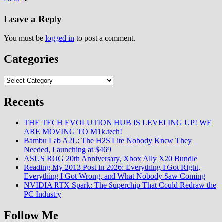
evolved from niche college
student activity into
Leave a Reply
mainstream…
You must be
logged in
to post a comment.
Categories
Categories
Recents
THE TECH EVOLUTION HUB IS LEVELING UP! WE
ARE MOVING TO M1k.tech!
Bambu Lab A2L: The H2S Lite Nobody Knew They
Needed, Launching at $469
ASUS ROG 20th Anniversary, Xbox Ally X20 Bundle
Reading My 2013 Post in 2026: Everything I Got Right,
Everything I Got Wrong, and What Nobody Saw Coming
NVIDIA RTX Spark: The Superchip That Could Redraw the
PC Industry
Follow Me