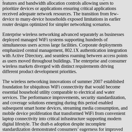
features and bandwidth allocation controls allowing users to
prioritize devices or applications ensuring critical applications
received adequate network resources. The transition from few-
device to many-device households exposed limitations in earlier
router designs optimized for simpler networking scenarios.
Enterprise wireless networking advanced separately as businesses
deployed managed WiFi systems supporting hundreds of
simultaneous users across large facilities. Corporate deployments
emphasized central management, 802.1X authentication integration
with Active Directory, and seamless roaming between access points
as users moved throughout buildings. The enterprise and consumer
wireless markets diverged with distinct requirements driving
different product development priorities.
The wireless networking innovations of summer 2007 established
foundation for ubiquitous WiFi connectivity that would become
essential household utility comparable to electrical and water
services. The performance improvements, security standardization,
and coverage solutions emerging during this period enabled
subsequent smart home devices, streaming media consumption, and
mobile device proliferation that transformed WiFi from convenient
laptop connectivity into critical infrastructure supporting modern
digital lifestyle. The draft-n adoption despite incomplete
standardization demonstrated consumers’ eagerness for improved