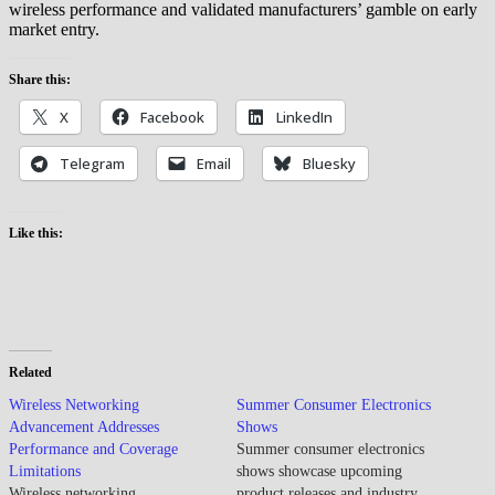
wireless performance and validated manufacturers’ gamble on early
market entry.
Share this:
X
Facebook
LinkedIn
Telegram
Email
Bluesky
Like this:
Related
Wireless Networking
Summer Consumer Electronics
Advancement Addresses
Shows
Performance and Coverage
Summer consumer electronics
Limitations
shows showcase upcoming
Wireless networking
product releases and industry