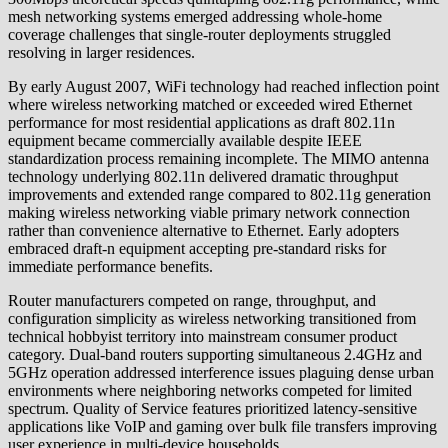
mesh networking systems emerged addressing whole-home
coverage challenges that single-router deployments struggled
resolving in larger residences.
By early August 2007, WiFi technology had reached inflection point
where wireless networking matched or exceeded wired Ethernet
performance for most residential applications as draft 802.11n
equipment became commercially available despite IEEE
standardization process remaining incomplete. The MIMO antenna
technology underlying 802.11n delivered dramatic throughput
improvements and extended range compared to 802.11g generation
making wireless networking viable primary network connection
rather than convenience alternative to Ethernet. Early adopters
embraced draft-n equipment accepting pre-standard risks for
immediate performance benefits.
Router manufacturers competed on range, throughput, and
configuration simplicity as wireless networking transitioned from
technical hobbyist territory into mainstream consumer product
category. Dual-band routers supporting simultaneous 2.4GHz and
5GHz operation addressed interference issues plaguing dense urban
environments where neighboring networks competed for limited
spectrum. Quality of Service features prioritized latency-sensitive
applications like VoIP and gaming over bulk file transfers improving
user experience in multi-device households.