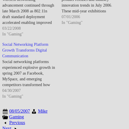
advancement continued through
innovation trends in July 2006.
late March 2008 as 802.11n
These mid-year exhibitions
draft standard deployment
provide manufacturers
07/01/2006
accelerated enabling improved
opportunities to preview fall
In "Gaming"
range and throughput while
03/22/2008
product lineups and holiday
mesh networking and municipal
In "Gaming"
season offerings, enabling
WiFi initiatives explored
retailers and media to evaluate
Social Networking Platform
expanded wireless coverage
competitive landscapes before
Growth Transforms Digital
models. By late March 2008,
critical fourth-quarter sales
Communication
802.11n draft equipment
periods. Summer shows
Social networking platforms
proliferated despite incomplete
complement January's CES by
experienced explosive growth in
standardization as manufacturers
focusing…
spring 2007 as Facebook,
addressed wireless performance
MySpace, and emerging
limitations. The pre-standard…
competitors transformed how
people connected online,
04/30/2007
creating new paradigms for
In "Gaming"
digital communication, identity
management, and social
08/05/2007
Mike
interaction that redefined
Gaming
internet usage patterns. By April
Previous
2007, social networking had
Next