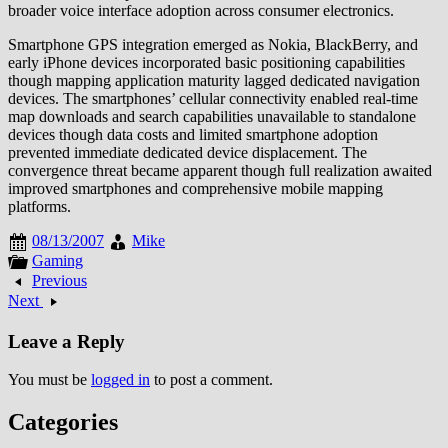
broader voice interface adoption across consumer electronics.
Smartphone GPS integration emerged as Nokia, BlackBerry, and
early iPhone devices incorporated basic positioning capabilities
though mapping application maturity lagged dedicated navigation
devices. The smartphones’ cellular connectivity enabled real-time
map downloads and search capabilities unavailable to standalone
devices though data costs and limited smartphone adoption
prevented immediate dedicated device displacement. The
convergence threat became apparent though full realization awaited
improved smartphones and comprehensive mobile mapping
platforms.
08/13/2007
Mike
Gaming
Previous
Next
Leave a Reply
You must be
logged in
to post a comment.
Categories