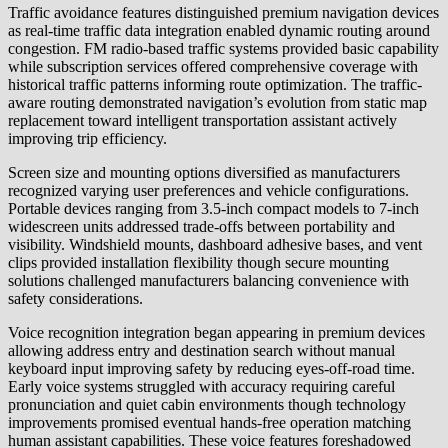
Traffic avoidance features distinguished premium navigation devices
as real-time traffic data integration enabled dynamic routing around
congestion. FM radio-based traffic systems provided basic capability
while subscription services offered comprehensive coverage with
historical traffic patterns informing route optimization. The traffic-
aware routing demonstrated navigation’s evolution from static map
replacement toward intelligent transportation assistant actively
improving trip efficiency.
Screen size and mounting options diversified as manufacturers
recognized varying user preferences and vehicle configurations.
Portable devices ranging from 3.5-inch compact models to 7-inch
widescreen units addressed trade-offs between portability and
visibility. Windshield mounts, dashboard adhesive bases, and vent
clips provided installation flexibility though secure mounting
solutions challenged manufacturers balancing convenience with
safety considerations.
Voice recognition integration began appearing in premium devices
allowing address entry and destination search without manual
keyboard input improving safety by reducing eyes-off-road time.
Early voice systems struggled with accuracy requiring careful
pronunciation and quiet cabin environments though technology
improvements promised eventual hands-free operation matching
human assistant capabilities. These voice features foreshadowed