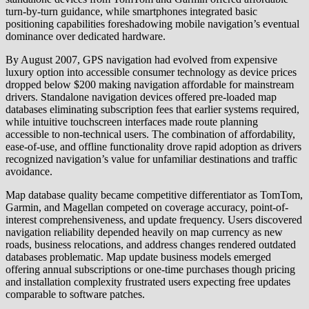
turn-by-turn guidance, while smartphones integrated basic
positioning capabilities foreshadowing mobile navigation’s eventual
dominance over dedicated hardware.
By August 2007, GPS navigation had evolved from expensive
luxury option into accessible consumer technology as device prices
dropped below $200 making navigation affordable for mainstream
drivers. Standalone navigation devices offered pre-loaded map
databases eliminating subscription fees that earlier systems required,
while intuitive touchscreen interfaces made route planning
accessible to non-technical users. The combination of affordability,
ease-of-use, and offline functionality drove rapid adoption as drivers
recognized navigation’s value for unfamiliar destinations and traffic
avoidance.
Map database quality became competitive differentiator as TomTom,
Garmin, and Magellan competed on coverage accuracy, point-of-
interest comprehensiveness, and update frequency. Users discovered
navigation reliability depended heavily on map currency as new
roads, business relocations, and address changes rendered outdated
databases problematic. Map update business models emerged
offering annual subscriptions or one-time purchases though pricing
and installation complexity frustrated users expecting free updates
comparable to software patches.