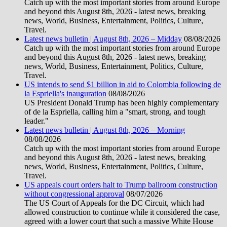
Catch up with the most important stories from around Europe
and beyond this August 8th, 2026 - latest news, breaking
news, World, Business, Entertainment, Politics, Culture,
Travel.
Latest news bulletin | August 8th, 2026 – Midday
08/08/2026
Catch up with the most important stories from around Europe
and beyond this August 8th, 2026 - latest news, breaking
news, World, Business, Entertainment, Politics, Culture,
Travel.
US intends to send $1 billion in aid to Colombia following de
la Espriella's inauguration
08/08/2026
US President Donald Trump has been highly complementary
of de la Espriella, calling him a "smart, strong, and tough
leader."
Latest news bulletin | August 8th, 2026 – Morning
08/08/2026
Catch up with the most important stories from around Europe
and beyond this August 8th, 2026 - latest news, breaking
news, World, Business, Entertainment, Politics, Culture,
Travel.
US appeals court orders halt to Trump ballroom construction
without congressional approval
08/07/2026
The US Court of Appeals for the DC Circuit, which had
allowed construction to continue while it considered the case,
agreed with a lower court that such a massive White House