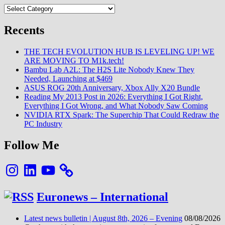
Categories
Recents
THE TECH EVOLUTION HUB IS LEVELING UP! WE
ARE MOVING TO M1k.tech!
Bambu Lab A2L: The H2S Lite Nobody Knew They
Needed, Launching at $469
ASUS ROG 20th Anniversary, Xbox Ally X20 Bundle
Reading My 2013 Post in 2026: Everything I Got Right,
Everything I Got Wrong, and What Nobody Saw Coming
NVIDIA RTX Spark: The Superchip That Could Redraw the
PC Industry
Follow Me
Instagram
LinkedIn
YouTube
Euronews – International
Latest news bulletin | August 8th, 2026 – Evening
08/08/2026