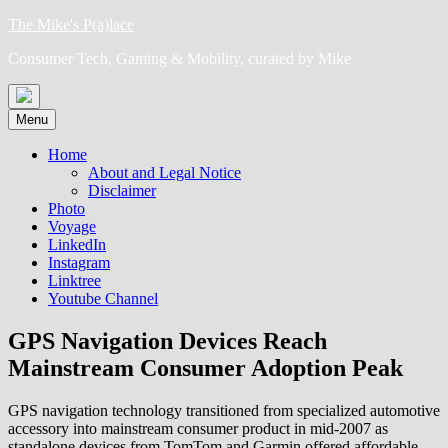
Skip
The Mike's P(a)lace
to
Consumer Tech, Gaming & Mobility, curated by Mike
content
Menu
Home
About and Legal Notice
Disclaimer
Photo
Voyage
LinkedIn
Instagram
Linktree
Youtube Channel
GPS Navigation Devices Reach
Mainstream Consumer Adoption Peak
GPS navigation technology transitioned from specialized automotive
accessory into mainstream consumer product in mid-2007 as
standalone devices from TomTom and Garmin offered affordable