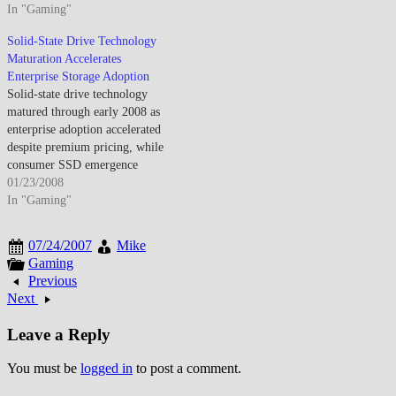
transformed portable storage as
In "Gaming"
modest for typical consumer
USB drives replaced floppy
applications during transition
Solid-State Drive Technology
disks and CDs for file transfer.
period. By mid-May 2008,
Maturation Accelerates
The convenience and durability
DDR3 memory entered
Enterprise Storage Adoption
made flash dominant for
mainstream as newer platforms
Solid-state drive technology
portable data though…
transitioned from DDR2 though
matured through early 2008 as
performance advantages
enterprise adoption accelerated
remained limited…
despite premium pricing, while
consumer SSD emergence
anticipated eventual hard drive
01/23/2008
displacement through
In "Gaming"
performance advantages
offsetting capacity limitations
07/24/2007
Mike
and cost constraints affecting
Gaming
mainstream market adoption. By
Previous
late January 2008, SSDs
Next
transitioned from niche
technology into viable enterprise
Leave a Reply
storage alternative…
You must be
logged in
to post a comment.