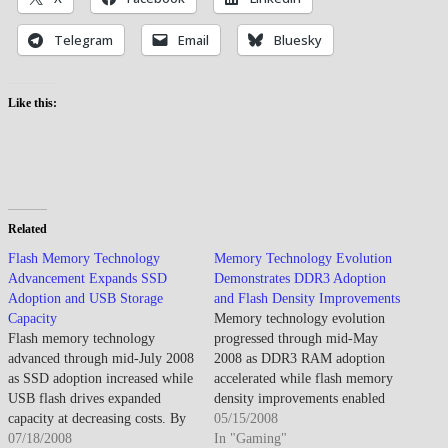
Telegram
Email
Bluesky
Like this:
Related
Flash Memory Technology
Memory Technology Evolution
Advancement Expands SSD
Demonstrates DDR3 Adoption
Adoption and USB Storage
and Flash Density Improvements
Capacity
Memory technology evolution
Flash memory technology
progressed through mid-May
advanced through mid-July 2008
2008 as DDR3 RAM adoption
as SSD adoption increased while
accelerated while flash memory
USB flash drives expanded
density improvements enabled
capacity at decreasing costs. By
larger capacities though
05/15/2008
mid-July 2008, flash memory
07/18/2008
performance benefits remained
In "Gaming"