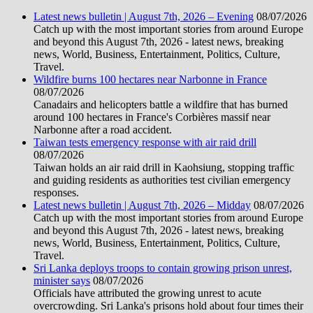
Latest news bulletin | August 7th, 2026 – Evening
08/07/2026
Catch up with the most important stories from around Europe
and beyond this August 7th, 2026 - latest news, breaking
news, World, Business, Entertainment, Politics, Culture,
Travel.
Wildfire burns 100 hectares near Narbonne in France
08/07/2026
Canadairs and helicopters battle a wildfire that has burned
around 100 hectares in France's Corbières massif near
Narbonne after a road accident.
Taiwan tests emergency response with air raid drill
08/07/2026
Taiwan holds an air raid drill in Kaohsiung, stopping traffic
and guiding residents as authorities test civilian emergency
responses.
Latest news bulletin | August 7th, 2026 – Midday
08/07/2026
Catch up with the most important stories from around Europe
and beyond this August 7th, 2026 - latest news, breaking
news, World, Business, Entertainment, Politics, Culture,
Travel.
Sri Lanka deploys troops to contain growing prison unrest,
minister says
08/07/2026
Officials have attributed the growing unrest to acute
overcrowding. Sri Lanka's prisons hold about four times their