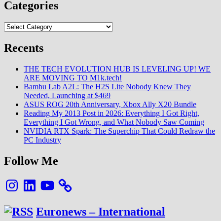
Categories
Categories
Recents
THE TECH EVOLUTION HUB IS LEVELING UP! WE
ARE MOVING TO M1k.tech!
Bambu Lab A2L: The H2S Lite Nobody Knew They
Needed, Launching at $469
ASUS ROG 20th Anniversary, Xbox Ally X20 Bundle
Reading My 2013 Post in 2026: Everything I Got Right,
Everything I Got Wrong, and What Nobody Saw Coming
NVIDIA RTX Spark: The Superchip That Could Redraw the
PC Industry
Follow Me
Instagram
LinkedIn
YouTube
Euronews – International