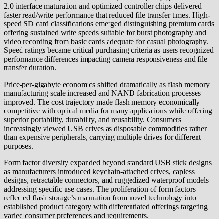
2.0 interface maturation and optimized controller chips delivered
faster read/write performance that reduced file transfer times. High-
speed SD card classifications emerged distinguishing premium cards
offering sustained write speeds suitable for burst photography and
video recording from basic cards adequate for casual photography.
Speed ratings became critical purchasing criteria as users recognized
performance differences impacting camera responsiveness and file
transfer duration.
Price-per-gigabyte economics shifted dramatically as flash memory
manufacturing scale increased and NAND fabrication processes
improved. The cost trajectory made flash memory economically
competitive with optical media for many applications while offering
superior portability, durability, and reusability. Consumers
increasingly viewed USB drives as disposable commodities rather
than expensive peripherals, carrying multiple drives for different
purposes.
Form factor diversity expanded beyond standard USB stick designs
as manufacturers introduced keychain-attached drives, capless
designs, retractable connectors, and ruggedized waterproof models
addressing specific use cases. The proliferation of form factors
reflected flash storage’s maturation from novel technology into
established product category with differentiated offerings targeting
varied consumer preferences and requirements.