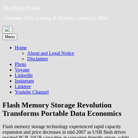
Skip
The Mike's P(a)lace
to
Consumer Tech, Gaming & Mobility, curated by Mike
content
Menu
Home
About and Legal Notice
Disclaimer
Photo
Voyage
LinkedIn
Instagram
Linktree
Youtube Channel
Flash Memory Storage Revolution
Transforms Portable Data Economics
Flash memory storage technology experienced rapid capacity
expansion and price decreases in mid-2007 as USB flash drives
reached 8GB-16GB capacities at consumer-friendly prices, while