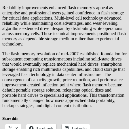
Reliability improvements enhanced flash memory’s appeal as
enterprise and professional users gained confidence in flash storage
for critical data applications. Multi-level cell technology advanced
reliability while maintaining cost advantages, and wear-leveling
algorithms extended drive lifespan by distributing write operations
across memory cells. These technical improvements positioned flash
memory as dependable storage medium rather than experimental
technology.
The flash memory revolution of mid-2007 established foundation for
subsequent computing transformations including solid-state drives
that would eventually replace mechanical hard drives, smartphone
storage enabling rich multimedia capabilities, and cloud storage that
leveraged flash technology in data center infrastructure. The
convergence of capacity growth, price reduction, and performance
improvement created inflection point where flash memory became
default portable storage solution, relegating optical discs and
portable hard drives to specialized applications. This transformation
fundamentally changed how users approached data portability,
backup strategies, and digital content distribution.
Share this:
X
Facebook
LinkedIn