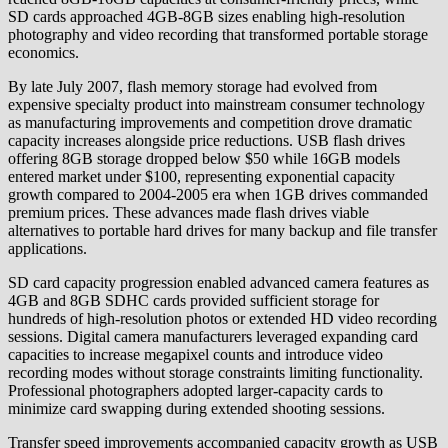
SD cards approached 4GB-8GB sizes enabling high-resolution
photography and video recording that transformed portable storage
economics.
By late July 2007, flash memory storage had evolved from
expensive specialty product into mainstream consumer technology
as manufacturing improvements and competition drove dramatic
capacity increases alongside price reductions. USB flash drives
offering 8GB storage dropped below $50 while 16GB models
entered market under $100, representing exponential capacity
growth compared to 2004-2005 era when 1GB drives commanded
premium prices. These advances made flash drives viable
alternatives to portable hard drives for many backup and file transfer
applications.
SD card capacity progression enabled advanced camera features as
4GB and 8GB SDHC cards provided sufficient storage for
hundreds of high-resolution photos or extended HD video recording
sessions. Digital camera manufacturers leveraged expanding card
capacities to increase megapixel counts and introduce video
recording modes without storage constraints limiting functionality.
Professional photographers adopted larger-capacity cards to
minimize card swapping during extended shooting sessions.
Transfer speed improvements accompanied capacity growth as USB