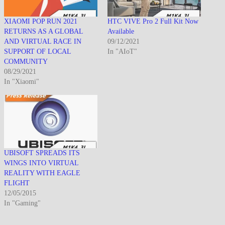
XIAOMI POP RUN 2021
HTC VIVE Pro 2 Full Kit Now
RETURNS AS A GLOBAL
Available
AND VIRTUAL RACE IN
09/12/2021
SUPPORT OF LOCAL
In "AIoT"
COMMUNITY
08/29/2021
In "Xiaomi"
UBISOFT SPREADS ITS
WINGS INTO VIRTUAL
REALITY WITH EAGLE
FLIGHT
12/05/2015
In "Gaming"