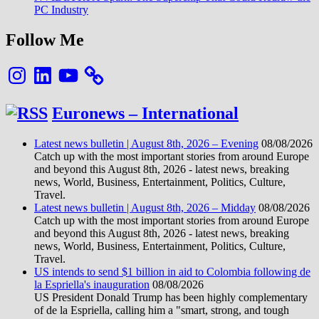
PC Industry
Follow Me
Instagram
LinkedIn
YouTube
Euronews – International
Latest news bulletin | August 8th, 2026 – Evening
08/08/2026
Catch up with the most important stories from around Europe
and beyond this August 8th, 2026 - latest news, breaking
news, World, Business, Entertainment, Politics, Culture,
Travel.
Latest news bulletin | August 8th, 2026 – Midday
08/08/2026
Catch up with the most important stories from around Europe
and beyond this August 8th, 2026 - latest news, breaking
news, World, Business, Entertainment, Politics, Culture,
Travel.
US intends to send $1 billion in aid to Colombia following de
la Espriella's inauguration
08/08/2026
US President Donald Trump has been highly complementary
of de la Espriella, calling him a "smart, strong, and tough