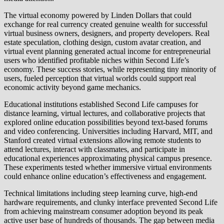
The virtual economy powered by Linden Dollars that could
exchange for real currency created genuine wealth for successful
virtual business owners, designers, and property developers. Real
estate speculation, clothing design, custom avatar creation, and
virtual event planning generated actual income for entrepreneurial
users who identified profitable niches within Second Life’s
economy. These success stories, while representing tiny minority of
users, fueled perception that virtual worlds could support real
economic activity beyond game mechanics.
Educational institutions established Second Life campuses for
distance learning, virtual lectures, and collaborative projects that
explored online education possibilities beyond text-based forums
and video conferencing. Universities including Harvard, MIT, and
Stanford created virtual extensions allowing remote students to
attend lectures, interact with classmates, and participate in
educational experiences approximating physical campus presence.
These experiments tested whether immersive virtual environments
could enhance online education’s effectiveness and engagement.
Technical limitations including steep learning curve, high-end
hardware requirements, and clunky interface prevented Second Life
from achieving mainstream consumer adoption beyond its peak
active user base of hundreds of thousands. The gap between media