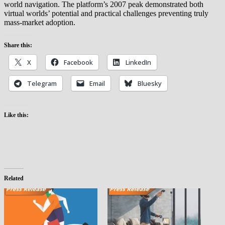
world navigation. The platform’s 2007 peak demonstrated both
virtual worlds’ potential and practical challenges preventing truly
mass-market adoption.
Share this:
X
Facebook
LinkedIn
Telegram
Email
Bluesky
Like this:
Related