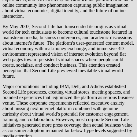
online community into phenomenon capturing public imagination
about virtual economies, digital identity, and the future of online
interaction.
By May 2007, Second Life had transcended its origins as virtual
world for tech enthusiasts to become cultural touchstone featured in
mainstream media, business conferences, and academic discussions
about internet’s future. The platform’s user-generated content model,
virtual economy with real-money exchange, and immersive 3D
environment represented vision of internet evolution beyond flat
web pages toward persistent virtual spaces where people could
create, socialize, and conduct business. This attention created
perception that Second Life previewed inevitable virtual world
future.
Major corporations including IBM, Dell, and Adidas established
Second Life presences, creating virtual stores, meeting spaces, and
branded experiences that legitimized the platform as serious business
venue. These corporate experiments reflected executive anxiety
about missing next internet platform combined with genuine
curiosity about virtual world’s potential for customer engagement,
training, and collaboration. However, most corporate Second Life
initiatives generated more press coverage than actual business value,
as consumer adoption remained far below hype levels suggested by
media attention.