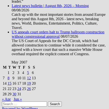
leader."
Latest news bulletin | August 8th, 2026 – Morning
08/08/2026
Catch up with the most important stories from around Europe
and beyond this August 8th, 2026 - latest news, breaking
news, World, Business, Entertainment, Politics, Culture,
Travel.
US appeals court orders halt to Trump ballroom construction
without congressional approval
08/07/2026
The US Court of Appeals for the DC Circuit, which had
allowed construction to continue while it considered the case,
agreed with a lower court that such a massive White House
overhaul required the explicit consent of Congress.
May 2007
M
T
W
T
F
S
S
1
2
3
4
5
6
7
8
9
10
11
12
13
14
15
16
17
18
19
20
21
22
23
24
25
26
27
28
29
30
31
« Apr
Jun »
Search
for:
Powered by WordPress