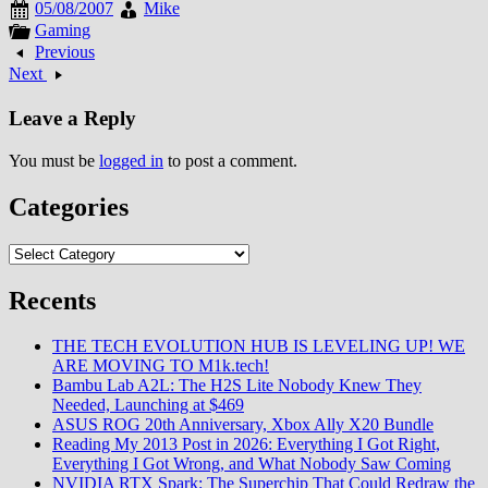
05/08/2007
Mike
Gaming
Previous
Next
Leave a Reply
You must be
logged in
to post a comment.
Categories
Categories
Recents
THE TECH EVOLUTION HUB IS LEVELING UP! WE
ARE MOVING TO M1k.tech!
Bambu Lab A2L: The H2S Lite Nobody Knew They
Needed, Launching at $469
ASUS ROG 20th Anniversary, Xbox Ally X20 Bundle
Reading My 2013 Post in 2026: Everything I Got Right,
Everything I Got Wrong, and What Nobody Saw Coming
NVIDIA RTX Spark: The Superchip That Could Redraw the