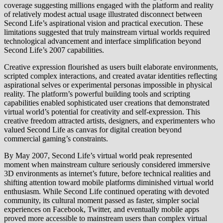
coverage suggesting millions engaged with the platform and reality
of relatively modest actual usage illustrated disconnect between
Second Life’s aspirational vision and practical execution. These
limitations suggested that truly mainstream virtual worlds required
technological advancement and interface simplification beyond
Second Life’s 2007 capabilities.
Creative expression flourished as users built elaborate environments,
scripted complex interactions, and created avatar identities reflecting
aspirational selves or experimental personas impossible in physical
reality. The platform’s powerful building tools and scripting
capabilities enabled sophisticated user creations that demonstrated
virtual world’s potential for creativity and self-expression. This
creative freedom attracted artists, designers, and experimenters who
valued Second Life as canvas for digital creation beyond
commercial gaming’s constraints.
By May 2007, Second Life’s virtual world peak represented
moment when mainstream culture seriously considered immersive
3D environments as internet’s future, before technical realities and
shifting attention toward mobile platforms diminished virtual world
enthusiasm. While Second Life continued operating with devoted
community, its cultural moment passed as faster, simpler social
experiences on Facebook, Twitter, and eventually mobile apps
proved more accessible to mainstream users than complex virtual