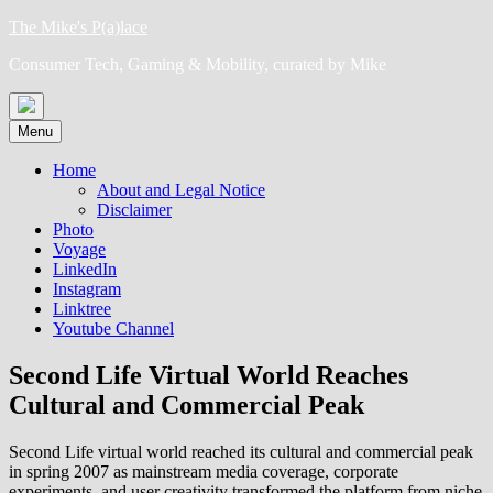
Skip
The Mike's P(a)lace
to
Consumer Tech, Gaming & Mobility, curated by Mike
content
Menu
Home
About and Legal Notice
Disclaimer
Photo
Voyage
LinkedIn
Instagram
Linktree
Youtube Channel
Second Life Virtual World Reaches
Cultural and Commercial Peak
Second Life virtual world reached its cultural and commercial peak
in spring 2007 as mainstream media coverage, corporate
experiments, and user creativity transformed the platform from niche