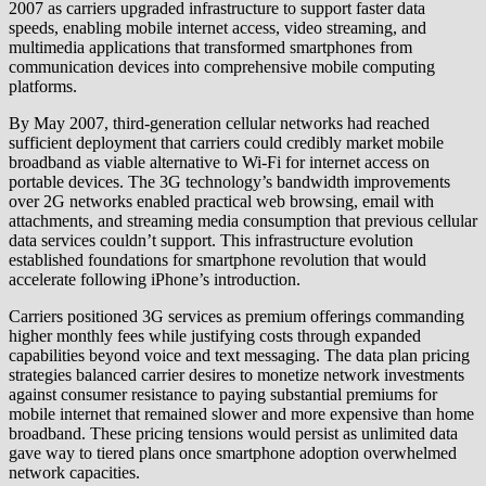
2007 as carriers upgraded infrastructure to support faster data
speeds, enabling mobile internet access, video streaming, and
multimedia applications that transformed smartphones from
communication devices into comprehensive mobile computing
platforms.
By May 2007, third-generation cellular networks had reached
sufficient deployment that carriers could credibly market mobile
broadband as viable alternative to Wi-Fi for internet access on
portable devices. The 3G technology’s bandwidth improvements
over 2G networks enabled practical web browsing, email with
attachments, and streaming media consumption that previous cellular
data services couldn’t support. This infrastructure evolution
established foundations for smartphone revolution that would
accelerate following iPhone’s introduction.
Carriers positioned 3G services as premium offerings commanding
higher monthly fees while justifying costs through expanded
capabilities beyond voice and text messaging. The data plan pricing
strategies balanced carrier desires to monetize network investments
against consumer resistance to paying substantial premiums for
mobile internet that remained slower and more expensive than home
broadband. These pricing tensions would persist as unlimited data
gave way to tiered plans once smartphone adoption overwhelmed
network capacities.