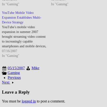
standards promised eventual
In "Gaming"
adoption increased enabling
In "Gaming"
fixed broadband speed parity for
genuine mobile web browsing
YouTube Mobile Video
wireless connectivity. By late
and email access beyond limited
Expansion Establishes Multi-
February 2008, 3G wireless
WAP experiences that
Device Strategy
networks achieved sufficient
characterized earlier mobile
YouTube's mobile video
coverage enabling practical
connectivity. By mid-November
expansion in summer 2007
mobile internet access for laptop
2007, mobile internet had
brought streaming video content
users…
evolved from frustrating…
to increasingly capable
smartphones and mobile devices,
establishing mobile video
07/16/2007
consumption patterns that would
In "Gaming"
transform how people accessed
and shared video content beyond
05/15/2007
Mike
desktop computers. By July
Gaming
2007, YouTube had begun
Previous
serious investment in mobile
Next
video delivery as smartphone…
Leave a Reply
You must be
logged in
to post a comment.