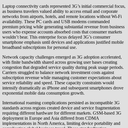
Laptop connectivity cards represented 3G’s initial commercial focus,
as business travelers valued ability to access email and corporate
networks from airports, hotels, and remote locations without Wi-Fi
availability. These PC cards and USB modems commanded
premium pricing while generating substantial revenue from business
users who expense accounts absorbed costs that consumer markets
wouldn’t bear. This enterprise focus delayed 3G’s consumer
smartphone emphasis until devices and applications justified mobile
broadband subscriptions for personal use.
Network capacity challenges emerged as 3G adoption accelerated,
with finite bandwidth shared across growing user bases creating
congestion that degraded service quality during peak usage periods.
Carriers struggled to balance network investment costs against
subscription revenue while managing customer expectations about
service reliability and speed. These capacity constraints would
intensify dramatically as iPhone and subsequent smartphones drove
exponential mobile data consumption growth.
International roaming complications persisted as incompatible 3G
standards across regions created device and service fragmentation
requiring different hardware for different markets. GSM-based 3G
deployment in Europe and Asia differed from CDMA
implementations in North America, limiting device portability and