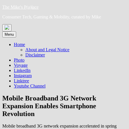
Skip
The Mike's P(a)lace
to
Consumer Tech, Gaming & Mobility, curated by Mike
content
Menu
Home
About and Legal Notice
Disclaimer
Photo
Voyage
LinkedIn
Instagram
Linktree
Youtube Channel
Mobile Broadband 3G Network
Expansion Enables Smartphone
Revolution
Mobile broadband 3G network expansion accelerated in spring