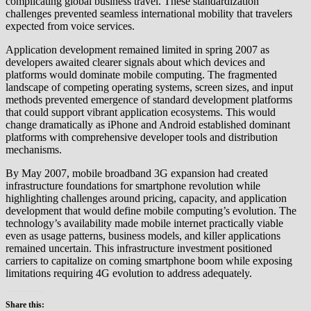
complicating global business travel. These standardization
challenges prevented seamless international mobility that travelers
expected from voice services.
Application development remained limited in spring 2007 as
developers awaited clearer signals about which devices and
platforms would dominate mobile computing. The fragmented
landscape of competing operating systems, screen sizes, and input
methods prevented emergence of standard development platforms
that could support vibrant application ecosystems. This would
change dramatically as iPhone and Android established dominant
platforms with comprehensive developer tools and distribution
mechanisms.
By May 2007, mobile broadband 3G expansion had created
infrastructure foundations for smartphone revolution while
highlighting challenges around pricing, capacity, and application
development that would define mobile computing’s evolution. The
technology’s availability made mobile internet practically viable
even as usage patterns, business models, and killer applications
remained uncertain. This infrastructure investment positioned
carriers to capitalize on coming smartphone boom while exposing
limitations requiring 4G evolution to address adequately.
Share this: