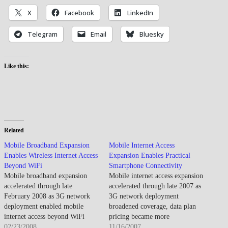
X
Facebook
LinkedIn
Telegram
Email
Bluesky
Like this:
Related
Mobile Broadband Expansion
Mobile Internet Access
Enables Wireless Internet Access
Expansion Enables Practical
Beyond WiFi
Smartphone Connectivity
Mobile broadband expansion
Mobile internet access expansion
accelerated through late
accelerated through late 2007 as
February 2008 as 3G network
3G network deployment
deployment enabled mobile
broadened coverage, data plan
internet access beyond WiFi
pricing became more
hotspots while emerging 4G
02/23/2008
competitive, and smartphone
11/16/2007