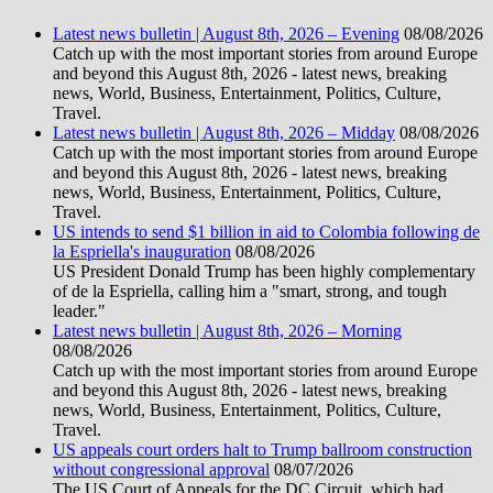
Latest news bulletin | August 8th, 2026 – Evening
08/08/2026
Catch up with the most important stories from around Europe
and beyond this August 8th, 2026 - latest news, breaking
news, World, Business, Entertainment, Politics, Culture,
Travel.
Latest news bulletin | August 8th, 2026 – Midday
08/08/2026
Catch up with the most important stories from around Europe
and beyond this August 8th, 2026 - latest news, breaking
news, World, Business, Entertainment, Politics, Culture,
Travel.
US intends to send $1 billion in aid to Colombia following de
la Espriella's inauguration
08/08/2026
US President Donald Trump has been highly complementary
of de la Espriella, calling him a "smart, strong, and tough
leader."
Latest news bulletin | August 8th, 2026 – Morning
08/08/2026
Catch up with the most important stories from around Europe
and beyond this August 8th, 2026 - latest news, breaking
news, World, Business, Entertainment, Politics, Culture,
Travel.
US appeals court orders halt to Trump ballroom construction
without congressional approval
08/07/2026
The US Court of Appeals for the DC Circuit, which had