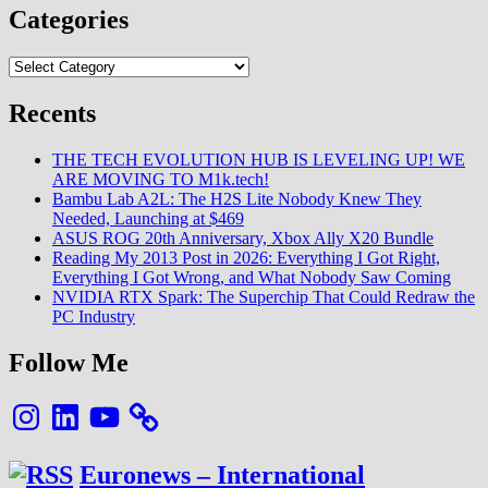
Categories
Categories
Recents
THE TECH EVOLUTION HUB IS LEVELING UP! WE
ARE MOVING TO M1k.tech!
Bambu Lab A2L: The H2S Lite Nobody Knew They
Needed, Launching at $469
ASUS ROG 20th Anniversary, Xbox Ally X20 Bundle
Reading My 2013 Post in 2026: Everything I Got Right,
Everything I Got Wrong, and What Nobody Saw Coming
NVIDIA RTX Spark: The Superchip That Could Redraw the
PC Industry
Follow Me
Instagram
LinkedIn
YouTube
Euronews – International