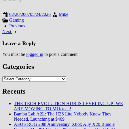
competitors targeting specific
communication needs creating
02/20/2007
05/24/2026
Mike
dynamic landscape transforming
Gaming
how people connected online.
Previous
By late September 2007, social
Next
networking had become
mainstream as platforms…
Leave a Reply
You must be
logged in
to post a comment.
Categories
Categories
Recents
THE TECH EVOLUTION HUB IS LEVELING UP! WE
ARE MOVING TO M1k.tech!
Bambu Lab A2L: The H2S Lite Nobody Knew They
Needed, Launching at $469
ASUS ROG 20th Anniversary, Xbox Ally X20 Bundle