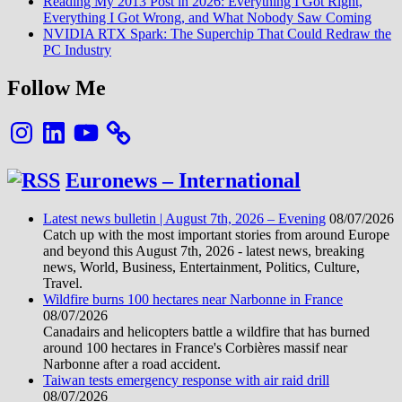
Reading My 2013 Post in 2026: Everything I Got Right,
Everything I Got Wrong, and What Nobody Saw Coming
NVIDIA RTX Spark: The Superchip That Could Redraw the
PC Industry
Follow Me
Instagram
LinkedIn
YouTube
Euronews – International
Latest news bulletin | August 7th, 2026 – Evening
08/07/2026
Catch up with the most important stories from around Europe
and beyond this August 7th, 2026 - latest news, breaking
news, World, Business, Entertainment, Politics, Culture,
Travel.
Wildfire burns 100 hectares near Narbonne in France
08/07/2026
Canadairs and helicopters battle a wildfire that has burned
around 100 hectares in France's Corbières massif near
Narbonne after a road accident.
Taiwan tests emergency response with air raid drill
08/07/2026