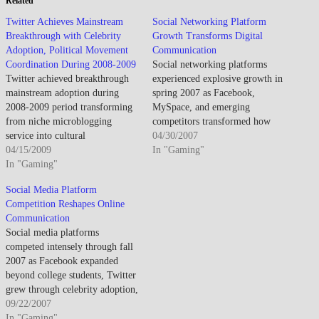
Related
Twitter Achieves Mainstream
Social Networking Platform
Breakthrough with Celebrity
Growth Transforms Digital
Adoption, Political Movement
Communication
Coordination During 2008-2009
Social networking platforms
Twitter achieved breakthrough
experienced explosive growth in
mainstream adoption during
spring 2007 as Facebook,
2008-2009 period transforming
MySpace, and emerging
from niche microblogging
competitors transformed how
service into cultural
people connected online,
04/30/2007
phenomenon through celebrity
04/15/2009
creating new paradigms for
In "Gaming"
endorsements, media coverage
In "Gaming"
digital communication, identity
of political protests utilizing
management, and social
Social Media Platform
platform for real-time
interaction that redefined
Competition Reshapes Online
organizing, and integration into
internet usage patterns. By April
Communication
broader internet communication
2007, social networking had
Social media platforms
landscape establishing 140-
evolved from niche college
competed intensely through fall
character message format as
student activity into
2007 as Facebook expanded
ubiquitous expression medium
mainstream…
beyond college students, Twitter
while user base exploded from
grew through celebrity adoption,
approximately…
and established networks faced
09/22/2007
challenges from streamlined
In "Gaming"