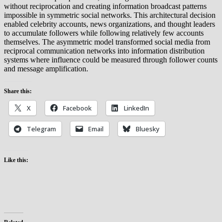
without reciprocation and creating information broadcast patterns
impossible in symmetric social networks. This architectural decision
enabled celebrity accounts, news organizations, and thought leaders
to accumulate followers while following relatively few accounts
themselves. The asymmetric model transformed social media from
reciprocal communication networks into information distribution
systems where influence could be measured through follower counts
and message amplification.
Share this:
X
Facebook
LinkedIn
Telegram
Email
Bluesky
Like this: