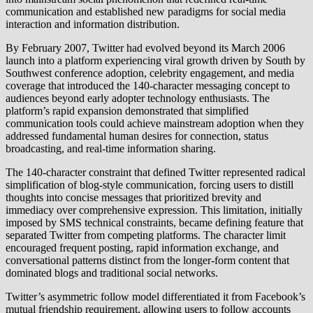
communication and established new paradigms for social media
interaction and information distribution.
By February 2007, Twitter had evolved beyond its March 2006
launch into a platform experiencing viral growth driven by South by
Southwest conference adoption, celebrity engagement, and media
coverage that introduced the 140-character messaging concept to
audiences beyond early adopter technology enthusiasts. The
platform’s rapid expansion demonstrated that simplified
communication tools could achieve mainstream adoption when they
addressed fundamental human desires for connection, status
broadcasting, and real-time information sharing.
The 140-character constraint that defined Twitter represented radical
simplification of blog-style communication, forcing users to distill
thoughts into concise messages that prioritized brevity and
immediacy over comprehensive expression. This limitation, initially
imposed by SMS technical constraints, became defining feature that
separated Twitter from competing platforms. The character limit
encouraged frequent posting, rapid information exchange, and
conversational patterns distinct from the longer-form content that
dominated blogs and traditional social networks.
Twitter’s asymmetric follow model differentiated it from Facebook’s
mutual friendship requirement, allowing users to follow accounts