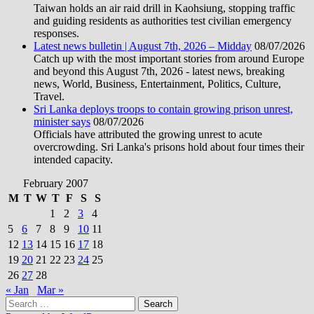
Taiwan holds an air raid drill in Kaohsiung, stopping traffic
and guiding residents as authorities test civilian emergency
responses.
Latest news bulletin | August 7th, 2026 – Midday
08/07/2026
Catch up with the most important stories from around Europe
and beyond this August 7th, 2026 - latest news, breaking
news, World, Business, Entertainment, Politics, Culture,
Travel.
Sri Lanka deploys troops to contain growing prison unrest,
minister says
08/07/2026
Officials have attributed the growing unrest to acute
overcrowding. Sri Lanka's prisons hold about four times their
intended capacity.
February 2007
M
T
W
T
F
S
S
1
2
3
4
5
6
7
8
9
10
11
12
13
14
15
16
17
18
19
20
21
22
23
24
25
26
27
28
« Jan
Mar »
Search