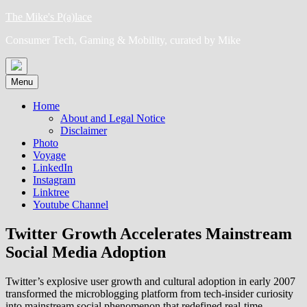
Skip
The Mike's P(a)lace
to
Consumer Tech, Gaming & Mobility, curated by Mike
content
Menu
Home
About and Legal Notice
Disclaimer
Photo
Voyage
LinkedIn
Instagram
Linktree
Youtube Channel
Twitter Growth Accelerates Mainstream
Social Media Adoption
Twitter’s explosive user growth and cultural adoption in early 2007
transformed the microblogging platform from tech-insider curiosity
into mainstream social phenomenon that redefined real-time