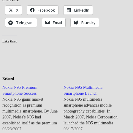
X
Facebook
LinkedIn
Telegram
Email
Bluesky
Like this:
Related
Nokia N95 Premium
Nokia N95 Multimedia
Smartphone Success
Smartphone Launch
Nokia N95 gains market
Nokia N95 multimedia
recognition as premium
smartphone advances mobile
multimedia smartphone. By June
photography capabilities. In
2007, Nokia's N95 had
March 2007, Nokia Corporation
established itself as the premium
launched the N95 multimedia
smartphone market's flagship
06/23/2007
smartphone, establishing new
03/17/2007