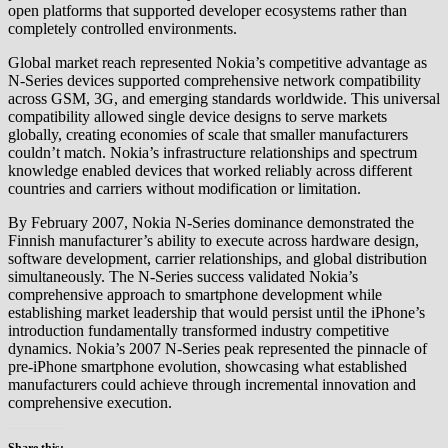
open platforms that supported developer ecosystems rather than
completely controlled environments.
Global market reach represented Nokia’s competitive advantage as
N-Series devices supported comprehensive network compatibility
across GSM, 3G, and emerging standards worldwide. This universal
compatibility allowed single device designs to serve markets
globally, creating economies of scale that smaller manufacturers
couldn’t match. Nokia’s infrastructure relationships and spectrum
knowledge enabled devices that worked reliably across different
countries and carriers without modification or limitation.
By February 2007, Nokia N-Series dominance demonstrated the
Finnish manufacturer’s ability to execute across hardware design,
software development, carrier relationships, and global distribution
simultaneously. The N-Series success validated Nokia’s
comprehensive approach to smartphone development while
establishing market leadership that would persist until the iPhone’s
introduction fundamentally transformed industry competitive
dynamics. Nokia’s 2007 N-Series peak represented the pinnacle of
pre-iPhone smartphone evolution, showcasing what established
manufacturers could achieve through incremental innovation and
comprehensive execution.
Share this: