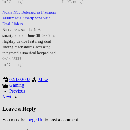
device, earning widespread
In "Gaming"
benchmarks for mobile device
In "Gaming"
recognition for its
capabilities that would define
Nokia N95 Released as Premium
comprehensive feature set,
the high-end smartphone market
Multimedia Smartphone with
multimedia capabilities, and
for the remainder of the year.
Dual Sliders
technical sophistication that set
The N95 represented Nokia's
Nokia released the N95
benchmarks other manufacturers
most ambitious attempt to
smartphone on June 30, 2007 as
struggled to match. The device's
consolidate multiple consumer
flagship device featuring dual
commercial success validated…
electronics…
sliding mechanisms accessing
integrated numerical keypad and
media playback controls, 5-
06/02/2009
megapixel camera with xenon
In "Gaming"
flash, GPS receiver, and
comprehensive multimedia
02/13/2007
Mike
capabilities. The device
Gaming
represents Nokia's strategic
Previous
response to emerging
Next
touchscreen smartphones while
maintaining commitment to
Leave a Reply
physical…
You must be
logged in
to post a comment.