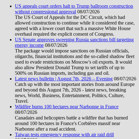
US appeals court orders halt to Trump ballroom construction
without congressional approval
08/07/2026
The US Court of Appeals for the DC Circuit, which had
allowed construction to continue while it considered the case,
agreed with a lower court that such a massive White House
overhaul required the explicit consent of Congress.
US Senate approves sweeping Russia sanctions bill targeting
energy income
08/07/2026
The package would impose sanctions on Russian officials,
oligarchs, financial institutions and the so-called shadow fleet
used to evade restrictions on Moscow's oil exports. It would
also allow President Donald Trump to set tariffs of up to
500% on Russian imports, including gas and oil.
Latest news bulletin | August 7th, 2026 – Evening
08/07/2026
Catch up with the most important stories from around Europe
and beyond this August 7th, 2026 - latest news, breaking
news, World, Business, Entertainment, Politics, Culture,
Travel.
Wildfire burns 100 hectares near Narbonne in France
08/07/2026
Canadairs and helicopters battle a wildfire that has burned
around 100 hectares in France's Corbières massif near
Narbonne after a road accident.
Taiwan tests emergency response with air raid drill