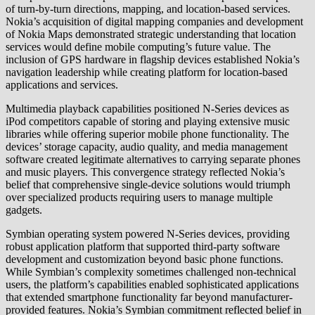
of turn-by-turn directions, mapping, and location-based services.
Nokia’s acquisition of digital mapping companies and development
of Nokia Maps demonstrated strategic understanding that location
services would define mobile computing’s future value. The
inclusion of GPS hardware in flagship devices established Nokia’s
navigation leadership while creating platform for location-based
applications and services.
Multimedia playback capabilities positioned N-Series devices as
iPod competitors capable of storing and playing extensive music
libraries while offering superior mobile phone functionality. The
devices’ storage capacity, audio quality, and media management
software created legitimate alternatives to carrying separate phones
and music players. This convergence strategy reflected Nokia’s
belief that comprehensive single-device solutions would triumph
over specialized products requiring users to manage multiple
gadgets.
Symbian operating system powered N-Series devices, providing
robust application platform that supported third-party software
development and customization beyond basic phone functions.
While Symbian’s complexity sometimes challenged non-technical
users, the platform’s capabilities enabled sophisticated applications
that extended smartphone functionality far beyond manufacturer-
provided features. Nokia’s Symbian commitment reflected belief in