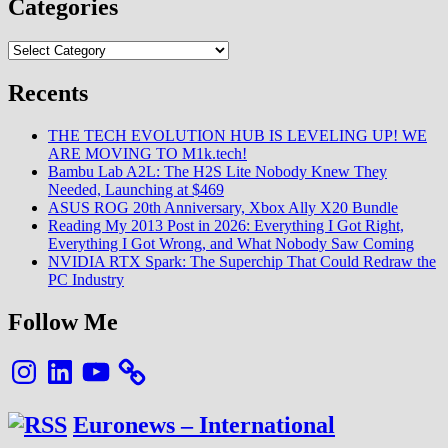
Categories
Categories
Recents
THE TECH EVOLUTION HUB IS LEVELING UP! WE
ARE MOVING TO M1k.tech!
Bambu Lab A2L: The H2S Lite Nobody Knew They
Needed, Launching at $469
ASUS ROG 20th Anniversary, Xbox Ally X20 Bundle
Reading My 2013 Post in 2026: Everything I Got Right,
Everything I Got Wrong, and What Nobody Saw Coming
NVIDIA RTX Spark: The Superchip That Could Redraw the
PC Industry
Follow Me
Instagram
LinkedIn
YouTube
Euronews – International