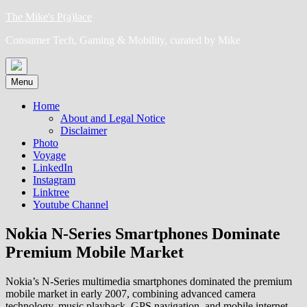
Skip
The Mike's P(a)lace
to
Consumer Tech, Gaming & Mobility, curated by Mike
content
Menu
Home
About and Legal Notice
Disclaimer
Photo
Voyage
LinkedIn
Instagram
Linktree
Youtube Channel
Nokia N-Series Smartphones Dominate
Premium Mobile Market
Nokia’s N-Series multimedia smartphones dominated the premium
mobile market in early 2007, combining advanced camera
technology, music playback, GPS navigation, and mobile internet