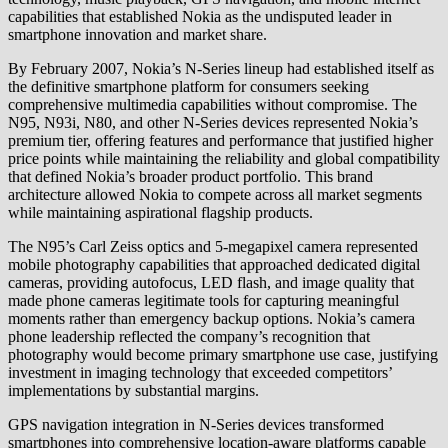
capabilities that established Nokia as the undisputed leader in
smartphone innovation and market share.
By February 2007, Nokia’s N-Series lineup had established itself as
the definitive smartphone platform for consumers seeking
comprehensive multimedia capabilities without compromise. The
N95, N93i, N80, and other N-Series devices represented Nokia’s
premium tier, offering features and performance that justified higher
price points while maintaining the reliability and global compatibility
that defined Nokia’s broader product portfolio. This brand
architecture allowed Nokia to compete across all market segments
while maintaining aspirational flagship products.
The N95’s Carl Zeiss optics and 5-megapixel camera represented
mobile photography capabilities that approached dedicated digital
cameras, providing autofocus, LED flash, and image quality that
made phone cameras legitimate tools for capturing meaningful
moments rather than emergency backup options. Nokia’s camera
phone leadership reflected the company’s recognition that
photography would become primary smartphone use case, justifying
investment in imaging technology that exceeded competitors’
implementations by substantial margins.
GPS navigation integration in N-Series devices transformed
smartphones into comprehensive location-aware platforms capable