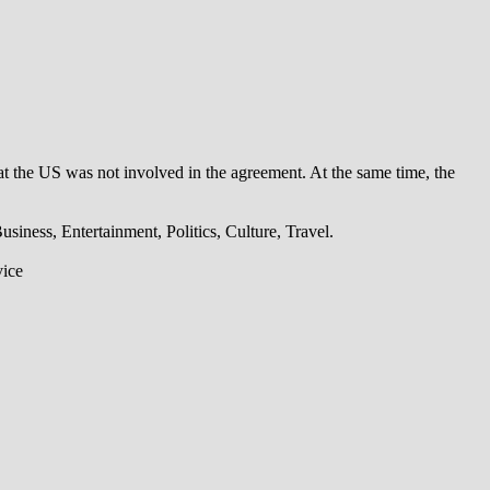
t the US was not involved in the agreement. At the same time, the
iness, Entertainment, Politics, Culture, Travel.
vice