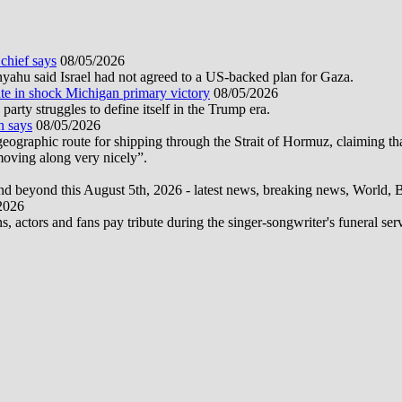
 chief says
08/05/2026
nyahu said Israel had not agreed to a US-backed plan for Gaza.
te in shock Michigan primary victory
08/05/2026
rty struggles to define itself in the Trump era.
n says
08/05/2026
graphic route for shipping through the Strait of Hormuz, claiming tha
moving along very nicely”.
d beyond this August 5th, 2026 - latest news, breaking news, World, Bus
2026
actors and fans pay tribute during the singer-songwriter's funeral ser