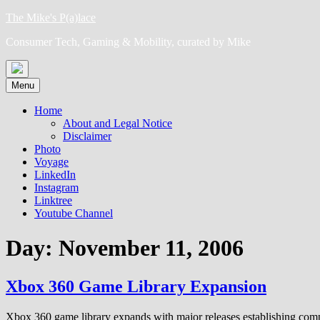
Skip
The Mike's P(a)lace
to
Consumer Tech, Gaming & Mobility, curated by Mike
content
Menu
Home
About and Legal Notice
Disclaimer
Photo
Voyage
LinkedIn
Instagram
Linktree
Youtube Channel
Day:
November 11, 2006
Xbox 360 Game Library Expansion
Xbox 360 game library expands with major releases establishing comp