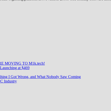
E MOVING TO M1k.tech!
Launching at $469
rything I Got Wrong, and What Nobody Saw Coming
C Industry