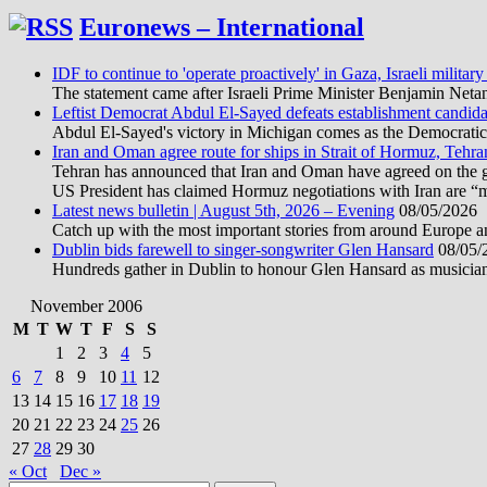
Euronews – International
IDF to continue to 'operate proactively' in Gaza, Israeli military
The statement came after Israeli Prime Minister Benjamin Neta
Leftist Democrat Abdul El-Sayed defeats establishment candida
Abdul El-Sayed's victory in Michigan comes as the Democratic pa
Iran and Oman agree route for ships in Strait of Hormuz, Tehra
Tehran has announced that Iran and Oman have agreed on the geo
US President has claimed Hormuz negotiations with Iran are “
Latest news bulletin | August 5th, 2026 – Evening
08/05/2026
Catch up with the most important stories from around Europe an
Dublin bids farewell to singer-songwriter Glen Hansard
08/05/
Hundreds gather in Dublin to honour Glen Hansard as musicians, 
November 2006
M
T
W
T
F
S
S
1
2
3
4
5
6
7
8
9
10
11
12
13
14
15
16
17
18
19
20
21
22
23
24
25
26
27
28
29
30
« Oct
Dec »