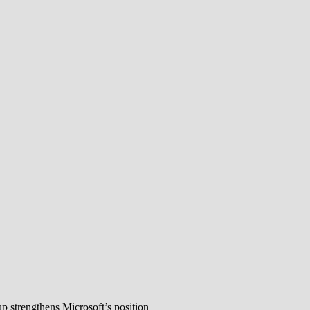
 strengthens Microsoft’s position