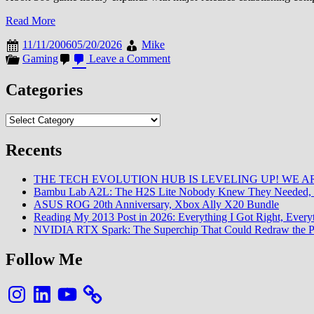
Read More
11/11/2006
05/20/2026
Mike
on
Gaming
Leave a Comment
Xbox
360
Categories
Game
Library
Categories
Expansion
Recents
THE TECH EVOLUTION HUB IS LEVELING UP! WE AR
Bambu Lab A2L: The H2S Lite Nobody Knew They Needed, 
ASUS ROG 20th Anniversary, Xbox Ally X20 Bundle
Reading My 2013 Post in 2026: Everything I Got Right, Eve
NVIDIA RTX Spark: The Superchip That Could Redraw the P
Follow Me
Instagram
LinkedIn
YouTube