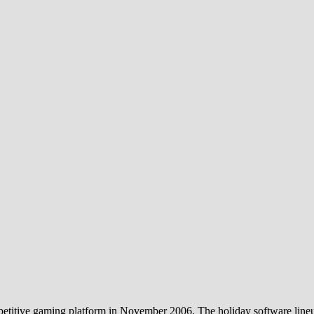
etitive gaming platform in November 2006. The holiday software lineup