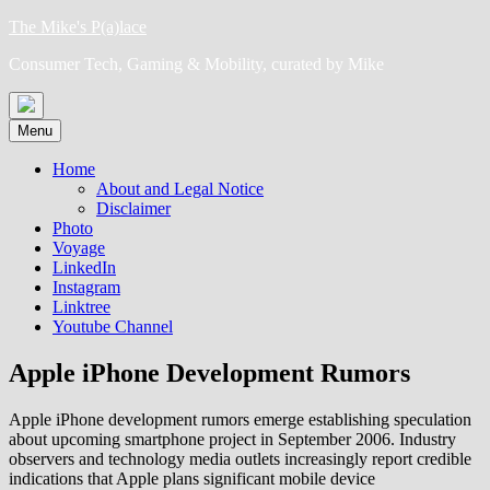
Skip
The Mike's P(a)lace
to
Consumer Tech, Gaming & Mobility, curated by Mike
content
Menu
Home
About and Legal Notice
Disclaimer
Photo
Voyage
LinkedIn
Instagram
Linktree
Youtube Channel
Apple iPhone Development Rumors
Apple iPhone development rumors emerge establishing speculation
about upcoming smartphone project in September 2006. Industry
observers and technology media outlets increasingly report credible
indications that Apple plans significant mobile device