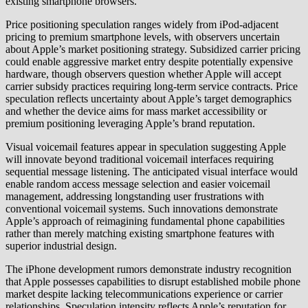
existing smartphone browsers.
Price positioning speculation ranges widely from iPod-adjacent
pricing to premium smartphone levels, with observers uncertain
about Apple’s market positioning strategy. Subsidized carrier pricing
could enable aggressive market entry despite potentially expensive
hardware, though observers question whether Apple will accept
carrier subsidy practices requiring long-term service contracts. Price
speculation reflects uncertainty about Apple’s target demographics
and whether the device aims for mass market accessibility or
premium positioning leveraging Apple’s brand reputation.
Visual voicemail features appear in speculation suggesting Apple
will innovate beyond traditional voicemail interfaces requiring
sequential message listening. The anticipated visual interface would
enable random access message selection and easier voicemail
management, addressing longstanding user frustrations with
conventional voicemail systems. Such innovations demonstrate
Apple’s approach of reimagining fundamental phone capabilities
rather than merely matching existing smartphone features with
superior industrial design.
The iPhone development rumors demonstrate industry recognition
that Apple possesses capabilities to disrupt established mobile phone
market despite lacking telecommunications experience or carrier
relationships. Speculation intensity reflects Apple’s reputation for