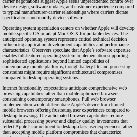
carrier negotiations suggest Apple seeks unprecedented control over
device design, software updates, and customer experience compared
to typical manufacturer-carrier relationships where carriers dictate
specifications and modify device software.
Operating system speculation centers on whether Apple will develop
mobile-specific OS or adapt Mac OS X for portable devices. The
anticipated operating system represents critical technical decision
influencing application development capabilities and performance
characteristics. Observers speculate that Apple’s software expertise
enables full-featured operating system implementation supporting
sophisticated applications beyond limited capabilities of
contemporary mobile platforms, though battery life and processing
constraints might require significant architectural compromises
compared to desktop operating systems.
Internet functionality expectations anticipate comprehensive web
browsing capabilities rather than mobile-optimized browsers
constraining contemporary smartphones. Full web browser
implementation would differentiate Apple’s device from limited
mobile browsers offering frustrating user experiences compared to
desktop browsing. The anticipated browser capabilities require
substantial processing power and display quality investments that
reflect Apple’s commitment to desktop-class user experiences rather
than accepting mobile platform compromises that characterize