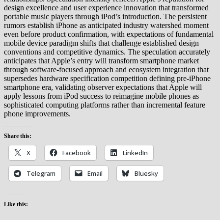
design excellence and user experience innovation that transformed
portable music players through iPod’s introduction. The persistent
rumors establish iPhone as anticipated industry watershed moment
even before product confirmation, with expectations of fundamental
mobile device paradigm shifts that challenge established design
conventions and competitive dynamics. The speculation accurately
anticipates that Apple’s entry will transform smartphone market
through software-focused approach and ecosystem integration that
supersedes hardware specification competition defining pre-iPhone
smartphone era, validating observer expectations that Apple will
apply lessons from iPod success to reimagine mobile phones as
sophisticated computing platforms rather than incremental feature
phone improvements.
Share this:
X
Facebook
LinkedIn
Telegram
Email
Bluesky
Like this: