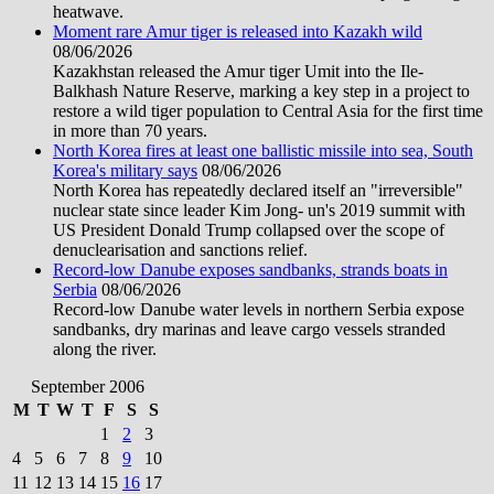
heatwave.
Moment rare Amur tiger is released into Kazakh wild
08/06/2026
Kazakhstan released the Amur tiger Umit into the Ile-
Balkhash Nature Reserve, marking a key step in a project to
restore a wild tiger population to Central Asia for the first time
in more than 70 years.
North Korea fires at least one ballistic missile into sea, South
Korea's military says
08/06/2026
North Korea has repeatedly declared itself an "irreversible"
nuclear state since leader Kim Jong- un's 2019 summit with
US President Donald Trump collapsed over the scope of
denuclearisation and sanctions relief.
Record-low Danube exposes sandbanks, strands boats in
Serbia
08/06/2026
Record-low Danube water levels in northern Serbia expose
sandbanks, dry marinas and leave cargo vessels stranded
along the river.
September 2006
M
T
W
T
F
S
S
1
2
3
4
5
6
7
8
9
10
11
12
13
14
15
16
17