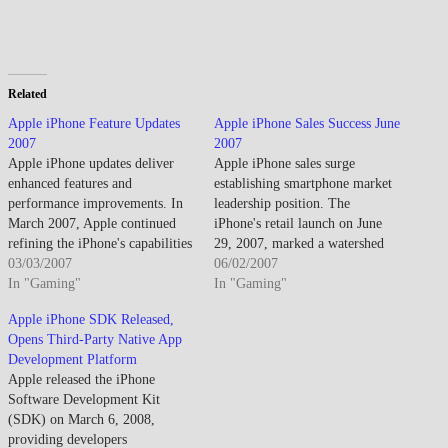
Related
Apple iPhone Feature Updates
Apple iPhone Sales Success June
2007
2007
Apple iPhone updates deliver
Apple iPhone sales surge
enhanced features and
establishing smartphone market
performance improvements. In
leadership position. The
March 2007, Apple continued
iPhone's retail launch on June
refining the iPhone's capabilities
29, 2007, marked a watershed
in the months leading up to its
03/03/2007
moment in consumer technology
06/02/2007
late June retail launch. While the
In "Gaming"
as Apple entered the mobile
In "Gaming"
device had been announced in
phone market with a device that
Apple iPhone SDK Released,
January at Macworld, the period
challenged every established
Opens Third-Party Native App
between announcement and
convention about smartphone
Development Platform
availability allowed Apple to
design, functionality, and user
Apple released the iPhone
address software…
experience. The unprecedented
Software Development Kit
sales surge…
(SDK) on March 6, 2008,
providing developers