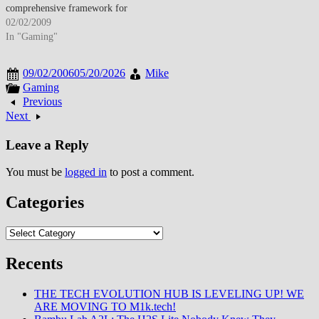
comprehensive framework for
creating native iOS applications
02/02/2009
distributed through newly
In "Gaming"
announced App Store platform
launching July 2008. The SDK
09/02/2006
05/20/2026
Mike
announcement reverses Apple's
Gaming
initial web-app-only strategy
Previous
while establishing controlled
Next
distribution model requiring
developer program enrollment
Leave a Reply
($99 annually)…
You must be
logged in
to post a comment.
Categories
Categories
Recents
THE TECH EVOLUTION HUB IS LEVELING UP! WE
ARE MOVING TO M1k.tech!