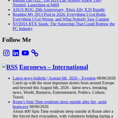
Bambu Lab A2L: The H2S Lite Nobody Knew They
Needed, Launching at $469
ASUS ROG 20th Anniversary, Xbox Ally X20 Bundle
Reading My 2013 Post in 2026: Everything I Got Right,
Everything I Got Wrong, and What Nobody Saw Coming
NVIDIA RTX Spark: The Superchip That Could Redraw the
PC Industry
Follow Me
Instagram
LinkedIn
YouTube
Euronews – International
Latest news bulletin | August 6th, 2026 – Evening
08/06/2026
Catch up with the most important stories from around Europe
and beyond this August 6th, 2026 - latest news, breaking
news, World, Business, Entertainment, Politics, Culture,
Travel.
Rome's Spin Time residents sleep outside after fire, amid
heatwave
08/06/2026
About 400 Spin Time residents sleep outside in Rome after a
fire forced their evacuation, with volunteers helping during a