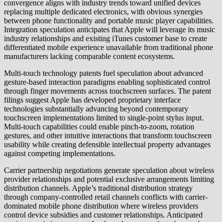
convergence aligns with industry trends toward unified devices
replacing multiple dedicated electronics, with obvious synergies
between phone functionality and portable music player capabilities.
Integration speculation anticipates that Apple will leverage its music
industry relationships and existing iTunes customer base to create
differentiated mobile experience unavailable from traditional phone
manufacturers lacking comparable content ecosystems.
Multi-touch technology patents fuel speculation about advanced
gesture-based interaction paradigms enabling sophisticated control
through finger movements across touchscreen surfaces. The patent
filings suggest Apple has developed proprietary interface
technologies substantially advancing beyond contemporary
touchscreen implementations limited to single-point stylus input.
Multi-touch capabilities could enable pinch-to-zoom, rotation
gestures, and other intuitive interactions that transform touchscreen
usability while creating defensible intellectual property advantages
against competing implementations.
Carrier partnership negotiations generate speculation about wireless
provider relationships and potential exclusive arrangements limiting
distribution channels. Apple’s traditional distribution strategy
through company-controlled retail channels conflicts with carrier-
dominated mobile phone distribution where wireless providers
control device subsidies and customer relationships. Anticipated