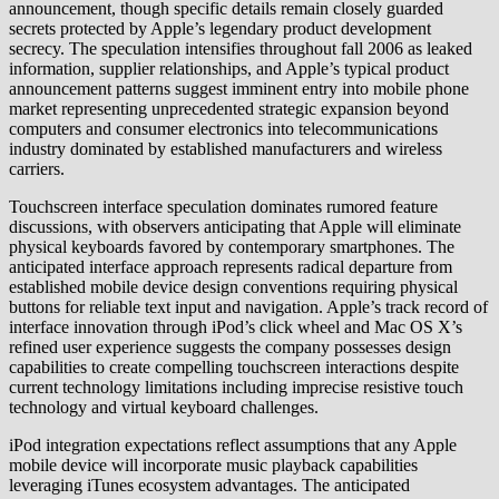
announcement, though specific details remain closely guarded
secrets protected by Apple’s legendary product development
secrecy. The speculation intensifies throughout fall 2006 as leaked
information, supplier relationships, and Apple’s typical product
announcement patterns suggest imminent entry into mobile phone
market representing unprecedented strategic expansion beyond
computers and consumer electronics into telecommunications
industry dominated by established manufacturers and wireless
carriers.
Touchscreen interface speculation dominates rumored feature
discussions, with observers anticipating that Apple will eliminate
physical keyboards favored by contemporary smartphones. The
anticipated interface approach represents radical departure from
established mobile device design conventions requiring physical
buttons for reliable text input and navigation. Apple’s track record of
interface innovation through iPod’s click wheel and Mac OS X’s
refined user experience suggests the company possesses design
capabilities to create compelling touchscreen interactions despite
current technology limitations including imprecise resistive touch
technology and virtual keyboard challenges.
iPod integration expectations reflect assumptions that any Apple
mobile device will incorporate music playback capabilities
leveraging iTunes ecosystem advantages. The anticipated