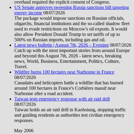
overhaul required the explicit consent of Congress.
US Senate approves sweeping Russia sanctions bill targeting
energy income
08/07/2026
The package would impose sanctions on Russian officials,
oligarchs, financial institutions and the so-called shadow fleet
used to evade restrictions on Moscow's oil exports. It would
also allow President Donald Trump to set tariffs of up to
500% on Russian imports, including gas and oil.
Latest news bulletin | August 7th, 2026 – Evening
08/07/2026
Catch up with the most important stories from around Europe
and beyond this August 7th, 2026 - latest news, breaking
news, World, Business, Entertainment, Politics, Culture,
Travel.
Wildfire burns 100 hectares near Narbonne in France
08/07/2026
Canadairs and helicopters battle a wildfire that has burned
around 100 hectares in France's Corbières massif near
Narbonne after a road accident.
Taiwan tests emergency response with air raid drill
08/07/2026
Taiwan holds an air raid drill in Kaohsiung, stopping traffic
and guiding residents as authorities test civilian emergency
responses.
May 2006