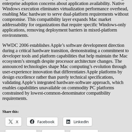
enterprise adoption concerns about application availability. Native
Windows execution eliminates virtualization performance overhead,
enabling Mac hardware to serve dual-platform requirements without
compromise. This compatibility layer expands Mac market
addressability for organizations that require specific Windows-only
applications, removing deployment barriers in mixed-platform
environments.
WWDC 2006 establishes Apple’s software development direction
during a critical hardware transition, demonstrating a commitment to
developer tools and platform capabilities that help maintain the Mac
ecosystem’s strength despite processor architecture changes. The
announced technologies shape Mac computing’s evolution through
user-experience innovation that differentiates Apple platforms by
design excellence rather than purely technical specifications,
validating Apple’s integrated hardware-software approach, which
enables capabilities unavailable on commodity PC platforms
constrained by lowest-common-denominator compatibility
requirements.
Share this:
X
Facebook
LinkedIn