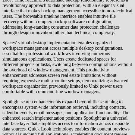
revolutionary approach to data protection, with an elegant visual
interface that makes backup management accessible to non-technical
users. The browsable timeline interface enables intuitive file
recovery without complex backup software configuration,
addressing long-standing consumer data protection challenges
through design innovation rather than technical complexity.
Spaces’ virtual desktop implementation enables organized
workspace management across multiple desktop configurations,
essential for professional workflows involving numerous
simultaneous applications. Users create dedicated spaces for
different projects or tasks, switching between configurations without
the overhead of window management. This productivity
enhancement addresses screen real estate limitations without
requiring expensive multi-monitor setups, democratizing advanced
workspace organization previously limited to Unix power users
comfortable with command-line window managers.
Spotlight search enhancements expand beyond file searching to
encompass system-wide information retrieval, including contacts,
calendar events, email messages, and application functionality. The
enhanced search implementation positions Spotlight as a universal
interface layer that simplifies access to information across disparate
data sources. Quick Look technology enables file content previews
without launching full applications, accelerating document review