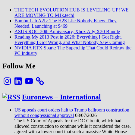
THE TECH EVOLUTION HUB IS LEVELING UP! WE
ARE MOVING TO M1k.tech!
Bambu Lab A2L: The H2S Lite Nobody Knew They
Needed, Launching at $469
ASUS ROG 20th Anniversary, Xbox Ally X20 Bundle
Reading My 2013 Post in 2026: Everything I Got Right,
Everything I Got Wrong, and What Nobody Saw Coming
NVIDIA RTX Spark: The Superchip That Could Redraw the
PC Industry
Follow Me
Instagram
LinkedIn
YouTube
Euronews – International
US appeals court orders halt to Trump ballroom construction
without congressional approval
08/07/2026
The US Court of Appeals for the DC Circuit, which had
allowed construction to continue while it considered the case,
agreed with a lower court that such a massive White House