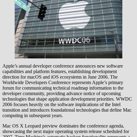
Apple’s annual developer conference announces new software
capabilities and platform features, establishing development
direction for macOS and iOS ecosystems in June 2006. The
Worldwide Developers Conference represents Apple’s primary
forum for communicating technical roadmap information to the
developer community, providing advance notice of upcoming
technologies that shape application development priorities. WWDC
2006 focuses heavily on the software implications of the Intel
transition and introduces foundational technologies that define Mac
computing in subsequent years.
Mac OS X Leopard preview dominates the conference agenda,
showcasing the next major operating system release scheduled for
2007. Time Machine’s automatic backup functionality represents a