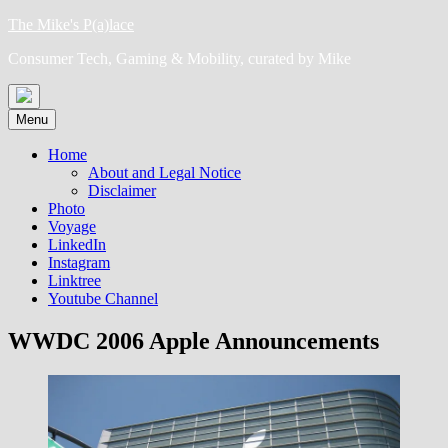
Skip
The Mike's P(a)lace
to
Consumer Tech, Gaming & Mobility, curated by Mike
content
Menu
Home
About and Legal Notice
Disclaimer
Photo
Voyage
LinkedIn
Instagram
Linktree
Youtube Channel
WWDC 2006 Apple Announcements