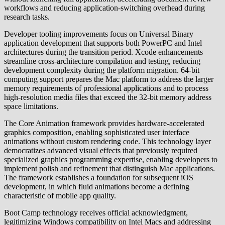
workflows and reducing application-switching overhead during
research tasks.
Developer tooling improvements focus on Universal Binary
application development that supports both PowerPC and Intel
architectures during the transition period. Xcode enhancements
streamline cross-architecture compilation and testing, reducing
development complexity during the platform migration. 64-bit
computing support prepares the Mac platform to address the larger
memory requirements of professional applications and to process
high-resolution media files that exceed the 32-bit memory address
space limitations.
The Core Animation framework provides hardware-accelerated
graphics composition, enabling sophisticated user interface
animations without custom rendering code. This technology layer
democratizes advanced visual effects that previously required
specialized graphics programming expertise, enabling developers to
implement polish and refinement that distinguish Mac applications.
The framework establishes a foundation for subsequent iOS
development, in which fluid animations become a defining
characteristic of mobile app quality.
Boot Camp technology receives official acknowledgment,
legitimizing Windows compatibility on Intel Macs and addressing