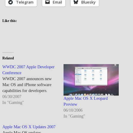
Telegram
Email
Bluesky
Like this:
Related
WWDC 2007 Apple Developer
Conference
WWDC 2007 announces new
Mac OS and iPhone software
capabilities for developers.
06/30/2007
Apple Mac OS X Leopard
In "Gaming"
Preview
06/10/2006
In "Gaming"
Apple Mac OS X Updates 2007
Apple Mac OS updates