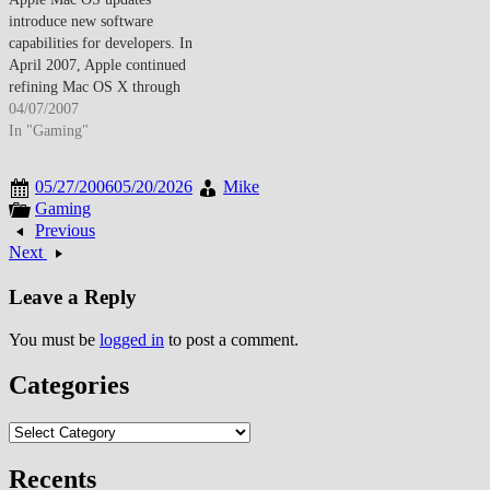
introduce new software
capabilities for developers. In
April 2007, Apple continued
refining Mac OS X through
incremental updates that
04/07/2007
introduced new software
In "Gaming"
capabilities, developer tools, and
system refinements that
05/27/2006
05/20/2026
Mike
strengthened the platform's
Gaming
appeal to both end users and the
Previous
developer community. These
Next
updates reflected Apple's
commitment…
Leave a Reply
You must be
logged in
to post a comment.
Categories
Categories
Recents