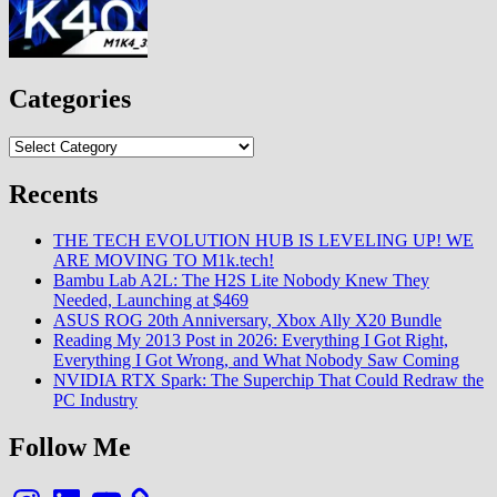
Categories
Categories
Recents
THE TECH EVOLUTION HUB IS LEVELING UP! WE
ARE MOVING TO M1k.tech!
Bambu Lab A2L: The H2S Lite Nobody Knew They
Needed, Launching at $469
ASUS ROG 20th Anniversary, Xbox Ally X20 Bundle
Reading My 2013 Post in 2026: Everything I Got Right,
Everything I Got Wrong, and What Nobody Saw Coming
NVIDIA RTX Spark: The Superchip That Could Redraw the
PC Industry
Follow Me
Instagram
LinkedIn
YouTube