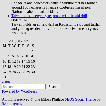
Canadairs and helicopters battle a wildfire that has burned
around 100 hectares in France's Corbières massif near
Narbonne after a road accident.
Taiwan tests emergency response with air raid drill
08/07/2026
Taiwan holds an air raid drill in Kaohsiung, stopping traffic
and guiding residents as authorities test civilian emergency
responses.
August 2026
M
T
W
T
F
S
S
1
2
3
4
5
6
7
8
9
10
11
12
13
14
15
16
17
18
19
20
21
22
23
24
25
26
27
28
29
30
31
« Jun
Search
for:
Powered by WordPress
All rights reserved © The Mike's P(a)lace
SEOS Social Theme by
Seos Themes