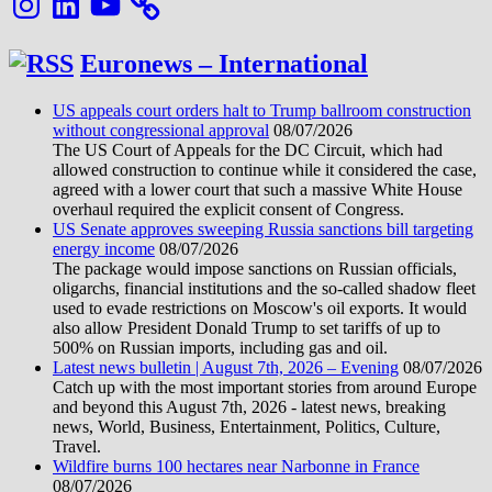
Euronews – International
US appeals court orders halt to Trump ballroom construction
without congressional approval
08/07/2026
The US Court of Appeals for the DC Circuit, which had
allowed construction to continue while it considered the case,
agreed with a lower court that such a massive White House
overhaul required the explicit consent of Congress.
US Senate approves sweeping Russia sanctions bill targeting
energy income
08/07/2026
The package would impose sanctions on Russian officials,
oligarchs, financial institutions and the so-called shadow fleet
used to evade restrictions on Moscow's oil exports. It would
also allow President Donald Trump to set tariffs of up to
500% on Russian imports, including gas and oil.
Latest news bulletin | August 7th, 2026 – Evening
08/07/2026
Catch up with the most important stories from around Europe
and beyond this August 7th, 2026 - latest news, breaking
news, World, Business, Entertainment, Politics, Culture,
Travel.
Wildfire burns 100 hectares near Narbonne in France
08/07/2026