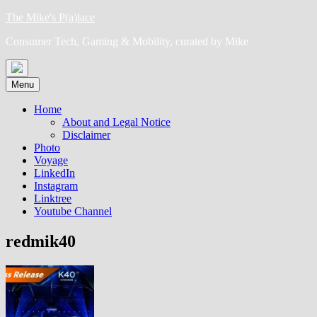
Skip
The Mike's P(a)lace
to
Consumer Tech, Gaming & Mobility, curated by Mike
content
Menu
Home
About and Legal Notice
Disclaimer
Photo
Voyage
LinkedIn
Instagram
Linktree
Youtube Channel
redmik40