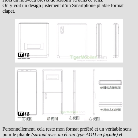
On y voit un design justement d’un Smartphone pliable format
clapet.
Personnellement, cela reste mon format préféré et un véritable sens
pour le pliable
(surtout avec un écran type AOD en façade)
et