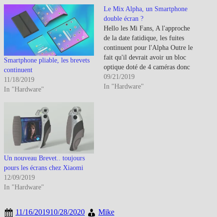
Le Mix Alpha, un Smartphone
double écran ?
Hello les Mi Fans, A l'approche
de la date fatidique, les fuites
continuent pour l'Alpha Outre le
fait qu'il devrait avoir un bloc
Smartphone pliable, les brevets
optique doté de 4 caméras donc
continuent
une de 108Mp, c'est la
09/21/2019
11/18/2019
possibilité d'écran waterfall qui
In "Hardware"
In "Hardware"
laisse la place à celle d'un
double écran intégré et en
continue…
Un nouveau Brevet.. toujours
pours les écrans chez Xiaomi
12/09/2019
In "Hardware"
11/16/2019
10/28/2020
Mike