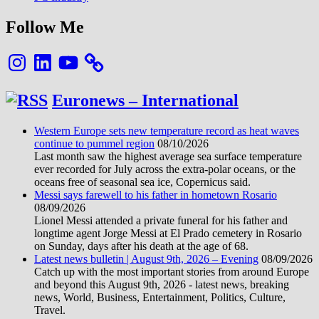
Follow Me
Instagram
LinkedIn
YouTube
Euronews – International
Western Europe sets new temperature record as heat waves
continue to pummel region
08/10/2026
Last month saw the highest average sea surface temperature
ever recorded for July across the extra-polar oceans, or the
oceans free of seasonal sea ice, Copernicus said.
Messi says farewell to his father in hometown Rosario
08/09/2026
Lionel Messi attended a private funeral for his father and
longtime agent Jorge Messi at El Prado cemetery in Rosario
on Sunday, days after his death at the age of 68.
Latest news bulletin | August 9th, 2026 – Evening
08/09/2026
Catch up with the most important stories from around Europe
and beyond this August 9th, 2026 - latest news, breaking
news, World, Business, Entertainment, Politics, Culture,
Travel.