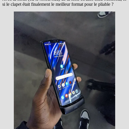
si le clapet était finalement le meilleur format pour le pliable ?