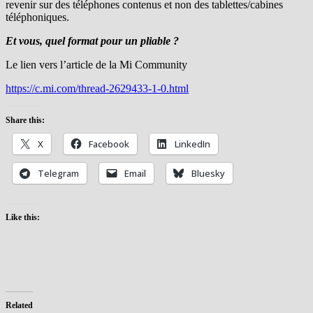
revenir sur des téléphones contenus et non des tablettes/cabines
téléphoniques.
Et vous, quel format pour un pliable ?
Le lien vers l’article de la Mi Community
https://c.mi.com/thread-2629433-1-0.html
Share this:
X
Facebook
LinkedIn
Telegram
Email
Bluesky
Like this:
Related