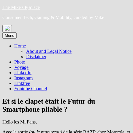
Skip
The Mike's P(a)lace
to
Consumer Tech, Gaming & Mobility, curated by Mike
content
Menu
Home
About and Legal Notice
Disclaimer
Photo
Voyage
LinkedIn
Instagram
Linktree
Youtube Channel
Et si le clapet était le Futur du
Smartphone pliable ?
Hello les Mi Fans,
Avec la sortie
(ou le renouveau)
de la série RAZR chez Motorola, et