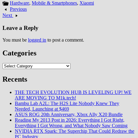
Hardware
,
Mobile & Smartphones
,
Xiaomi
Previous
Next
Leave a Reply
You must be
logged in
to post a comment.
Categories
Categories
Recents
THE TECH EVOLUTION HUB IS LEVELING UP! WE
ARE MOVING TO M1k.tech!
Bambu Lab A2L: The H2S Lite Nobody Knew They
Needed, Launching at $469
ASUS ROG 20th Anniversary, Xbox Ally X20 Bundle
Reading My 2013 Post in 2026: Everything I Got Right,
Everything I Got Wrong, and What Nobody Saw Coming
NVIDIA RTX Spark: The Superchip That Could Redraw the
PC Industry