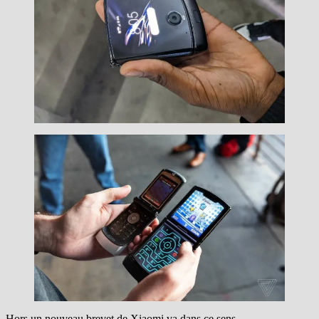
Hors un nouveau brevet de Xiaomi va dans ce sens.