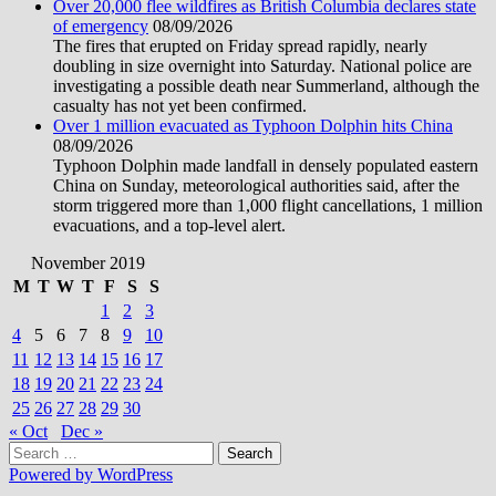
Over 20,000 flee wildfires as British Columbia declares state
of emergency
08/09/2026
The fires that erupted on Friday spread rapidly, nearly
doubling in size overnight into Saturday. National police are
investigating a possible death near Summerland, although the
casualty has not yet been confirmed.
Over 1 million evacuated as Typhoon Dolphin hits China
08/09/2026
Typhoon Dolphin made landfall in densely populated eastern
China on Sunday, meteorological authorities said, after the
storm triggered more than 1,000 flight cancellations, 1 million
evacuations, and a top-level alert.
November 2019
M
T
W
T
F
S
S
1
2
3
4
5
6
7
8
9
10
11
12
13
14
15
16
17
18
19
20
21
22
23
24
25
26
27
28
29
30
« Oct
Dec »
Search
for:
Powered by WordPress