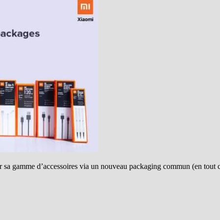
er sa gamme d’accessoires via un nouveau packaging commun (en tout 