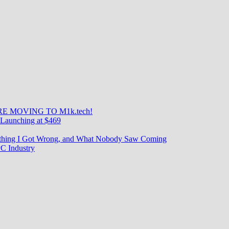
E MOVING TO M1k.tech!
Launching at $469
rything I Got Wrong, and What Nobody Saw Coming
C Industry