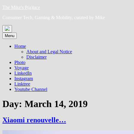
Skip
The Mike's P(a)lace
to
Consumer Tech, Gaming & Mobility, curated by Mike
content
Menu
Home
About and Legal Notice
Disclaimer
Photo
Voyage
LinkedIn
Instagram
Linktree
Youtube Channel
Day:
March 14, 2019
Xiaomi renouvelle…