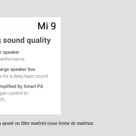
 ajouté un filtre matériel (sous forme de matériau