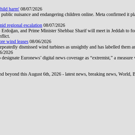
hild harm'
08/07/2026
public nuisance and endangering children online. Meta confirmed it plans
mid regional escalation
08/07/2026
oğan, and Prime Minister Shehbaz Sharif will meet in Jeddah to form
flict.
ore wind leases
08/06/2026
epeatedly dismissed wind turbines as unsightly and has labelled them 
6/2026
 designate Euronews’ digital news coverage as “extremist,” a measure 
d beyond this August 6th, 2026 - latest news, breaking news, World, Bus