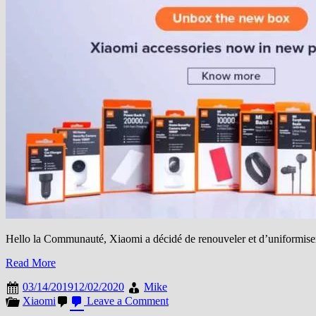
Hello la Communauté, Xiaomi a décidé de renouveler et d’uniformis
Read More
03/14/2019
12/02/2020
Mike
on
Xiaomi
Leave a Comment
Xiaomi