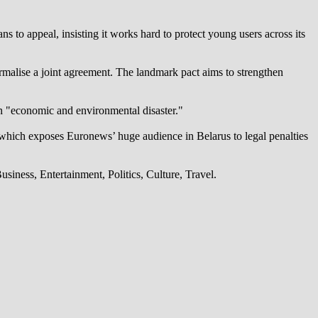
 to appeal, insisting it works hard to protect young users across its
alise a joint agreement. The landmark pact aims to strengthen
an "economic and environmental disaster."
which exposes Euronews’ huge audience in Belarus to legal penalties
iness, Entertainment, Politics, Culture, Travel.