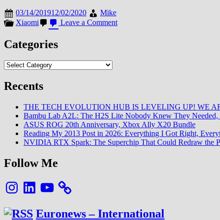
03/14/2019
12/02/2020
Mike
on
Xiaomi
Leave a Comment
la
Puissance
Categories
sonore
du
Categories
Mi
9
:
Recents
Comment
?!
THE TECH EVOLUTION HUB IS LEVELING UP! WE AR
Bambu Lab A2L: The H2S Lite Nobody Knew They Needed, 
ASUS ROG 20th Anniversary, Xbox Ally X20 Bundle
Reading My 2013 Post in 2026: Everything I Got Right, Eve
NVIDIA RTX Spark: The Superchip That Could Redraw the P
Follow Me
Instagram
LinkedIn
YouTube
Euronews – International