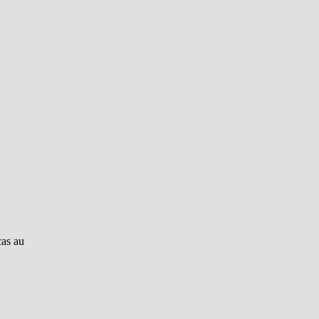
cas au