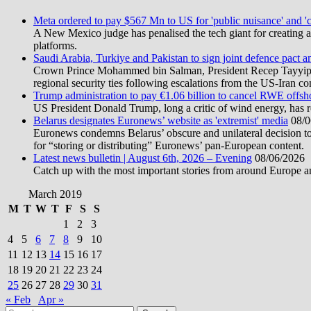
Meta ordered to pay $567 Mn to US for 'public nuisance' and 'c
A New Mexico judge has penalised the tech giant for creating a 
platforms.
Saudi Arabia, Turkiye and Pakistan to sign joint defence pact a
Crown Prince Mohammed bin Salman, President Recep Tayyip Erd
regional security ties following escalations from the US-Iran con
Trump administration to pay €1.06 billion to cancel RWE offsh
US President Donald Trump, long a critic of wind energy, has r
Belarus designates Euronews’ website as 'extremist' media
08/0
Euronews condemns Belarus’ obscure and unilateral decision to
for “storing or distributing” Euronews’ pan-European content.
Latest news bulletin | August 6th, 2026 – Evening
08/06/2026
Catch up with the most important stories from around Europe an
March 2019
M
T
W
T
F
S
S
1
2
3
4
5
6
7
8
9
10
11
12
13
14
15
16
17
18
19
20
21
22
23
24
25
26
27
28
29
30
31
« Feb
Apr »