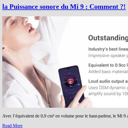
renouvelle…
la Puissance sonore du Mi 9 : Comment ?!
Avec l’équivalent de 0,9 cm³ en volume pour le haut-parleur, le Mi 9 a
Read More