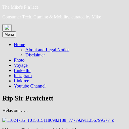
Skip
The Mike's P(a)lace
to
Consumer Tech, Gaming & Mobility, curated by Mike
content
Menu
Home
About and Legal Notice
Disclaimer
Photo
Voyage
LinkedIn
Instagram
Linktree
Youtube Channel
Rip Sir Pratchett
Hélas oui … :