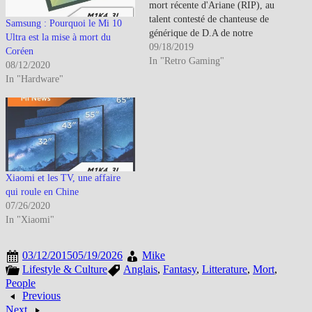
mort récente d'Ariane (RIP), au
talent contesté de chanteuse de
Samsung : Pourquoi le Mi 10
générique de D.A de notre
Ultra est la mise à mort du
enfance (pour certains), un
09/18/2019
Coréen
grand débat a eu lieu sur ces
In "Retro Gaming"
08/12/2020
''TV/Anime Opening''. Vaut-il
In "Hardware"
mieux les voir et entendre en
versions originales ou en…
Xiaomi et les TV, une affaire
qui roule en Chine
07/26/2020
In "Xiaomi"
03/12/2015
05/19/2026
Mike
Lifestyle & Culture
Anglais
,
Fantasy
,
Litterature
,
Mort
,
People
Previous
Next