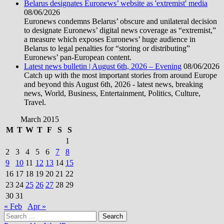
Belarus designates Euronews’ website as 'extremist' media
08/06/2026
Euronews condemns Belarus’ obscure and unilateral decision
to designate Euronews’ digital news coverage as “extremist,”
a measure which exposes Euronews’ huge audience in
Belarus to legal penalties for “storing or distributing”
Euronews’ pan-European content.
Latest news bulletin | August 6th, 2026 – Evening
08/06/2026
Catch up with the most important stories from around Europe
and beyond this August 6th, 2026 - latest news, breaking
news, World, Business, Entertainment, Politics, Culture,
Travel.
March 2015
M
T
W
T
F
S
S
1
2
3
4
5
6
7
8
9
10
11
12
13
14
15
16
17
18
19
20
21
22
23
24
25
26
27
28
29
30
31
« Feb
Apr »
Search
for: