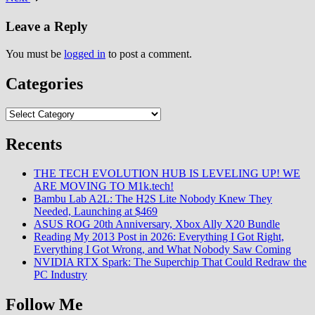
Leave a Reply
You must be
logged in
to post a comment.
Categories
Categories
Recents
THE TECH EVOLUTION HUB IS LEVELING UP! WE
ARE MOVING TO M1k.tech!
Bambu Lab A2L: The H2S Lite Nobody Knew They
Needed, Launching at $469
ASUS ROG 20th Anniversary, Xbox Ally X20 Bundle
Reading My 2013 Post in 2026: Everything I Got Right,
Everything I Got Wrong, and What Nobody Saw Coming
NVIDIA RTX Spark: The Superchip That Could Redraw the
PC Industry
Follow Me