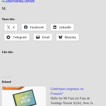
M.
Share this:
X
Facebook
LinkedIn
Telegram
Email
Bluesky
Like this:
Related
Génériques originaux ou
Français?
Hello les Mi Fans (et Fans de
Sondage Nawak Style), Avec la