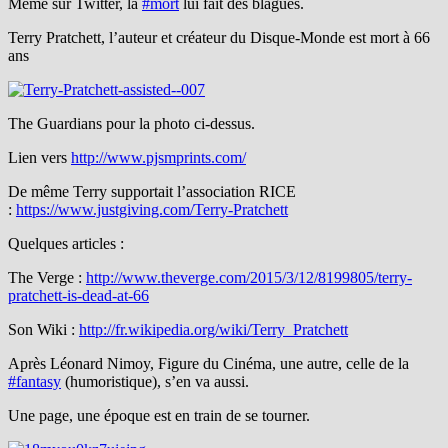
Même sur Twitter, la
#mort
lui fait des blagues.
Terry Pratchett, l’auteur et créateur du Disque-Monde est mort à 66
ans
The Guardians pour la photo ci-dessus.
Lien vers
http://www.pjsmprints.com/
De même Terry supportait l’association RICE
:
https://www.justgiving.com/Terry-Pratchett
Quelques articles :
The Verge :
http://www.theverge.com/2015/3/12/8199805/terry-
pratchett-is-dead-at-66
Son Wiki :
http://fr.wikipedia.org/wiki/Terry_Pratchett
Après Léonard Nimoy, Figure du Cinéma, une autre, celle de la
#fantasy
(humoristique), s’en va aussi.
Une page, une époque est en train de se tourner.