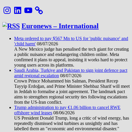
Instagram
LinkedIn
YouTube
Euronews – International
Meta ordered to pay $567 Mn to US for 'public nuisance' and
'child harm'
08/07/2026
A New Mexico judge has penalised the tech giant for creating
a public nuisance and endangering children online. Meta
confirmed it plans to appeal, insisting it works hard to protect
young users across its platforms.
Saudi Arabia, Turkiye and Pakistan to sign joint defence pact
amid regional escalation
08/07/2026
Crown Prince Mohammed bin Salman, President Recep
Tayyip Erdoğan, and Prime Minister Shehbaz Sharif will meet
in Jeddah to formalise a joint agreement. The landmark pact
aims to strengthen regional security ties following escalations
from the US-Iran conflict.
Trump administration to pay €1.06 billion to cancel RWE
offshore wind leases
08/06/2026
US President Donald Trump, long a critic of wind energy, has
repeatedly dismissed wind turbines as unsightly and has
labelled them an "economic and environmental disaster."