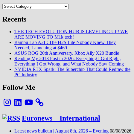
Categories
Recents
THE TECH EVOLUTION HUB IS LEVELING UP! WE
ARE MOVING TO M1k.tech!
Bambu Lab A2L: The H2S Lite Nobody Knew They
Needed, Launching at $469
ASUS ROG 20th Anniversary, Xbox Ally X20 Bundle
Reading My 2013 Post in 2026: Everything I Got Right,
Everything I Got Wrong, and What Nobody Saw Coming
NVIDIA RTX Spark: The Superchip That Could Redraw the
PC Industry
Follow Me
Instagram
LinkedIn
YouTube
Euronews – International
Latest news bulletin | August 8th, 2026 – Evening
08/08/2026