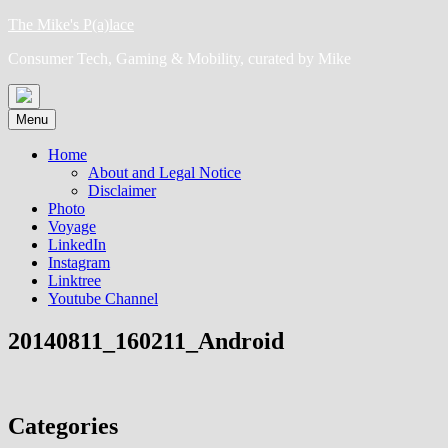
Skip
The Mike's P(a)lace
to
Consumer Tech, Gaming & Mobility, curated by Mike
content
Menu
Home
About and Legal Notice
Disclaimer
Photo
Voyage
LinkedIn
Instagram
Linktree
Youtube Channel
20140811_160211_Android
Categories