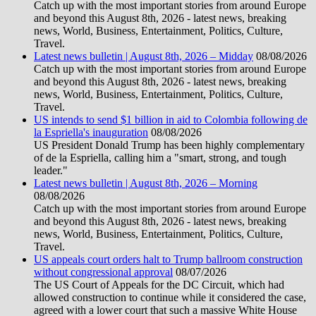
Catch up with the most important stories from around Europe
and beyond this August 8th, 2026 - latest news, breaking
news, World, Business, Entertainment, Politics, Culture,
Travel.
Latest news bulletin | August 8th, 2026 – Midday
08/08/2026
Catch up with the most important stories from around Europe
and beyond this August 8th, 2026 - latest news, breaking
news, World, Business, Entertainment, Politics, Culture,
Travel.
US intends to send $1 billion in aid to Colombia following de
la Espriella's inauguration
08/08/2026
US President Donald Trump has been highly complementary
of de la Espriella, calling him a "smart, strong, and tough
leader."
Latest news bulletin | August 8th, 2026 – Morning
08/08/2026
Catch up with the most important stories from around Europe
and beyond this August 8th, 2026 - latest news, breaking
news, World, Business, Entertainment, Politics, Culture,
Travel.
US appeals court orders halt to Trump ballroom construction
without congressional approval
08/07/2026
The US Court of Appeals for the DC Circuit, which had
allowed construction to continue while it considered the case,
agreed with a lower court that such a massive White House