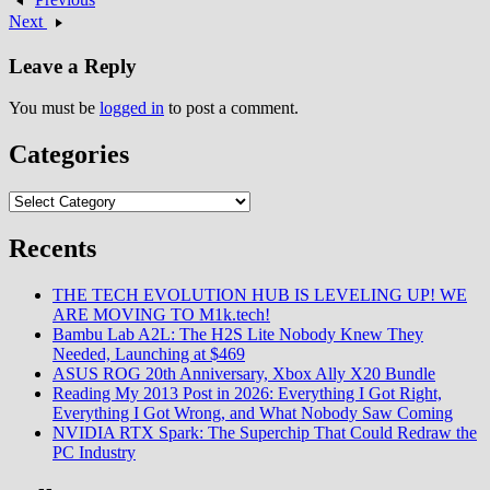
on tropical Wuhu Island resort
Next
location generating commercial
phenomenon…
Leave a Reply
You must be
logged in
to post a comment.
Categories
Categories
Recents
THE TECH EVOLUTION HUB IS LEVELING UP! WE
ARE MOVING TO M1k.tech!
Bambu Lab A2L: The H2S Lite Nobody Knew They
Needed, Launching at $469
ASUS ROG 20th Anniversary, Xbox Ally X20 Bundle
Reading My 2013 Post in 2026: Everything I Got Right,
Everything I Got Wrong, and What Nobody Saw Coming
NVIDIA RTX Spark: The Superchip That Could Redraw the
PC Industry