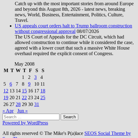
Catch up with the most important stories from around Europe
and beyond this August 8th, 2026 - latest news, breaking
news, World, Business, Entertainment, Politics, Culture,
Travel.
US appeals court orders halt to Trump ballroom construction
without congressional approval
08/07/2026
The US Court of Appeals for the DC Circuit, which had
allowed construction to continue while it considered the case,
agreed with a lower court that such a massive White House
overhaul required the explicit consent of Congress.
May 2008
M
T
W
T
F
S
S
1
2
3
4
5
6
7
8
9
10
11
12
13
14
15
16
17
18
19
20
21
22
23
24
25
26
27
28
29
30
31
« Apr
Jun »
Search
for:
Powered by WordPress
All rights reserved © The Mike's P(a)lace
SEOS Social Theme by