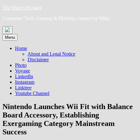
Skip
The Mike's P(a)lace
to
Consumer Tech, Gaming & Mobility, curated by Mike
content
Menu
Home
About and Legal Notice
Disclaimer
Photo
Voyage
LinkedIn
Instagram
Linktree
Youtube Channel
Nintendo Launches Wii Fit with Balance
Board Accessory, Establishing
Exergaming Category Mainstream
Success