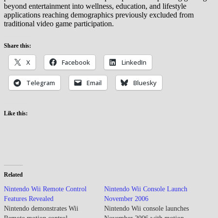
beyond entertainment into wellness, education, and lifestyle
applications reaching demographics previously excluded from
traditional video game participation.
Share this:
X
Facebook
LinkedIn
Telegram
Email
Bluesky
Like this:
Related
Nintendo Wii Remote Control
Nintendo Wii Console Launch
Features Revealed
November 2006
Nintendo demonstrates Wii
Nintendo Wii console launches