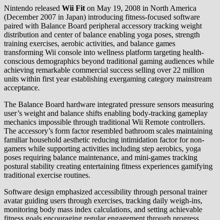
Nintendo released
Wii Fit
on May 19, 2008 in North America
(December 2007 in Japan) introducing fitness-focused software
paired with Balance Board peripheral accessory tracking weight
distribution and center of balance enabling yoga poses, strength
training exercises, aerobic activities, and balance games
transforming Wii console into wellness platform targeting health-
conscious demographics beyond traditional gaming audiences while
achieving remarkable commercial success selling over 22 million
units within first year establishing exergaming category mainstream
acceptance.
The Balance Board hardware integrated pressure sensors measuring
user’s weight and balance shifts enabling body-tracking gameplay
mechanics impossible through traditional Wii Remote controllers.
The accessory’s form factor resembled bathroom scales maintaining
familiar household aesthetic reducing intimidation factor for non-
gamers while supporting activities including step aerobics, yoga
poses requiring balance maintenance, and mini-games tracking
postural stability creating entertaining fitness experiences gamifying
traditional exercise routines.
Software design emphasized accessibility through personal trainer
avatar guiding users through exercises, tracking daily weigh-ins,
monitoring body mass index calculations, and setting achievable
fitness goals encouraging regular engagement through progress