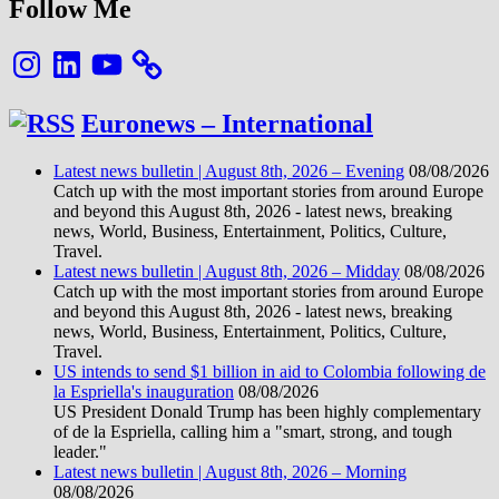
Follow Me
Instagram
LinkedIn
YouTube
Euronews – International
Latest news bulletin | August 8th, 2026 – Evening
08/08/2026
Catch up with the most important stories from around Europe
and beyond this August 8th, 2026 - latest news, breaking
news, World, Business, Entertainment, Politics, Culture,
Travel.
Latest news bulletin | August 8th, 2026 – Midday
08/08/2026
Catch up with the most important stories from around Europe
and beyond this August 8th, 2026 - latest news, breaking
news, World, Business, Entertainment, Politics, Culture,
Travel.
US intends to send $1 billion in aid to Colombia following de
la Espriella's inauguration
08/08/2026
US President Donald Trump has been highly complementary
of de la Espriella, calling him a "smart, strong, and tough
leader."
Latest news bulletin | August 8th, 2026 – Morning
08/08/2026