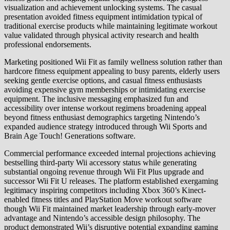
visualization and achievement unlocking systems. The casual
presentation avoided fitness equipment intimidation typical of
traditional exercise products while maintaining legitimate workout
value validated through physical activity research and health
professional endorsements.
Marketing positioned Wii Fit as family wellness solution rather than
hardcore fitness equipment appealing to busy parents, elderly users
seeking gentle exercise options, and casual fitness enthusiasts
avoiding expensive gym memberships or intimidating exercise
equipment. The inclusive messaging emphasized fun and
accessibility over intense workout regimens broadening appeal
beyond fitness enthusiast demographics targeting Nintendo’s
expanded audience strategy introduced through Wii Sports and
Brain Age Touch! Generations software.
Commercial performance exceeded internal projections achieving
bestselling third-party Wii accessory status while generating
substantial ongoing revenue through Wii Fit Plus upgrade and
successor Wii Fit U releases. The platform established exergaming
legitimacy inspiring competitors including Xbox 360’s Kinect-
enabled fitness titles and PlayStation Move workout software
though Wii Fit maintained market leadership through early-mover
advantage and Nintendo’s accessible design philosophy. The
product demonstrated Wii’s disruptive potential expanding gaming