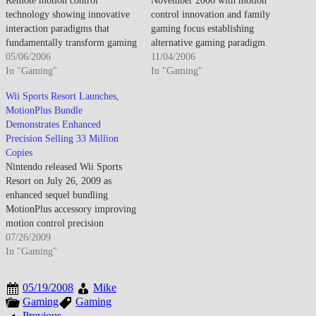
Remote motion control
November 2006 with motion
technology showing innovative
control innovation and family
interaction paradigms that
gaming focus establishing
fundamentally transform gaming
alternative gaming paradigm.
input methods in 2006. Physical
05/06/2006
The retail release validates
11/04/2006
movement translates into game
In "Gaming"
Nintendo's strategic gamble
In "Gaming"
input enabling intuitive
competing through accessibility
Wii Sports Resort Launches,
gameplay experiences that
and novel interaction rather than
MotionPlus Bundle
appeal to both traditional gamers
processing power and high-
Demonstrates Enhanced
and newcomers unfamiliar with
definition graphics emphasized
Precision Selling 33 Million
complex controller schemes.
by PlayStation 3 and Xbox 360.
Copies
The Remote establishes new
Launch success demonstrates
Nintendo released Wii Sports
control possibilities beyond
mainstream consumer…
Resort on July 26, 2009 as
traditional…
enhanced sequel bundling
MotionPlus accessory improving
motion control precision
through 12 sports activities
07/26/2009
including swordplay, table
In "Gaming"
tennis, archery, basketball,
canoeing, cycling, frisbee, golf,
05/19/2008
Mike
bowling, power cruising,
Gaming
Gaming
wakeboarding, and air sports set
Previous