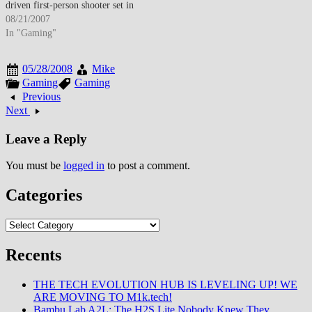
driven first-person shooter set in
underwater dystopian city of
08/21/2007
Rapture combining atmospheric
In "Gaming"
storytelling, philosophical
themes exploring Objectivist
05/28/2008
Mike
ideology, and innovative
Gaming
Gaming
gameplay mechanics featuring
Previous
plasmid genetic modifications
Next
enabling supernatural abilities,
earning widespread critical
Leave a Reply
acclaim with…
You must be
logged in
to post a comment.
Categories
Categories
Recents
THE TECH EVOLUTION HUB IS LEVELING UP! WE
ARE MOVING TO M1k.tech!
Bambu Lab A2L: The H2S Lite Nobody Knew They