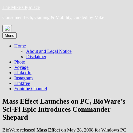
Skip
The Mike's P(a)lace
to
Consumer Tech, Gaming & Mobility, curated by Mike
content
Menu
Home
About and Legal Notice
Disclaimer
Photo
Voyage
LinkedIn
Instagram
Linktree
Youtube Channel
Mass Effect Launches on PC, BioWare’s
Sci-Fi Epic Introduces Commander
Shepard
BioWare released
Mass Effect
on May 28, 2008 for Windows PC