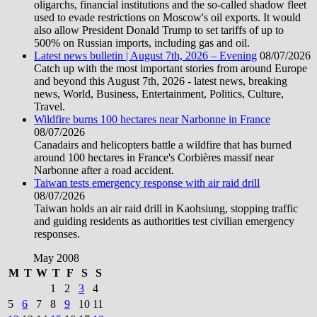
oligarchs, financial institutions and the so-called shadow fleet
used to evade restrictions on Moscow's oil exports. It would
also allow President Donald Trump to set tariffs of up to
500% on Russian imports, including gas and oil.
Latest news bulletin | August 7th, 2026 – Evening
08/07/2026
Catch up with the most important stories from around Europe
and beyond this August 7th, 2026 - latest news, breaking
news, World, Business, Entertainment, Politics, Culture,
Travel.
Wildfire burns 100 hectares near Narbonne in France
08/07/2026
Canadairs and helicopters battle a wildfire that has burned
around 100 hectares in France's Corbières massif near
Narbonne after a road accident.
Taiwan tests emergency response with air raid drill
08/07/2026
Taiwan holds an air raid drill in Kaohsiung, stopping traffic
and guiding residents as authorities test civilian emergency
responses.
May 2008
M
T
W
T
F
S
S
1
2
3
4
5
6
7
8
9
10
11