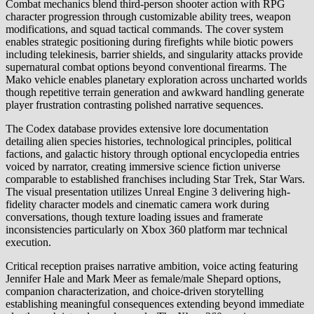
Combat mechanics blend third-person shooter action with RPG
character progression through customizable ability trees, weapon
modifications, and squad tactical commands. The cover system
enables strategic positioning during firefights while biotic powers
including telekinesis, barrier shields, and singularity attacks provide
supernatural combat options beyond conventional firearms. The
Mako vehicle enables planetary exploration across uncharted worlds
though repetitive terrain generation and awkward handling generate
player frustration contrasting polished narrative sequences.
The Codex database provides extensive lore documentation
detailing alien species histories, technological principles, political
factions, and galactic history through optional encyclopedia entries
voiced by narrator, creating immersive science fiction universe
comparable to established franchises including Star Trek, Star Wars.
The visual presentation utilizes Unreal Engine 3 delivering high-
fidelity character models and cinematic camera work during
conversations, though texture loading issues and framerate
inconsistencies particularly on Xbox 360 platform mar technical
execution.
Critical reception praises narrative ambition, voice acting featuring
Jennifer Hale and Mark Meer as female/male Shepard options,
companion characterization, and choice-driven storytelling
establishing meaningful consequences extending beyond immediate