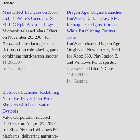
Related
Mass Effect Launches on Xbox
Dragon Age: Origins Launches,
360, BioWare’s Cinematic Sci-
BioWare’s Dark Fantasy RPG
Fi RPG Epic Begins Trilogy
Reimagines Origins’ Combat
Microsoft released Mass Effect
While Establishing Distinct
on November 20, 2007 for
Tone
Xbox 360 introducing science
BioWare released Dragon Age:
fiction action role-playing game
Origins on November 3, 2009
combining third-person shooter
for Xbox 360, PlayStation 3,
combat mechanics with deep
11/20/2007
and Windows PC as spiritual
narrative choices affecting
In "Gaming"
successor to Baldur's Gate
storyline outcomes across trilogy
emphasizing tactical combat,
11/03/2009
arc, establishing Commander
party-based strategy, and
In "Gaming"
Shepard customizable
branching narrative choices
BioShock Launches, Redefining
protagonist leading crew aboard
across 50+ hour epic fantasy
Narrative-Driven First-Person
SSV Normandy investigating
campaign establishing new
Shooters with Underwater
rogue Spectre agent Saren while
intellectual property distinct
Dystopia
uncovering ancient…
from Mass Effect's science
Valve Corporation released
fiction focusing darker…
BioShock on August 21, 2007
for Xbox 360 and Windows PC
platforms, delivering narrative-