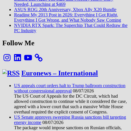
Needed, Launching at $469
ASUS ROG 20th Anniversary, Xbox Ally X20 Bundle
Reading My 2013 Post in 2026: Everything I Got Right,
Everything I Got Wrong, and What Nobody Saw Coming
NVIDIA RTX Spark: The Superchip That Could Redraw the
PC Industry
Follow Me
Instagram
LinkedIn
YouTube
Euronews – International
US appeals court orders halt to Trump ballroom construction
without congressional approval
08/07/2026
The US Court of Appeals for the DC Circuit, which had
allowed construction to continue while it considered the case,
agreed with a lower court that such a massive White House
overhaul required the explicit consent of Congress.
US Senate approves sweeping Russia sanctions bill targeting
energy income
08/07/2026
The package would impose sanctions on Russian officials,