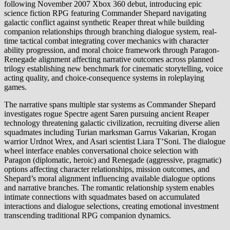
following November 2007 Xbox 360 debut, introducing epic
science fiction RPG featuring Commander Shepard navigating
galactic conflict against synthetic Reaper threat while building
companion relationships through branching dialogue system, real-
time tactical combat integrating cover mechanics with character
ability progression, and moral choice framework through Paragon-
Renegade alignment affecting narrative outcomes across planned
trilogy establishing new benchmark for cinematic storytelling, voice
acting quality, and choice-consequence systems in roleplaying
games.
The narrative spans multiple star systems as Commander Shepard
investigates rogue Spectre agent Saren pursuing ancient Reaper
technology threatening galactic civilization, recruiting diverse alien
squadmates including Turian marksman Garrus Vakarian, Krogan
warrior Urdnot Wrex, and Asari scientist Liara T’Soni. The dialogue
wheel interface enables conversational choice selection with
Paragon (diplomatic, heroic) and Renegade (aggressive, pragmatic)
options affecting character relationships, mission outcomes, and
Shepard’s moral alignment influencing available dialogue options
and narrative branches. The romantic relationship system enables
intimate connections with squadmates based on accumulated
interactions and dialogue selections, creating emotional investment
transcending traditional RPG companion dynamics.