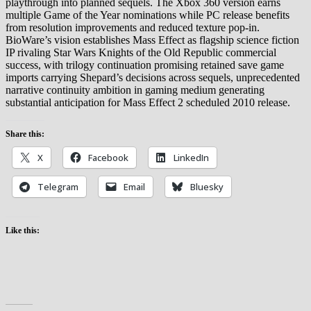
playthrough into planned sequels. The Xbox 360 version earns
multiple Game of the Year nominations while PC release benefits
from resolution improvements and reduced texture pop-in.
BioWare’s vision establishes Mass Effect as flagship science fiction
IP rivaling Star Wars Knights of the Old Republic commercial
success, with trilogy continuation promising retained save game
imports carrying Shepard’s decisions across sequels, unprecedented
narrative continuity ambition in gaming medium generating
substantial anticipation for Mass Effect 2 scheduled 2010 release.
Share this:
X
Facebook
LinkedIn
Telegram
Email
Bluesky
Like this: