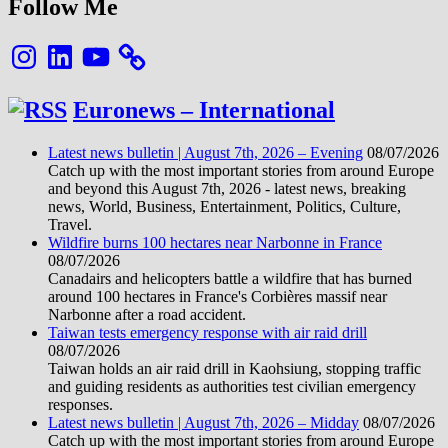
Follow Me
Instagram
LinkedIn
YouTube
Euronews – International
Latest news bulletin | August 7th, 2026 – Evening
08/07/2026
Catch up with the most important stories from around Europe
and beyond this August 7th, 2026 - latest news, breaking
news, World, Business, Entertainment, Politics, Culture,
Travel.
Wildfire burns 100 hectares near Narbonne in France
08/07/2026
Canadairs and helicopters battle a wildfire that has burned
around 100 hectares in France's Corbières massif near
Narbonne after a road accident.
Taiwan tests emergency response with air raid drill
08/07/2026
Taiwan holds an air raid drill in Kaohsiung, stopping traffic
and guiding residents as authorities test civilian emergency
responses.
Latest news bulletin | August 7th, 2026 – Midday
08/07/2026
Catch up with the most important stories from around Europe