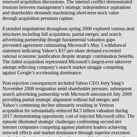
renewed acquisition discussions. The internal conflict demonstrated
tensions between management’s strategic independence aspirations
and shareholder demands maximizing short-term stock value
through acquisition premium capture.
Extended negotiations throughout spring 2008 explored various deal
structures including full acquisition, partial merger, and search
advertising partnership though fundamental valuation gaps
prevented agreement culminating Microsoft’s May 3 withdrawal
statement indicating Yahoo’s $37-per-share demand exceeded
rational economic justification despite strategic combination benefits.
The failed acquisition represented Microsoft’s largest-ever takeover
attempt reflecting company’s search market struggle competing
against Google’s accelerating dominance.
Post-rejection consequences included Yahoo CEO Jerry Yang’s
November 2008 resignation amid shareholder pressure, subsequent
search advertising partnership with Microsoft announced July 2009
providing partial strategic alignment without full merger, and
Yahoo’s continuing decline ultimately resulting in Verizon
acquisition for substantially-reduced $4.5 billion valuation during
2017 demonstrating opportunity cost of rejected Microsoft offer. The
episode illustrated strategic challenges confronting second-tier
internet companies competing against platform leaders achieving
network effects and market dominance through superior execution