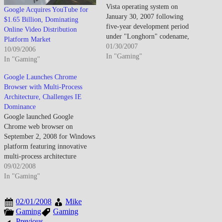
Vista operating system on
Google Acquires YouTube for
January 30, 2007 following
$1.65 Billion, Dominating
five-year development period
Online Video Distribution
under "Longhorn" codename,
Platform Market
introducing redesigned Aero
01/30/2007
10/09/2006
graphical interface featuring
In "Gaming"
In "Gaming"
translucent window borders, live
thumbnail previews, and
Google Launches Chrome
enhanced visual effects requiring
Browser with Multi-Process
DirectX 9-capable graphics
Architecture, Challenges IE
hardware distinguishing Vista
Dominance
from predecessor Windows XP
Google launched Google
while establishing higher system
Chrome web browser on
requirements generating…
September 2, 2008 for Windows
platform featuring innovative
multi-process architecture
isolating individual tabs
09/02/2008
preventing browser-wide
In "Gaming"
crashes, V8 JavaScript engine
delivering substantially faster
02/01/2008
Mike
script execution than
Gaming
Gaming
contemporary browsers, and
Previous