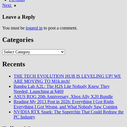
minimalist user interface
Next
prioritizing content over chrome
UI elements establishing open-
Leave a Reply
source Chromium foundation
while challenging…
You must be
logged in
to post a comment.
Categories
Categories
Recents
THE TECH EVOLUTION HUB IS LEVELING UP! WE
ARE MOVING TO M1k.tech!
Bambu Lab A2L: The H2S Lite Nobody Knew They
Needed, Launching at $469
ASUS ROG 20th Anniversary, Xbox Ally X20 Bundle
Reading My 2013 Post in 2026: Everything I Got Right,
Everything I Got Wrong, and What Nobody Saw Coming
NVIDIA RTX Spark: The Superchip That Could Redraw the
PC Industry