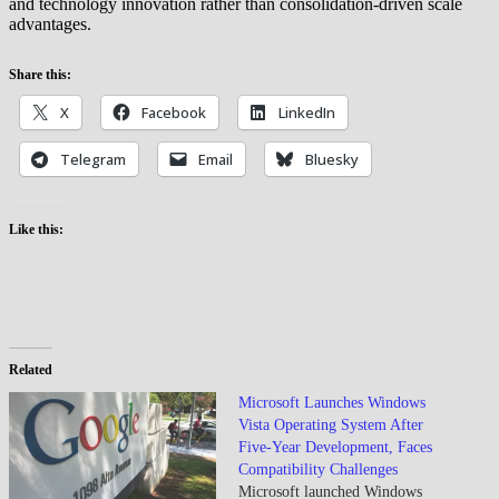
and technology innovation rather than consolidation-driven scale
advantages.
Share this:
X
Facebook
LinkedIn
Telegram
Email
Bluesky
Like this:
Related
Microsoft Launches Windows
Vista Operating System After
Five-Year Development, Faces
Compatibility Challenges
Microsoft launched Windows