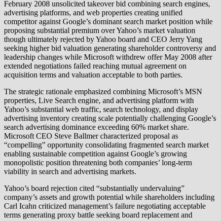
February 2008 unsolicited takeover bid combining search engines,
advertising platforms, and web properties creating unified
competitor against Google’s dominant search market position while
proposing substantial premium over Yahoo’s market valuation
though ultimately rejected by Yahoo board and CEO Jerry Yang
seeking higher bid valuation generating shareholder controversy and
leadership changes while Microsoft withdrew offer May 2008 after
extended negotiations failed reaching mutual agreement on
acquisition terms and valuation acceptable to both parties.
The strategic rationale emphasized combining Microsoft’s MSN
properties, Live Search engine, and advertising platform with
Yahoo’s substantial web traffic, search technology, and display
advertising inventory creating scale potentially challenging Google’s
search advertising dominance exceeding 60% market share.
Microsoft CEO Steve Ballmer characterized proposal as
“compelling” opportunity consolidating fragmented search market
enabling sustainable competition against Google’s growing
monopolistic position threatening both companies’ long-term
viability in search and advertising markets.
Yahoo’s board rejection cited “substantially undervaluing”
company’s assets and growth potential while shareholders including
Carl Icahn criticized management’s failure negotiating acceptable
terms generating proxy battle seeking board replacement and