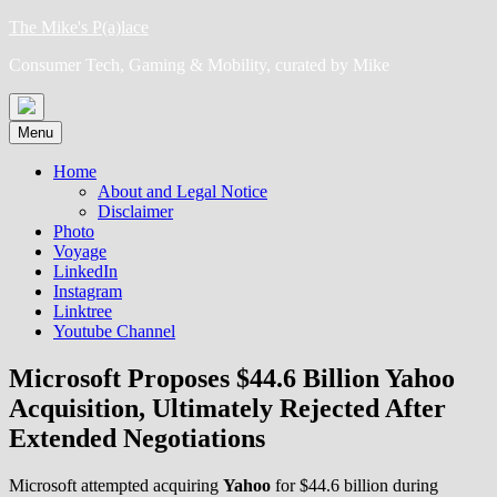
Skip
The Mike's P(a)lace
to
Consumer Tech, Gaming & Mobility, curated by Mike
content
Menu
Home
About and Legal Notice
Disclaimer
Photo
Voyage
LinkedIn
Instagram
Linktree
Youtube Channel
Microsoft Proposes $44.6 Billion Yahoo
Acquisition, Ultimately Rejected After
Extended Negotiations
Microsoft attempted acquiring
Yahoo
for $44.6 billion during