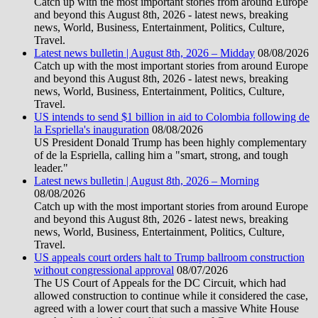
Catch up with the most important stories from around Europe
and beyond this August 8th, 2026 - latest news, breaking
news, World, Business, Entertainment, Politics, Culture,
Travel.
Latest news bulletin | August 8th, 2026 – Midday
08/08/2026
Catch up with the most important stories from around Europe
and beyond this August 8th, 2026 - latest news, breaking
news, World, Business, Entertainment, Politics, Culture,
Travel.
US intends to send $1 billion in aid to Colombia following de
la Espriella's inauguration
08/08/2026
US President Donald Trump has been highly complementary
of de la Espriella, calling him a "smart, strong, and tough
leader."
Latest news bulletin | August 8th, 2026 – Morning
08/08/2026
Catch up with the most important stories from around Europe
and beyond this August 8th, 2026 - latest news, breaking
news, World, Business, Entertainment, Politics, Culture,
Travel.
US appeals court orders halt to Trump ballroom construction
without congressional approval
08/07/2026
The US Court of Appeals for the DC Circuit, which had
allowed construction to continue while it considered the case,
agreed with a lower court that such a massive White House