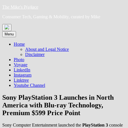
Skip
The Mike's P(a)lace
to
Consumer Tech, Gaming & Mobility, curated by Mike
content
Menu
Home
About and Legal Notice
Disclaimer
Photo
Voyage
LinkedIn
Instagram
Linktree
Youtube Channel
Sony PlayStation 3 Launches in North
America with Blu-ray Technology,
Premium $599 Price Point
Sony Computer Entertainment launched the
PlayStation 3
console