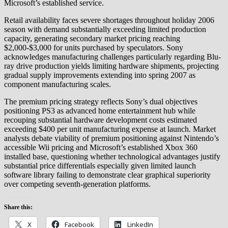
Microsoft’s established service.
Retail availability faces severe shortages throughout holiday 2006
season with demand substantially exceeding limited production
capacity, generating secondary market pricing reaching
$2,000-$3,000 for units purchased by speculators. Sony
acknowledges manufacturing challenges particularly regarding Blu-
ray drive production yields limiting hardware shipments, projecting
gradual supply improvements extending into spring 2007 as
component manufacturing scales.
The premium pricing strategy reflects Sony’s dual objectives
positioning PS3 as advanced home entertainment hub while
recouping substantial hardware development costs estimated
exceeding $400 per unit manufacturing expense at launch. Market
analysts debate viability of premium positioning against Nintendo’s
accessible Wii pricing and Microsoft’s established Xbox 360
installed base, questioning whether technological advantages justify
substantial price differentials especially given limited launch
software library failing to demonstrate clear graphical superiority
over competing seventh-generation platforms.
Share this:
X
Facebook
LinkedIn