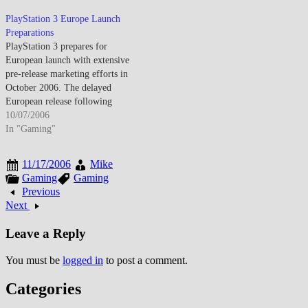
for the console's November
2006 launch window. The
PlayStation 3 Europe Launch
underwhelming launch stems
Preparations
from manufacturing constraints
PlayStation 3 prepares for
limiting PS3 availability and the
European launch with extensive
system's $599 premium…
pre-release marketing efforts in
October 2006. The delayed
European release following
North American and Japanese
10/07/2006
launches enables Sony to address
In "Gaming"
manufacturing challenges and
build anticipation through
11/17/2006
Mike
sustained marketing campaigns.
Gaming
Gaming
European market represents
Previous
critical territory for PlayStation
Next
brand given PlayStation 2's
dominant market…
Leave a Reply
You must be
logged in
to post a comment.
Categories