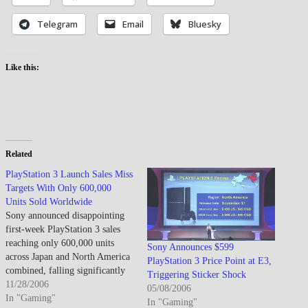
Telegram
Email
Bluesky
Like this:
Related
PlayStation 3 Launch Sales Miss
Targets With Only 600,000
Units Sold Worldwide
Sony announced disappointing
first-week PlayStation 3 sales
reaching only 600,000 units
Sony Announces $599
across Japan and North America
PlayStation 3 Price Point at E3,
combined, falling significantly
Triggering Sticker Shock
short of the company's
11/28/2006
05/08/2006
aggressive 2 million unit target
In "Gaming"
In "Gaming"