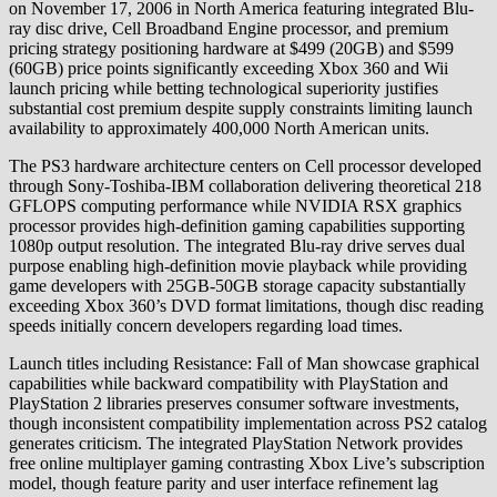
on November 17, 2006 in North America featuring integrated Blu-
ray disc drive, Cell Broadband Engine processor, and premium
pricing strategy positioning hardware at $499 (20GB) and $599
(60GB) price points significantly exceeding Xbox 360 and Wii
launch pricing while betting technological superiority justifies
substantial cost premium despite supply constraints limiting launch
availability to approximately 400,000 North American units.
The PS3 hardware architecture centers on Cell processor developed
through Sony-Toshiba-IBM collaboration delivering theoretical 218
GFLOPS computing performance while NVIDIA RSX graphics
processor provides high-definition gaming capabilities supporting
1080p output resolution. The integrated Blu-ray drive serves dual
purpose enabling high-definition movie playback while providing
game developers with 25GB-50GB storage capacity substantially
exceeding Xbox 360’s DVD format limitations, though disc reading
speeds initially concern developers regarding load times.
Launch titles including Resistance: Fall of Man showcase graphical
capabilities while backward compatibility with PlayStation and
PlayStation 2 libraries preserves consumer software investments,
though inconsistent compatibility implementation across PS2 catalog
generates criticism. The integrated PlayStation Network provides
free online multiplayer gaming contrasting Xbox Live’s subscription
model, though feature parity and user interface refinement lag