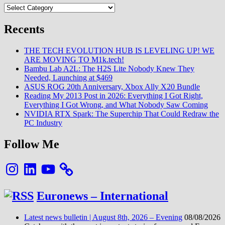
Categories
Recents
THE TECH EVOLUTION HUB IS LEVELING UP! WE
ARE MOVING TO M1k.tech!
Bambu Lab A2L: The H2S Lite Nobody Knew They
Needed, Launching at $469
ASUS ROG 20th Anniversary, Xbox Ally X20 Bundle
Reading My 2013 Post in 2026: Everything I Got Right,
Everything I Got Wrong, and What Nobody Saw Coming
NVIDIA RTX Spark: The Superchip That Could Redraw the
PC Industry
Follow Me
Instagram
LinkedIn
YouTube
Euronews – International
Latest news bulletin | August 8th, 2026 – Evening
08/08/2026