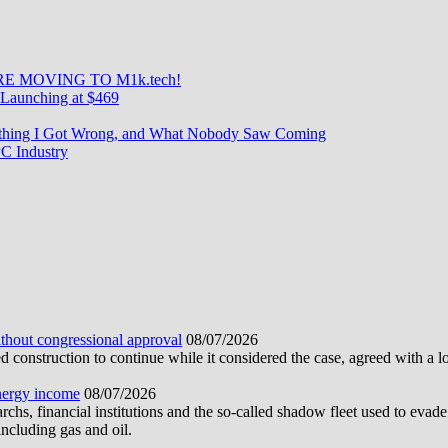
E MOVING TO M1k.tech!
Launching at $469
rything I Got Wrong, and What Nobody Saw Coming
C Industry
ithout congressional approval
08/07/2026
construction to continue while it considered the case, agreed with a 
energy income
08/07/2026
hs, financial institutions and the so-called shadow fleet used to evade
ncluding gas and oil.