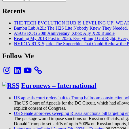
Recents
THE TECH EVOLUTION HUB IS LEVELING UP! WE AR
Bambu Lab A2L: The H2S Lite Nobody Knew They Needed, 
ASUS ROG 20th Anniversary, Xbox Ally X20 Bundle
Reading My 2013 Post in 2026: Everything I Got Right, Eve
NVIDIA RTX Spark: The Superchip That Could Redraw the P
Follow Me
Instagram
LinkedIn
YouTube
Euronews – International
US appeals court orders halt to Trump ballroom construction w
The US Court of Appeals for the DC Circuit, which had allowed 
explicit consent of Congress.
US Senate approves sweeping Russia sanctions bill targeting 
The package would impose sanctions on Russian officials, oligarc
Donald Trump to set tariffs of up to 500% on Russian imports, i
Latest news bulletin | August 7th, 2026 – Evening
08/07/2026