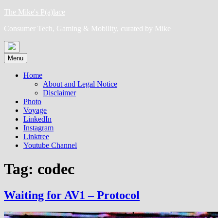
Skip
The Mike's P(a)lace
to
Consumer Tech, Gaming & Mobility, curated by Mike
content
Menu
Home
About and Legal Notice
Disclaimer
Photo
Voyage
LinkedIn
Instagram
Linktree
Youtube Channel
Tag:
codec
Waiting for AV1 – Protocol