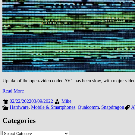
Uptake of the open-video codec AV1 has been slow, with major video 
Read More
02/22/2022
03/09/2022
Mike
Hardware
,
Mobile & Smartphones
,
Qualcomm
,
Snapdragon
A
Categories
Categories