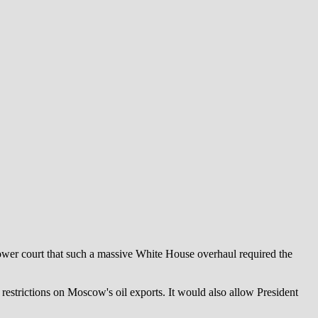
lower court that such a massive White House overhaul required the
 restrictions on Moscow's oil exports. It would also allow President