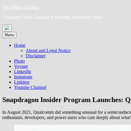
Skip
The Mike's P(a)lace
to
Consumer Tech, Gaming & Mobility, curated by Mike
content
Menu
Home
About and Legal Notice
Disclaimer
Photo
Voyage
LinkedIn
Instagram
Linktree
Youtube Channel
Snapdragon Insider Program Launches: 
In August 2021, Qualcomm did something unusual for a semiconduc
enthusiasts, developers, and power users who care deeply about what’s