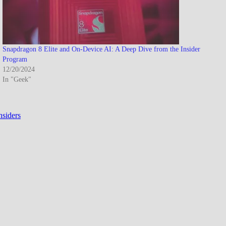
Snapdragon 8 Elite and On-Device AI: A Deep Dive from the Insider
Program
12/20/2024
In "Geek"
nsiders