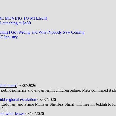
E MOVING TO M1k.tech!
Launching at $469
rything I Got Wrong, and What Nobody Saw Coming
C Industry
hild harm'
08/07/2026
public nuisance and endangering children online. Meta confirmed it plans
mid regional escalation
08/07/2026
oğan, and Prime Minister Shehbaz Sharif will meet in Jeddah to form
flict.
ore wind leases
08/06/2026