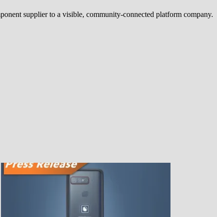
ponent supplier to a visible, community-connected platform company.