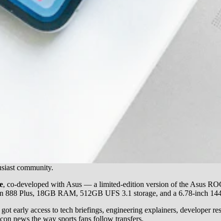
usiast community.
e
, co-developed with Asus — a limited-edition version of the Asus RO
dragon 888 Plus, 18GB RAM, 512GB UFS 3.1 storage, and a 6.78-inch 1
t early access to tech briefings, engineering explainers, developer res
con news the way sports fans follow transfers.