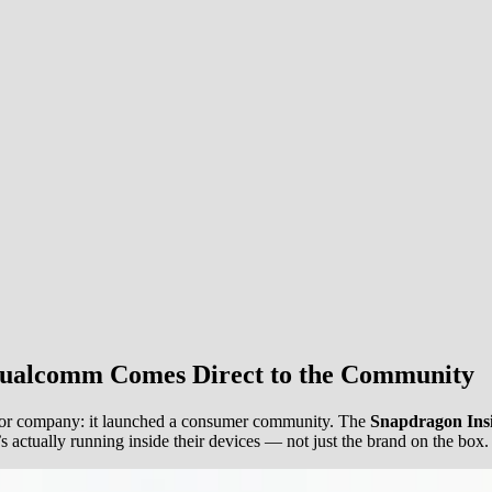
Qualcomm Comes Direct to the Community
tor company: it launched a consumer community. The
Snapdragon Ins
 actually running inside their devices — not just the brand on the box.