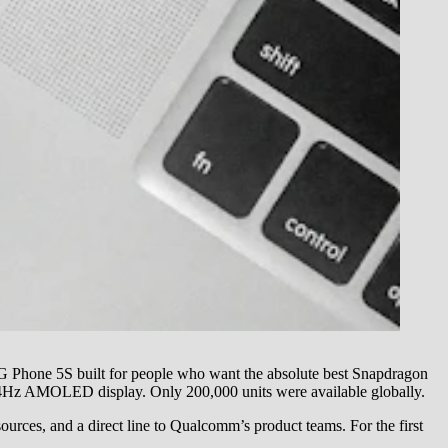
G Phone 5S built for people who want the absolute best Snapdragon
44Hz AMOLED display. Only 200,000 units were available globally.
ources, and a direct line to Qualcomm’s product teams. For the first