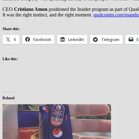
CEO
Cristiano Amon
positioned the Insider program as part of Qu
It was the right instinct, and the right moment.
qualcomm.com/snapdr
Share this:
X
Facebook
LinkedIn
Telegram
E
Like this:
Related