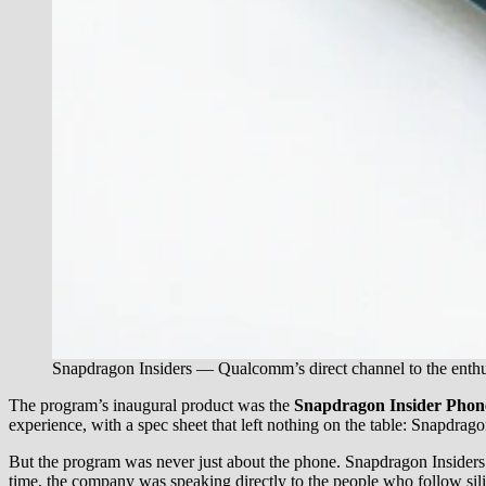
Snapdragon Insiders — Qualcomm’s direct channel to the enth
The program’s inaugural product was the
Snapdragon Insider Phon
experience, with a spec sheet that left nothing on the table: Snap
But the program was never just about the phone. Snapdragon Insiders go
time, the company was speaking directly to the people who follow sili