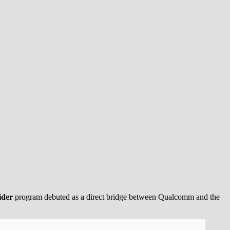
ider
program debuted as a direct bridge between Qualcomm and the