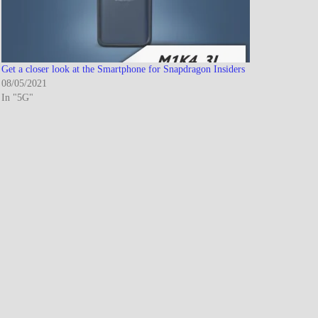
Get a closer look at the Smartphone for Snapdragon Insiders
08/05/2021
In "5G"