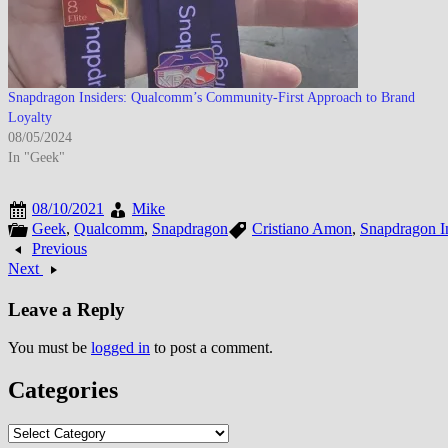
Snapdragon Insiders: Qualcomm’s Community-First Approach to Brand
Loyalty
08/05/2024
In "Geek"
08/10/2021
Mike
Geek
,
Qualcomm
,
Snapdragon
Cristiano Amon
,
Snapdragon I
Previous
Next
Leave a Reply
You must be
logged in
to post a comment.
Categories
Categories