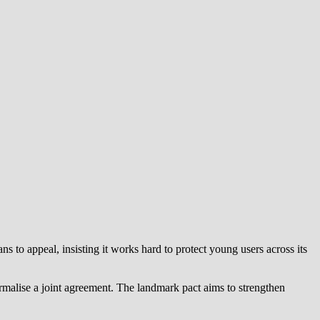
 to appeal, insisting it works hard to protect young users across its
alise a joint agreement. The landmark pact aims to strengthen