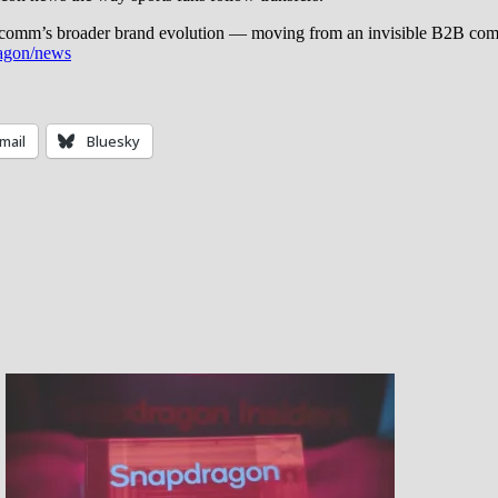
alcomm’s broader brand evolution — moving from an invisible B2B com
agon/news
mail
Bluesky