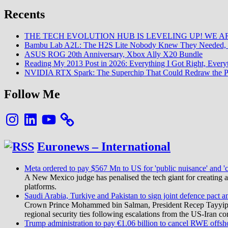
Recents
THE TECH EVOLUTION HUB IS LEVELING UP! WE AR
Bambu Lab A2L: The H2S Lite Nobody Knew They Needed, 
ASUS ROG 20th Anniversary, Xbox Ally X20 Bundle
Reading My 2013 Post in 2026: Everything I Got Right, Eve
NVIDIA RTX Spark: The Superchip That Could Redraw the P
Follow Me
Instagram
LinkedIn
YouTube
Euronews – International
Meta ordered to pay $567 Mn to US for 'public nuisance' and 'c
A New Mexico judge has penalised the tech giant for creating a 
platforms.
Saudi Arabia, Turkiye and Pakistan to sign joint defence pact a
Crown Prince Mohammed bin Salman, President Recep Tayyip Erd
regional security ties following escalations from the US-Iran con
Trump administration to pay €1.06 billion to cancel RWE offsh