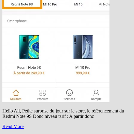
Hello All, Petite surprise du jour sur le store, le référencement du
Redmi Note 9S Donc niveau tarif : A partir donc
Read More