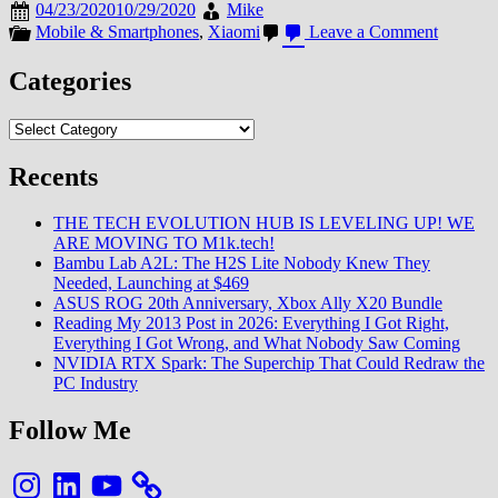
04/23/2020
10/29/2020
Mike
on
Mobile & Smartphones
,
Xiaomi
Leave a Comment
Le
Redmi
Categories
Note
9S
Categories
fait
référenc
sur
Recents
le
Mi
THE TECH EVOLUTION HUB IS LEVELING UP! WE
Store
ARE MOVING TO M1k.tech!
Français
Bambu Lab A2L: The H2S Lite Nobody Knew They
Needed, Launching at $469
ASUS ROG 20th Anniversary, Xbox Ally X20 Bundle
Reading My 2013 Post in 2026: Everything I Got Right,
Everything I Got Wrong, and What Nobody Saw Coming
NVIDIA RTX Spark: The Superchip That Could Redraw the
PC Industry
Follow Me
Instagram
LinkedIn
YouTube