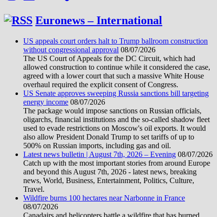
Euronews – International
US appeals court orders halt to Trump ballroom construction
without congressional approval
08/07/2026
The US Court of Appeals for the DC Circuit, which had
allowed construction to continue while it considered the case,
agreed with a lower court that such a massive White House
overhaul required the explicit consent of Congress.
US Senate approves sweeping Russia sanctions bill targeting
energy income
08/07/2026
The package would impose sanctions on Russian officials,
oligarchs, financial institutions and the so-called shadow fleet
used to evade restrictions on Moscow's oil exports. It would
also allow President Donald Trump to set tariffs of up to
500% on Russian imports, including gas and oil.
Latest news bulletin | August 7th, 2026 – Evening
08/07/2026
Catch up with the most important stories from around Europe
and beyond this August 7th, 2026 - latest news, breaking
news, World, Business, Entertainment, Politics, Culture,
Travel.
Wildfire burns 100 hectares near Narbonne in France
08/07/2026
Canadairs and helicopters battle a wildfire that has burned