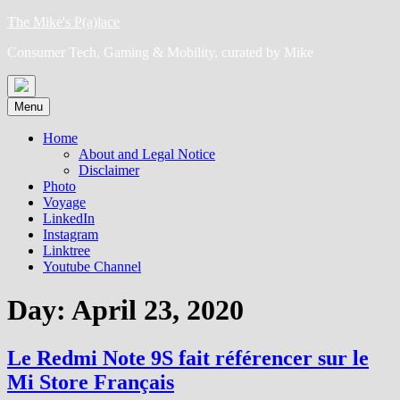
Skip
The Mike's P(a)lace
to
Consumer Tech, Gaming & Mobility, curated by Mike
content
Menu
Home
About and Legal Notice
Disclaimer
Photo
Voyage
LinkedIn
Instagram
Linktree
Youtube Channel
Day:
April 23, 2020
Le Redmi Note 9S fait référencer sur le
Mi Store Français