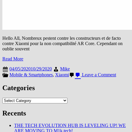
Hello All, Nombreux pestent contre les constructeurs et de facto
contre Xiaomi pour la non compatibilité AR Core. Cependant on
oublie souvent
Read More
04/05/2020
10/29/2020
Mike
on
Mobile & Smartphones
,
Xiaomi
Leave a Comment
ARCore
:
Categories
Google
élargit
Categories
la
liste
de
Recents
smartph
compatib
THE TECH EVOLUTION HUB IS LEVELING UP! WE
ARE MOVING TO M1k.tech!