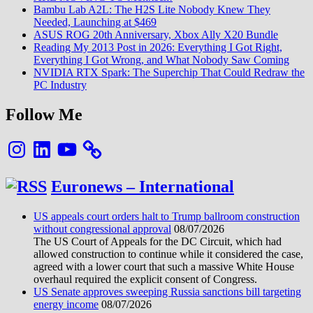
Bambu Lab A2L: The H2S Lite Nobody Knew They
Needed, Launching at $469
ASUS ROG 20th Anniversary, Xbox Ally X20 Bundle
Reading My 2013 Post in 2026: Everything I Got Right,
Everything I Got Wrong, and What Nobody Saw Coming
NVIDIA RTX Spark: The Superchip That Could Redraw the
PC Industry
Follow Me
Instagram
LinkedIn
YouTube
Euronews – International
US appeals court orders halt to Trump ballroom construction
without congressional approval
08/07/2026
The US Court of Appeals for the DC Circuit, which had
allowed construction to continue while it considered the case,
agreed with a lower court that such a massive White House
overhaul required the explicit consent of Congress.
US Senate approves sweeping Russia sanctions bill targeting
energy income
08/07/2026