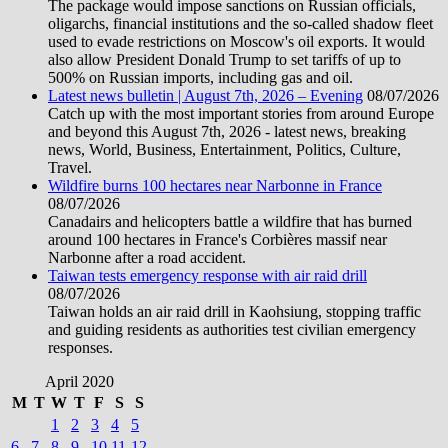
The package would impose sanctions on Russian officials,
oligarchs, financial institutions and the so-called shadow fleet
used to evade restrictions on Moscow's oil exports. It would
also allow President Donald Trump to set tariffs of up to
500% on Russian imports, including gas and oil.
Latest news bulletin | August 7th, 2026 – Evening
08/07/2026
Catch up with the most important stories from around Europe
and beyond this August 7th, 2026 - latest news, breaking
news, World, Business, Entertainment, Politics, Culture,
Travel.
Wildfire burns 100 hectares near Narbonne in France
08/07/2026
Canadairs and helicopters battle a wildfire that has burned
around 100 hectares in France's Corbières massif near
Narbonne after a road accident.
Taiwan tests emergency response with air raid drill
08/07/2026
Taiwan holds an air raid drill in Kaohsiung, stopping traffic
and guiding residents as authorities test civilian emergency
responses.
April 2020
M
T
W
T
F
S
S
1
2
3
4
5
6
7
8
9
10
11
12