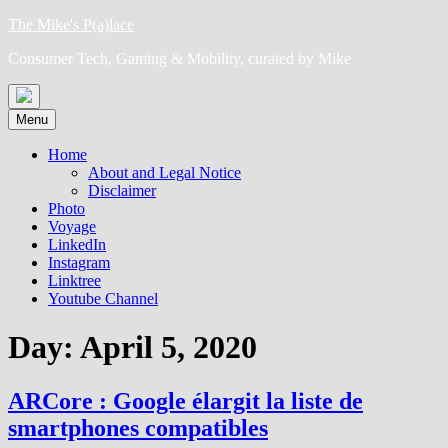
Skip
The Mike's P(a)lace
to
Consumer Tech, Gaming & Mobility, curated by Mike
content
Menu
Home
About and Legal Notice
Disclaimer
Photo
Voyage
LinkedIn
Instagram
Linktree
Youtube Channel
Day:
April 5, 2020
ARCore : Google élargit la liste de
smartphones compatibles