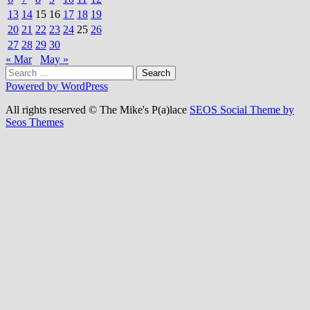
13
14
15
16
17
18
19
20
21
22
23
24
25
26
27
28
29
30
« Mar
May »
Search
for:
Powered by WordPress
All rights reserved © The Mike's P(a)lace
SEOS Social Theme by
Seos Themes