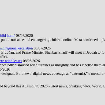
hild harm'
08/07/2026
public nuisance and endangering children online. Meta confirmed it plans
mid regional escalation
08/07/2026
oğan, and Prime Minister Shehbaz Sharif will meet in Jeddah to form
flict.
ore wind leases
08/06/2026
epeatedly dismissed wind turbines as unsightly and has labelled them 
6/2026
 designate Euronews’ digital news coverage as “extremist,” a measure 
d beyond this August 6th, 2026 - latest news, breaking news, World, Bus