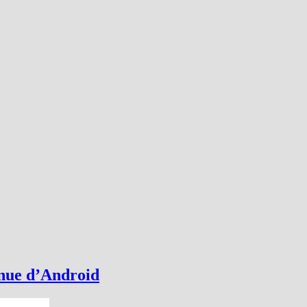
nnue d’Android