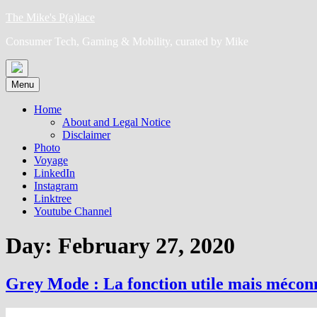
Skip
The Mike's P(a)lace
to
Consumer Tech, Gaming & Mobility, curated by Mike
content
Menu
Home
About and Legal Notice
Disclaimer
Photo
Voyage
LinkedIn
Instagram
Linktree
Youtube Channel
Day:
February 27, 2020
Grey Mode : La fonction utile mais méco