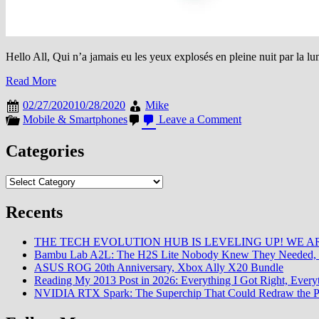
Hello All, Qui n’a jamais eu les yeux explosés en pleine nuit par la lu
Read More
02/27/2020
10/28/2020
Mike
on
Mobile & Smartphones
Leave a Comment
Grey
Mode
Categories
:
La
Categories
fonction
utile
mais
Recents
méconnue
d’Android
THE TECH EVOLUTION HUB IS LEVELING UP! WE AR
Bambu Lab A2L: The H2S Lite Nobody Knew They Needed, 
ASUS ROG 20th Anniversary, Xbox Ally X20 Bundle
Reading My 2013 Post in 2026: Everything I Got Right, Eve
NVIDIA RTX Spark: The Superchip That Could Redraw the P