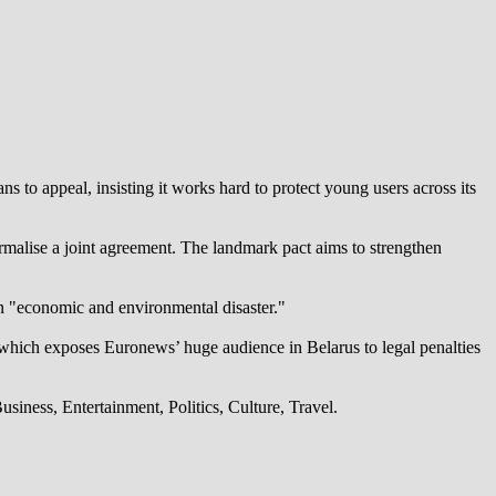
 to appeal, insisting it works hard to protect young users across its
alise a joint agreement. The landmark pact aims to strengthen
an "economic and environmental disaster."
which exposes Euronews’ huge audience in Belarus to legal penalties
iness, Entertainment, Politics, Culture, Travel.