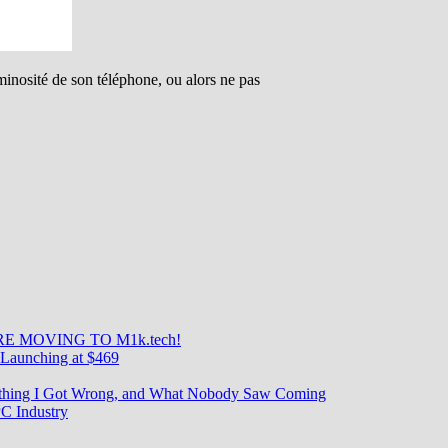
minosité de son téléphone, ou alors ne pas
E MOVING TO M1k.tech!
Launching at $469
rything I Got Wrong, and What Nobody Saw Coming
C Industry