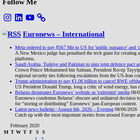
Follow Me
Instagram
LinkedIn
YouTube
Euronews – International
Meta ordered to pay $567 Mn to US for 'public nuisance' and 'c
A New Mexico judge has penalised the tech giant for creating a 
platforms.
Saudi Arabia, Turkiye and Pakistan to sign joint defence pact a
Crown Prince Mohammed bin Salman, President Recep Tayyip Erd
regional security ties following escalations from the US-Iran con
Trump administration to pay €1.06 billion to cancel RWE offsh
US President Donald Trump, long a critic of wind energy, has r
Belarus designates Euronews’ website as 'extremist' media
08/0
Euronews condemns Belarus’ obscure and unilateral decision to
for “storing or distributing” Euronews’ pan-European content.
Latest news bulletin | August 6th, 2026 – Evening
08/06/2026
Catch up with the most important stories from around Europe an
February 2020
M
T
W
T
F
S
S
1
2