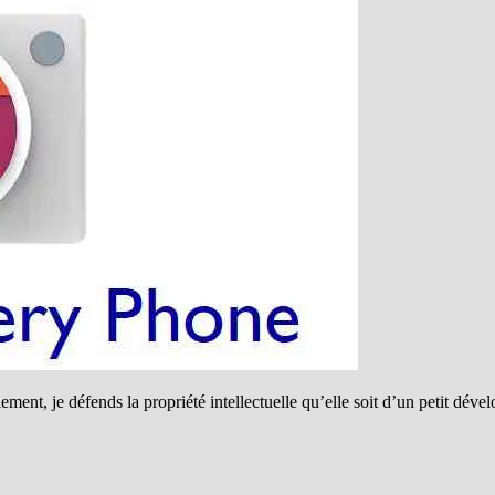
ment, je défends la propriété intellectuelle qu’elle soit d’un petit dév