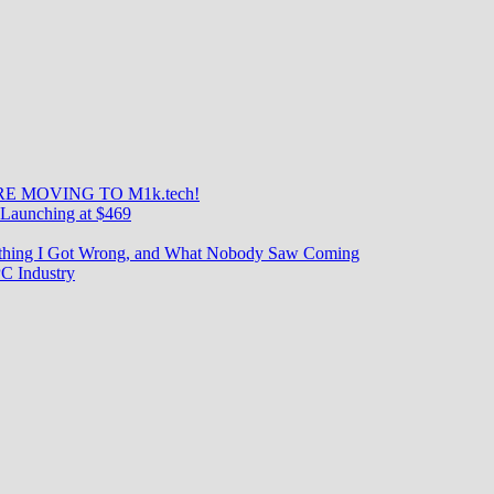
E MOVING TO M1k.tech!
Launching at $469
rything I Got Wrong, and What Nobody Saw Coming
C Industry