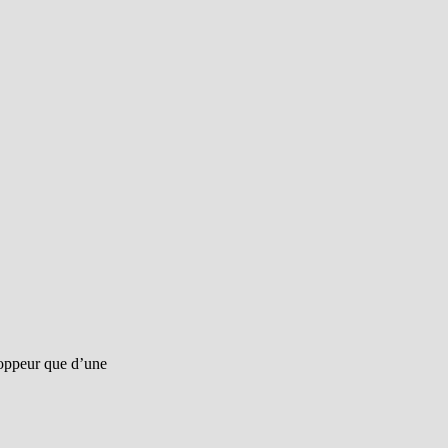
eloppeur que d’une