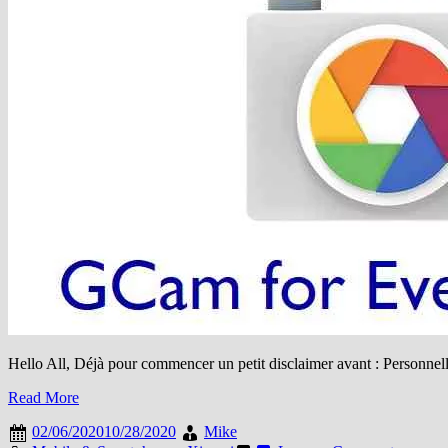
Hello All, Déjà pour commencer un petit disclaimer avant : Personnelle
Read More
02/06/2020
10/28/2020
Mike