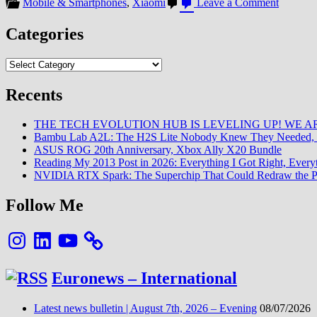
on
Mobile & Smartphones
,
Xiaomi
Leave a Comment
[GCam
APK]
Categories
Un
listing
Categories
(quasi)
complet
pour
Recents
les
modèles
THE TECH EVOLUTION HUB IS LEVELING UP! WE AR
Xiaomi
Bambu Lab A2L: The H2S Lite Nobody Knew They Needed, 
ASUS ROG 20th Anniversary, Xbox Ally X20 Bundle
Reading My 2013 Post in 2026: Everything I Got Right, Eve
NVIDIA RTX Spark: The Superchip That Could Redraw the P
Follow Me
Instagram
LinkedIn
YouTube
Euronews – International
Latest news bulletin | August 7th, 2026 – Evening
08/07/2026