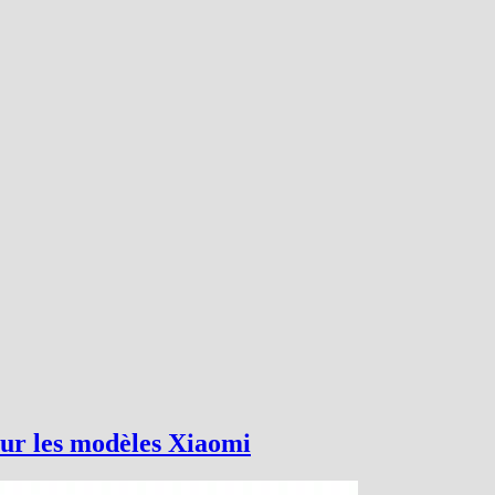
ur les modèles Xiaomi