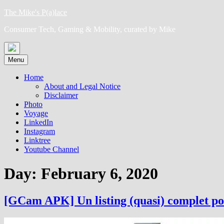
Skip
The Mike's P(a)lace
to
Consumer Tech, Gaming & Mobility, curated by Mike
content
Menu
Home
About and Legal Notice
Disclaimer
Photo
Voyage
LinkedIn
Instagram
Linktree
Youtube Channel
Day:
February 6, 2020
[GCam APK] Un listing (quasi) complet po