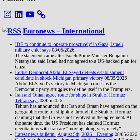
Instagram
LinkedIn
YouTube
Euronews – International
IDF to continue to 'operate proactively' in Gaza, Israeli
military chief says
08/05/2026
The statement came after Israeli Prime Minister Benjamin
Netanyahu said Israel had not agreed to a US-backed plan for
Gaza.
Leftist Democrat Abdul El-Sayed defeats establishment
candidate in shock Michigan primary victory
08/05/2026
Abdul El-Sayed's victory in Michigan comes as the
Democratic party struggles to define itself in the Trump era.
Iran and Oman agree route for ships in Strait of Hormuz,
Tehran says
08/05/2026
Tehran has announced that Iran and Oman have agreed on the
geographic route for shipping through the Strait of Hormuz,
claiming that the US was not involved in the agreement. At
the same time, the US President has claimed Hormuz
negotiations with Iran are “moving along very nicely”.
Latest news bulletin | August 5th, 2026 – Evening
08/05/2026
Catch up with the most important stories from around Europe