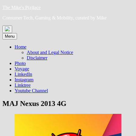
Skip
The Mike's P(a)lace
to
Consumer Tech, Gaming & Mobility, curated by Mike
content
Menu
Home
About and Legal Notice
Disclaimer
Photo
Voyage
LinkedIn
Instagram
Linktree
Youtube Channel
MAJ Nexus 2013 4G