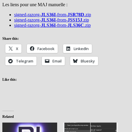
Les liens pour une MAJ manuelle :
signed-razorg-
JLS36I
-from-
JSR78D
.zip
signed-razorg-
JLS36I
-from-
JSS15J
.zip
signed-razorg-
JLS36I
-from-
JLS36C
.zip
Share this:
X
Facebook
LinkedIn
Telegram
Email
Bluesky
Like this:
Related