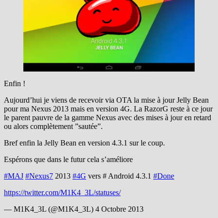
Enfin !
Aujourd’hui je viens de recevoir via OTA la mise à jour Jelly Bean
pour ma Nexus 2013 mais en version 4G. La RazorG reste à ce jour
le parent pauvre de la gamme Nexus avec des mises à jour en retard
ou alors complètement ”sautée”.
Bref enfin la Jelly Bean en version 4.3.1 sur le coup.
Espérons que dans le futur cela s’améliore
#MAJ
#Nexus7
2013
#4G
vers # Android 4.3.1
#Done
https://twitter.com/M1K4_3L/statuses/
— M1K4_3L (@M1K4_3L) 4 Octobre 2013