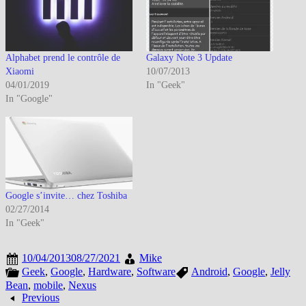
Alphabet prend le contrôle de
Galaxy Note 3 Update
Xiaomi
10/07/2013
04/01/2019
In "Geek"
In "Google"
Google s’invite… chez Toshiba
02/27/2014
In "Geek"
10/04/2013
08/27/2021
Mike
Geek
,
Google
,
Hardware
,
Software
Android
,
Google
,
Jelly
Bean
,
mobile
,
Nexus
Previous