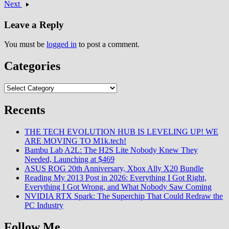
Next
Leave a Reply
You must be
logged in
to post a comment.
Categories
Categories
Recents
THE TECH EVOLUTION HUB IS LEVELING UP! WE
ARE MOVING TO M1k.tech!
Bambu Lab A2L: The H2S Lite Nobody Knew They
Needed, Launching at $469
ASUS ROG 20th Anniversary, Xbox Ally X20 Bundle
Reading My 2013 Post in 2026: Everything I Got Right,
Everything I Got Wrong, and What Nobody Saw Coming
NVIDIA RTX Spark: The Superchip That Could Redraw the
PC Industry
Follow Me