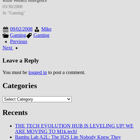
while WebKit emergence
through Safari and upcoming
03/30/2008
Chrome suggested browser
In "Gaming"
landscape diversification beyond
Microsoft-Mozilla duopoly. By
09/02/2008
Mike
late March 2008, Firefox
Gaming
Gaming
achieved approximately 18%
Previous
browser market share as
Next
standards compliance and
extension ecosystem attracted
Leave a Reply
users…
You must be
logged in
to post a comment.
Categories
Categories
Recents
THE TECH EVOLUTION HUB IS LEVELING UP! WE
ARE MOVING TO M1k.tech!
Bambu Lab A2L: The H2S Lite Nobody Knew They