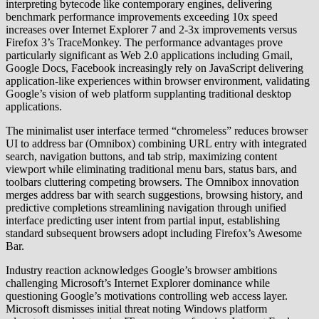
interpreting bytecode like contemporary engines, delivering
benchmark performance improvements exceeding 10x speed
increases over Internet Explorer 7 and 2-3x improvements versus
Firefox 3’s TraceMonkey. The performance advantages prove
particularly significant as Web 2.0 applications including Gmail,
Google Docs, Facebook increasingly rely on JavaScript delivering
application-like experiences within browser environment, validating
Google’s vision of web platform supplanting traditional desktop
applications.
The minimalist user interface termed “chromeless” reduces browser
UI to address bar (Omnibox) combining URL entry with integrated
search, navigation buttons, and tab strip, maximizing content
viewport while eliminating traditional menu bars, status bars, and
toolbars cluttering competing browsers. The Omnibox innovation
merges address bar with search suggestions, browsing history, and
predictive completions streamlining navigation through unified
interface predicting user intent from partial input, establishing
standard subsequent browsers adopt including Firefox’s Awesome
Bar.
Industry reaction acknowledges Google’s browser ambitions
challenging Microsoft’s Internet Explorer dominance while
questioning Google’s motivations controlling web access layer.
Microsoft dismisses initial threat noting Windows platform