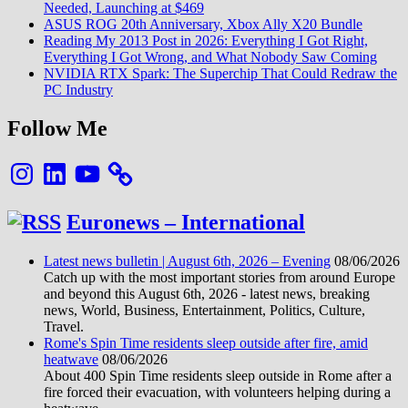
Needed, Launching at $469
ASUS ROG 20th Anniversary, Xbox Ally X20 Bundle
Reading My 2013 Post in 2026: Everything I Got Right,
Everything I Got Wrong, and What Nobody Saw Coming
NVIDIA RTX Spark: The Superchip That Could Redraw the
PC Industry
Follow Me
Instagram
LinkedIn
YouTube
Euronews – International
Latest news bulletin | August 6th, 2026 – Evening
08/06/2026
Catch up with the most important stories from around Europe
and beyond this August 6th, 2026 - latest news, breaking
news, World, Business, Entertainment, Politics, Culture,
Travel.
Rome's Spin Time residents sleep outside after fire, amid
heatwave
08/06/2026
About 400 Spin Time residents sleep outside in Rome after a
fire forced their evacuation, with volunteers helping during a