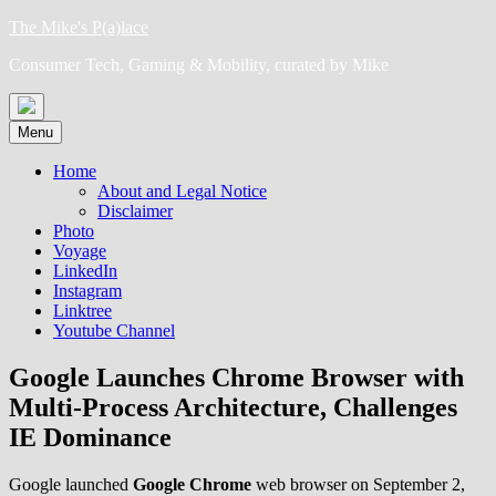
Skip
The Mike's P(a)lace
to
Consumer Tech, Gaming & Mobility, curated by Mike
content
Menu
Home
About and Legal Notice
Disclaimer
Photo
Voyage
LinkedIn
Instagram
Linktree
Youtube Channel
Google Launches Chrome Browser with
Multi-Process Architecture, Challenges
IE Dominance
Google launched
Google Chrome
web browser on September 2,