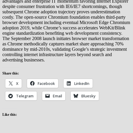
advantages and enterprise IT momentum favoring Internet Explorer
despite consumer frustration with IE6/IE7 shortcomings, though
subsequent Chrome adoption trajectory proves underestimation
costly. The open-source Chromium foundation enables third-party
browser development including eventual Microsoft Edge Chromium
adoption 2019, while Chrome’s success accelerates WebKit/Blink
engine standardization benefiting web development consistency.
The September 2008 launch initiates browser market transformation
as Chrome methodically captures market share approaching 70%
dominance by mid-2010s, validating Google’s strategic investment
controlling internet infrastructure layers beyond search and
advertising businesses.
Share this:
X
Facebook
LinkedIn
Telegram
Email
Bluesky
Like this: