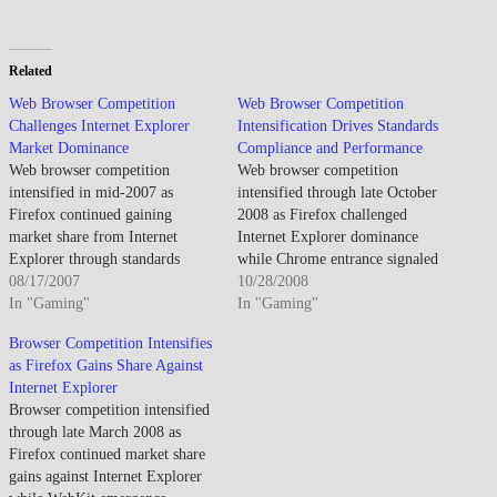
Related
Web Browser Competition
Web Browser Competition
Challenges Internet Explorer
Intensification Drives Standards
Market Dominance
Compliance and Performance
Web browser competition
Web browser competition
intensified in mid-2007 as
intensified through late October
Firefox continued gaining
2008 as Firefox challenged
market share from Internet
Internet Explorer dominance
Explorer through standards
while Chrome entrance signaled
compliance and extension
08/17/2007
new competitive dynamics. By
10/28/2008
ecosystem, while Safari's
In "Gaming"
late October 2008, browser
In "Gaming"
Windows version launch and
choice expanded as Firefox
Browser Competition Intensifies
Opera's ongoing innovation
gained significant market share.
as Firefox Gains Share Against
demonstrated browser wars'
The competition drove
Internet Explorer
continuation despite Microsoft's
innovation though Internet
Browser competition intensified
historical dominance appearing
Explorer legacy meant
through late March 2008 as
increasingly vulnerable to open-
enterprise environments changed
Firefox continued market share
source alternatives. By August
slowly. Standards compliance
gains against Internet Explorer
2007, web browser landscape…
improved…