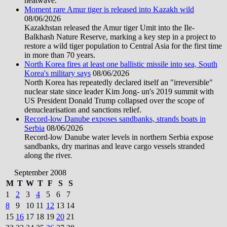
heatwave.
Moment rare Amur tiger is released into Kazakh wild
08/06/2026
Kazakhstan released the Amur tiger Umit into the Ile-
Balkhash Nature Reserve, marking a key step in a project to
restore a wild tiger population to Central Asia for the first time
in more than 70 years.
North Korea fires at least one ballistic missile into sea, South
Korea's military says
08/06/2026
North Korea has repeatedly declared itself an "irreversible"
nuclear state since leader Kim Jong- un's 2019 summit with
US President Donald Trump collapsed over the scope of
denuclearisation and sanctions relief.
Record-low Danube exposes sandbanks, strands boats in
Serbia
08/06/2026
Record-low Danube water levels in northern Serbia expose
sandbanks, dry marinas and leave cargo vessels stranded
along the river.
September 2008
M
T
W
T
F
S
S
1
2
3
4
5
6
7
8
9
10
11
12
13
14
15
16
17
18
19
20
21