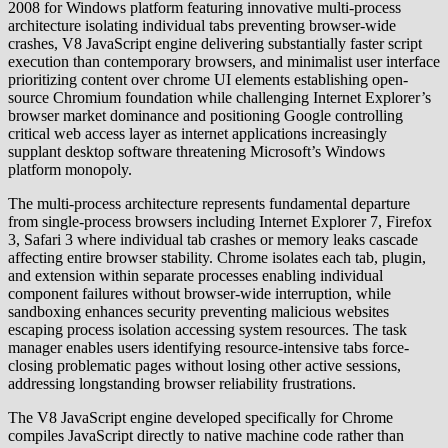
2008 for Windows platform featuring innovative multi-process
architecture isolating individual tabs preventing browser-wide
crashes, V8 JavaScript engine delivering substantially faster script
execution than contemporary browsers, and minimalist user interface
prioritizing content over chrome UI elements establishing open-
source Chromium foundation while challenging Internet Explorer’s
browser market dominance and positioning Google controlling
critical web access layer as internet applications increasingly
supplant desktop software threatening Microsoft’s Windows
platform monopoly.
The multi-process architecture represents fundamental departure
from single-process browsers including Internet Explorer 7, Firefox
3, Safari 3 where individual tab crashes or memory leaks cascade
affecting entire browser stability. Chrome isolates each tab, plugin,
and extension within separate processes enabling individual
component failures without browser-wide interruption, while
sandboxing enhances security preventing malicious websites
escaping process isolation accessing system resources. The task
manager enables users identifying resource-intensive tabs force-
closing problematic pages without losing other active sessions,
addressing longstanding browser reliability frustrations.
The V8 JavaScript engine developed specifically for Chrome
compiles JavaScript directly to native machine code rather than