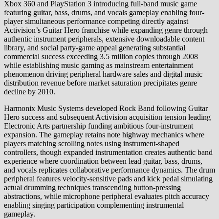
Xbox 360 and PlayStation 3 introducing full-band music game
featuring guitar, bass, drums, and vocals gameplay enabling four-
player simultaneous performance competing directly against
Activision’s Guitar Hero franchise while expanding genre through
authentic instrument peripherals, extensive downloadable content
library, and social party-game appeal generating substantial
commercial success exceeding 3.5 million copies through 2008
while establishing music gaming as mainstream entertainment
phenomenon driving peripheral hardware sales and digital music
distribution revenue before market saturation precipitates genre
decline by 2010.
Harmonix Music Systems developed Rock Band following Guitar
Hero success and subsequent Activision acquisition tension leading
Electronic Arts partnership funding ambitious four-instrument
expansion. The gameplay retains note highway mechanics where
players matching scrolling notes using instrument-shaped
controllers, though expanded instrumentation creates authentic band
experience where coordination between lead guitar, bass, drums,
and vocals replicates collaborative performance dynamics. The drum
peripheral features velocity-sensitive pads and kick pedal simulating
actual drumming techniques transcending button-pressing
abstractions, while microphone peripheral evaluates pitch accuracy
enabling singing participation complementing instrumental
gameplay.