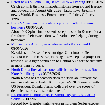
Latest news bulletin | August 6th, 2026 – Evening
08/06/2026
Catch up with the most important stories from around Europe
and beyond this August 6th, 2026 - latest news, breaking
news, World, Business, Entertainment, Politics, Culture,
Travel.
Rome's Spin Time residents sleep outside after fire, amid
heatwave
08/06/2026
About 400 Spin Time residents sleep outside in Rome after a
fire forced their evacuation, with volunteers helping during a
heatwave.
Moment rare Amur tiger is released into Kazakh wild
08/06/2026
Kazakhstan released the Amur tiger Umit into the Ile-
Balkhash Nature Reserve, marking a key step in a project to
restore a wild tiger population to Central Asia for the first time
in more than 70 years.
North Korea fires at least one ballistic missile into sea, South
Korea's military says
08/06/2026
North Korea has repeatedly declared itself an "irreversible"
nuclear state since leader Kim Jong- un's 2019 summit with
US President Donald Trump collapsed over the scope of
denuclearisation and sanctions relief.
Record-low Danube exposes sandbanks, strands boats in
Serbia
08/06/2026
Record-low Danube water levels in northern Serbia expose