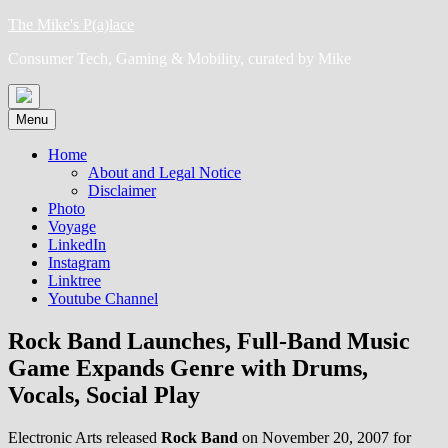
Skip
The Mike's P(a)lace
to
Consumer Tech, Gaming & Mobility, curated by Mike
content
Menu
Home
About and Legal Notice
Disclaimer
Photo
Voyage
LinkedIn
Instagram
Linktree
Youtube Channel
Rock Band Launches, Full-Band Music
Game Expands Genre with Drums,
Vocals, Social Play
Electronic Arts released
Rock Band
on November 20, 2007 for