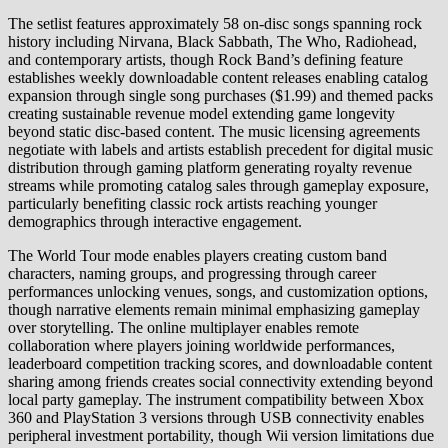
The setlist features approximately 58 on-disc songs spanning rock
history including Nirvana, Black Sabbath, The Who, Radiohead,
and contemporary artists, though Rock Band’s defining feature
establishes weekly downloadable content releases enabling catalog
expansion through single song purchases ($1.99) and themed packs
creating sustainable revenue model extending game longevity
beyond static disc-based content. The music licensing agreements
negotiate with labels and artists establish precedent for digital music
distribution through gaming platform generating royalty revenue
streams while promoting catalog sales through gameplay exposure,
particularly benefiting classic rock artists reaching younger
demographics through interactive engagement.
The World Tour mode enables players creating custom band
characters, naming groups, and progressing through career
performances unlocking venues, songs, and customization options,
though narrative elements remain minimal emphasizing gameplay
over storytelling. The online multiplayer enables remote
collaboration where players joining worldwide performances,
leaderboard competition tracking scores, and downloadable content
sharing among friends creates social connectivity extending beyond
local party gameplay. The instrument compatibility between Xbox
360 and PlayStation 3 versions through USB connectivity enables
peripheral investment portability, though Wii version limitations due