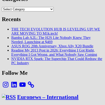
Categories
Recents
THE TECH EVOLUTION HUB IS LEVELING UP! WE
ARE MOVING TO M1k.tech!
Bambu Lab A2L: The H2S Lite Nobody Knew They
Needed, Launching at $469
ASUS ROG 20th Anniversary, Xbox Ally X20 Bundle
Reading My 2013 Post in 2026: Everything I Got Right,
Everything I Got Wrong, and What Nobody Saw Coming
NVIDIA RTX Spark: The Superchip That Could Redraw the
PC Industry
Follow Me
Instagram
LinkedIn
YouTube
Euronews – International