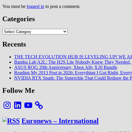
You must be
logged in
to post a comment.
Categories
Categories
Recents
THE TECH EVOLUTION HUB IS LEVELING UP! WE AR
Bambu Lab A2L: The H2S Lite Nobody Knew They Needed, 
ASUS ROG 20th Anniversary, Xbox Ally X20 Bundle
Reading My 2013 Post in 2026: Everything I Got Right, Eve
NVIDIA RTX Spark: The Superchip That Could Redraw the P
Follow Me
Instagram
LinkedIn
YouTube
Euronews – International