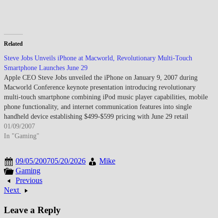
Related
Steve Jobs Unveils iPhone at Macworld, Revolutionary Multi-Touch
Smartphone Launches June 29
Apple CEO Steve Jobs unveiled the iPhone on January 9, 2007 during
Macworld Conference keynote presentation introducing revolutionary
multi-touch smartphone combining iPod music player capabilities, mobile
phone functionality, and internet communication features into single
handheld device establishing $499-$599 pricing with June 29 retail
availability exclusively through AT&T (formerly Cingular Wireless)…
01/09/2007
In "Gaming"
09/05/2007
05/20/2026
Mike
Gaming
Previous
Next
Leave a Reply