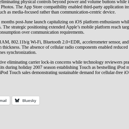
 eliminating physical controls beyond power and volume buttons while 
Photos. The App Store compatibility enabled third-party application ins
ouch as media-focused rather than communication-centric device.
months post-June launch capitalizing on iOS platform enthusiasm whi
 The strategic positioning extended Apple’s mobile platform reach tar
a consumption over communication requirements.
, 802.11b/g Wi-Fi, Bluetooth 2.0+EDR, accelerometer sensor, and int
m thickness. The absence of cellular radio components enabled reduce
nes synchronization.
ive eliminating carrier lock-in concerns while technology reviewers pr
s during holiday 2007 season establishing Touch as bestselling iPod mo
e iPod Touch sales demonstrating sustainable demand for cellular-free
mail
Bluesky