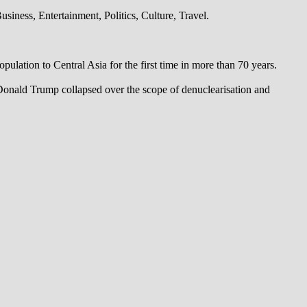
iness, Entertainment, Politics, Culture, Travel.
pulation to Central Asia for the first time in more than 70 years.
 Donald Trump collapsed over the scope of denuclearisation and