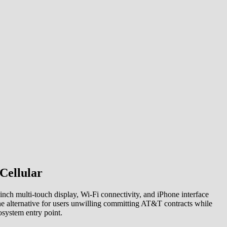
Cellular
ch multi-touch display, Wi-Fi connectivity, and iPhone interface
ne alternative for users unwilling committing AT&T contracts while
system entry point.