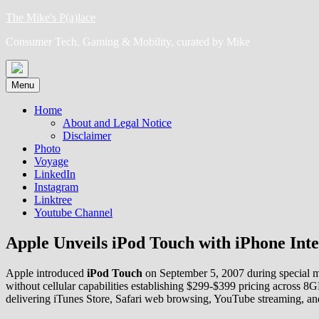
Skip
The Mike's P(a)lace
to
Consumer Tech, Gaming & Mobility, curated by Mike
content
Menu
Home
About and Legal Notice
Disclaimer
Photo
Voyage
LinkedIn
Instagram
Linktree
Youtube Channel
Apple Unveils iPod Touch with iPhone Inte
Apple introduced
iPod Touch
on September 5, 2007 during special me
without cellular capabilities establishing $299-$399 pricing across 
delivering iTunes Store, Safari web browsing, YouTube streaming, an