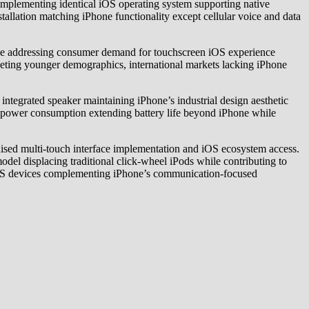
implementing identical iOS operating system supporting native
tallation matching iPhone functionality except cellular voice and data
le addressing consumer demand for touchscreen iOS experience
geting younger demographics, international markets lacking iPhone
egrated speaker maintaining iPhone’s industrial design aesthetic
d power consumption extending battery life beyond iPhone while
aised multi-touch interface implementation and iOS ecosystem access.
del displacing traditional click-wheel iPods while contributing to
 iOS devices complementing iPhone’s communication-focused