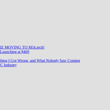
E MOVING TO M1k.tech!
Launching at $469
rything I Got Wrong, and What Nobody Saw Coming
C Industry