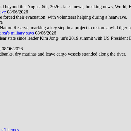
d beyond this August 6th, 2026 - latest news, breaking news, World, Bus
wave
08/06/2026
e forced their evacuation, with volunteers helping during a heatwave.
26
ture Reserve, marking a key step in a project to restore a wild tiger po
orea's military says
08/06/2026
uclear state since leader Kim Jong- un's 2019 summit with US President
a
08/06/2026
anks, dry marinas and leave cargo vessels stranded along the river.
os Themes