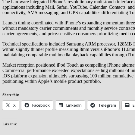
The hardware integrated iPhone’s revolutionary multi-touch interface
applications including Mail, Safari, YouTube, Calendar, Contacts, and 
connectivity, SMS messaging, and GPS capabilities differentiating T
Launch timing coordinated with iPhone’s expanding momentum three 
without mandatory carrier commitments and monthly service contracts.
carrier agreements, and price-sensitive consumers prioritizing medi
Technical specifications included Samsung ARM processor, 128MB RAM
within slightly thinner profile measuring 8mm versus iPhone’s 11.6m
maintaining comparable multimedia playback capabilities through iTu
Market reception positioned iPod Touch as compelling iPhone alternat
Commercial performance exceeded expectations selling millions of unit
iOS platform expansion ultimately surpassing 100 million cumulativ
positioning within Apple’s mobile product portfolio.
Share this:
X
Facebook
LinkedIn
Telegram
E
Like this: