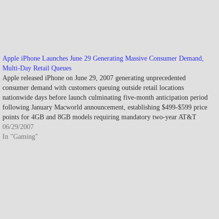
Apple iPhone Launches June 29 Generating Massive Consumer Demand,
Multi-Day Retail Queues
Apple released iPhone on June 29, 2007 generating unprecedented
consumer demand with customers queuing outside retail locations
nationwide days before launch culminating five-month anticipation period
following January Macworld announcement, establishing $499-$599 price
points for 4GB and 8GB models requiring mandatory two-year AT&T
service contracts while selling approximately 270,000 units during…
06/29/2007
In "Gaming"