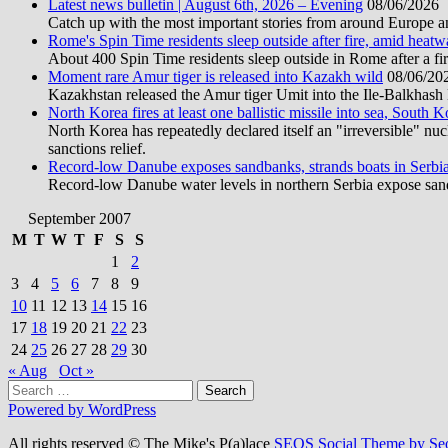
Latest news bulletin | August 6th, 2026 – Evening
08/06/2026
Catch up with the most important stories from around Europe an
Rome's Spin Time residents sleep outside after fire, amid heat
About 400 Spin Time residents sleep outside in Rome after a fir
Moment rare Amur tiger is released into Kazakh wild
08/06/20
Kazakhstan released the Amur tiger Umit into the Ile-Balkhash Na
North Korea fires at least one ballistic missile into sea, South K
North Korea has repeatedly declared itself an "irreversible" n
sanctions relief.
Record-low Danube exposes sandbanks, strands boats in Serbi
Record-low Danube water levels in northern Serbia expose sandb
September 2007
M
T
W
T
F
S
S
1
2
3
4
5
6
7
8
9
10
11
12
13
14
15
16
17
18
19
20
21
22
23
24
25
26
27
28
29
30
« Aug
Oct »
Search
for:
Powered by WordPress
All rights reserved © The Mike's P(a)lace
SEOS Social Theme by Se