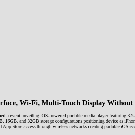
rface, Wi-Fi, Multi-Touch Display Without 
dia event unveiling iOS-powered portable media player featuring 3.5-in
8GB, 16GB, and 32GB storage configurations positioning device as iPho
d App Store access through wireless networks creating portable iOS eco