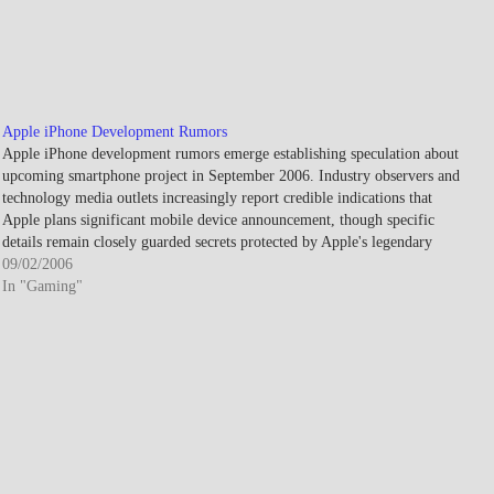
Apple iPhone Development Rumors
Apple iPhone development rumors emerge establishing speculation about
upcoming smartphone project in September 2006. Industry observers and
technology media outlets increasingly report credible indications that
Apple plans significant mobile device announcement, though specific
details remain closely guarded secrets protected by Apple's legendary
product development secrecy. The speculation intensifies throughout fall…
09/02/2006
In "Gaming"