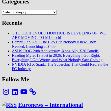
Categories
S22
Ultra
Categories
(Exynos)
Camera
test
Recents
THE TECH EVOLUTION HUB IS LEVELING UP! WE
ARE MOVING TO M1k.tech!
Bambu Lab A2L: The H2S Lite Nobody Knew They
Needed, Launching at $469
ASUS ROG 20th Anniversary, Xbox Ally X20 Bundle
Reading My 2013 Post in 2026: Everything I Got Right,
Everything I Got Wrong, and What Nobody Saw Coming
NVIDIA RTX Spark: The Superchip That Could Redraw the
PC Industry
Follow Me
Instagram
LinkedIn
YouTube
Euronews – International