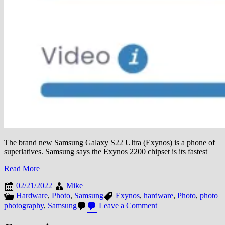
The brand new Samsung Galaxy S22 Ultra (Exynos) is a phone of
superlatives. Samsung says the Exynos 2200 chipset is its fastest
Read More
02/21/2022
Mike
Hardware
,
Photo
,
Samsung
Exynos
,
hardware
,
Photo
,
photo
on
photography
,
Samsung
Leave a Comment
Samsung
Galaxy