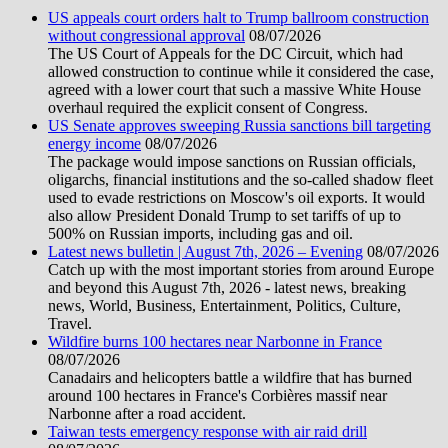
US appeals court orders halt to Trump ballroom construction
without congressional approval
08/07/2026
The US Court of Appeals for the DC Circuit, which had
allowed construction to continue while it considered the case,
agreed with a lower court that such a massive White House
overhaul required the explicit consent of Congress.
US Senate approves sweeping Russia sanctions bill targeting
energy income
08/07/2026
The package would impose sanctions on Russian officials,
oligarchs, financial institutions and the so-called shadow fleet
used to evade restrictions on Moscow's oil exports. It would
also allow President Donald Trump to set tariffs of up to
500% on Russian imports, including gas and oil.
Latest news bulletin | August 7th, 2026 – Evening
08/07/2026
Catch up with the most important stories from around Europe
and beyond this August 7th, 2026 - latest news, breaking
news, World, Business, Entertainment, Politics, Culture,
Travel.
Wildfire burns 100 hectares near Narbonne in France
08/07/2026
Canadairs and helicopters battle a wildfire that has burned
around 100 hectares in France's Corbières massif near
Narbonne after a road accident.
Taiwan tests emergency response with air raid drill