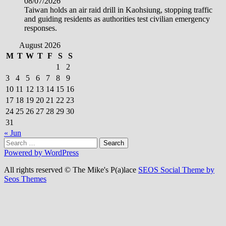
08/07/2026
Taiwan holds an air raid drill in Kaohsiung, stopping traffic
and guiding residents as authorities test civilian emergency
responses.
August 2026
M
T
W
T
F
S
S
1
2
3
4
5
6
7
8
9
10
11
12
13
14
15
16
17
18
19
20
21
22
23
24
25
26
27
28
29
30
31
« Jun
Search
for:
Powered by WordPress
All rights reserved © The Mike's P(a)lace
SEOS Social Theme by
Seos Themes