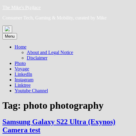
Skip
The Mike's P(a)lace
to
Consumer Tech, Gaming & Mobility, curated by Mike
content
Menu
Home
About and Legal Notice
Disclaimer
Photo
Voyage
LinkedIn
Instagram
Linktree
Youtube Channel
Tag:
photo photography
Samsung Galaxy S22 Ultra (Exynos)
Camera test