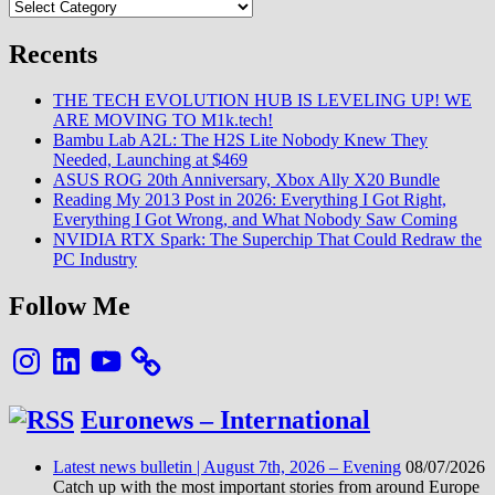
Categories
Recents
THE TECH EVOLUTION HUB IS LEVELING UP! WE
ARE MOVING TO M1k.tech!
Bambu Lab A2L: The H2S Lite Nobody Knew They
Needed, Launching at $469
ASUS ROG 20th Anniversary, Xbox Ally X20 Bundle
Reading My 2013 Post in 2026: Everything I Got Right,
Everything I Got Wrong, and What Nobody Saw Coming
NVIDIA RTX Spark: The Superchip That Could Redraw the
PC Industry
Follow Me
Instagram
LinkedIn
YouTube
Euronews – International
Latest news bulletin | August 7th, 2026 – Evening
08/07/2026
Catch up with the most important stories from around Europe