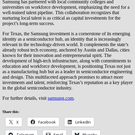
Samsung has partnered with local community colleges and
universities on workforce development, emphasizing the need for a
well-trained talent pipeline. This collaboration recognizes that
nurturing local talent is as critical as capital investments for the
project’s long-term success.
For Texas, the Samsung investment is a cornerstone of its emerging
identity as a semiconductor hub, an identity that is increasingly
relevant in the technology-driven world. It complements the state’s
already robust tech economy, anchored by Austin and Dallas, cities
known for their innovation and entrepreneurial spirit. The
development of high-tech infrastructure, along with commitments to
education and workforce development, is positioning Texas not just
as a manufacturing hub but as a leader in semiconductor engineering
and design. This multifaceted approach promises to attract more
investments and talent, reinforcing Texas’s reputation as a key player
in the global semiconductor industry.
For further details, visit
samsung.com
.
Share this:
X
Facebook
LinkedIn
Telegram
Email
Bluesky