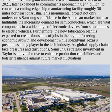
2021, later expanded to commitments approaching $44 billion, to
construct a cutting-edge chip manufacturing facility roughly 30
miles northeast of Austin. This monumental project not only
underscores Samsung’s confidence in the American market but also
highlights the increasing demand for semiconductors, which are vital
components in a wide range of electronic devices from smartphones
to electric vehicles. Furthermore, the new fabrication plant is
expected to create thousands of jobs in the region, fostering
economic growth and development while solidifying Texas’s
position as a key player in the tech industry. As global supply chains
face pressures and disruptions, Samsung’s strategic investment in
Taylor is a pivotal move to enhance production capabilities and
bolster resilience against future market fluctuations.