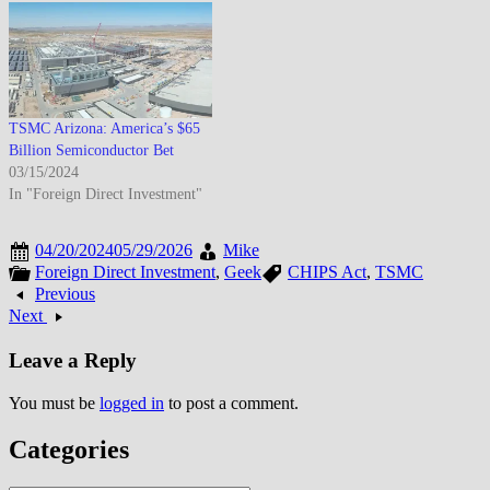
TSMC Arizona: America’s $65
Billion Semiconductor Bet
03/15/2024
In "Foreign Direct Investment"
04/20/2024
05/29/2026
Mike
Foreign Direct Investment
,
Geek
CHIPS Act
,
TSMC
Previous
Next
Leave a Reply
You must be
logged in
to post a comment.
Categories