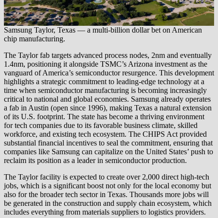
Samsung Taylor, Texas — a multi-billion dollar bet on American
chip manufacturing.
The Taylor fab targets advanced process nodes, 2nm and eventually
1.4nm, positioning it alongside TSMC’s Arizona investment as the
vanguard of America’s semiconductor resurgence. This development
highlights a strategic commitment to leading-edge technology at a
time when semiconductor manufacturing is becoming increasingly
critical to national and global economies. Samsung already operates
a fab in Austin (open since 1996), making Texas a natural extension
of its U.S. footprint. The state has become a thriving environment
for tech companies due to its favorable business climate, skilled
workforce, and existing tech ecosystem. The CHIPS Act provided
substantial financial incentives to seal the commitment, ensuring that
companies like Samsung can capitalize on the United States’ push to
reclaim its position as a leader in semiconductor production.
The Taylor facility is expected to create over 2,000 direct high-tech
jobs, which is a significant boost not only for the local economy but
also for the broader tech sector in Texas. Thousands more jobs will
be generated in the construction and supply chain ecosystem, which
includes everything from materials suppliers to logistics providers.