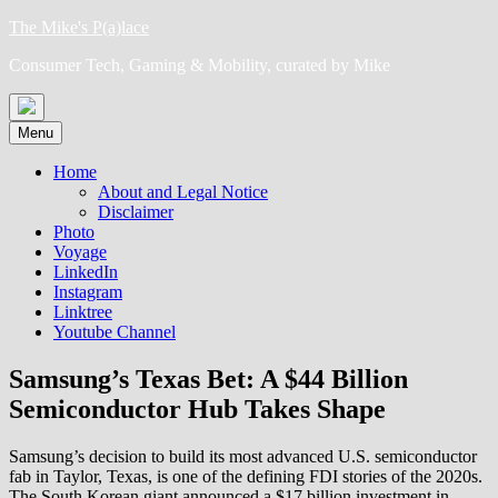
Skip
The Mike's P(a)lace
to
Consumer Tech, Gaming & Mobility, curated by Mike
content
Menu
Home
About and Legal Notice
Disclaimer
Photo
Voyage
LinkedIn
Instagram
Linktree
Youtube Channel
Samsung’s Texas Bet: A $44 Billion
Semiconductor Hub Takes Shape
Samsung’s decision to build its most advanced U.S. semiconductor
fab in Taylor, Texas, is one of the defining FDI stories of the 2020s.
The South Korean giant announced a $17 billion investment in