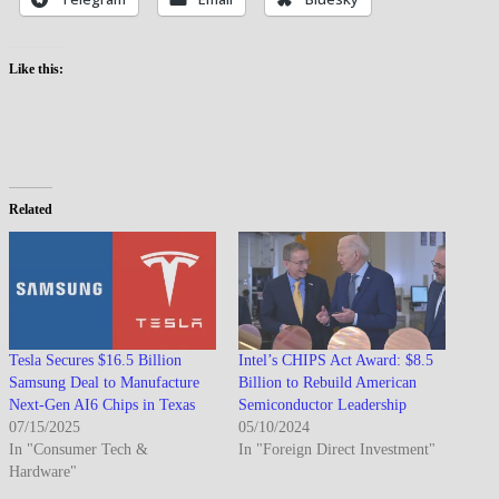
Like this:
Related
Tesla Secures $16.5 Billion
Intel’s CHIPS Act Award: $8.5
Samsung Deal to Manufacture
Billion to Rebuild American
Next-Gen AI6 Chips in Texas
Semiconductor Leadership
07/15/2025
05/10/2024
In "Consumer Tech &
In "Foreign Direct Investment"
Hardware"