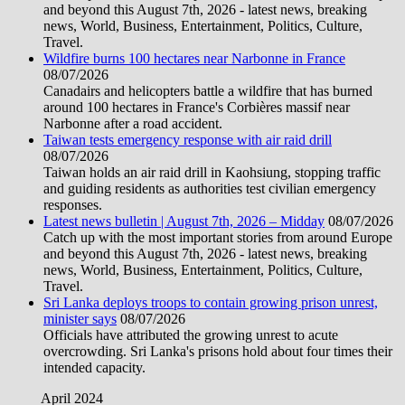
and beyond this August 7th, 2026 - latest news, breaking
news, World, Business, Entertainment, Politics, Culture,
Travel.
Wildfire burns 100 hectares near Narbonne in France
08/07/2026
Canadairs and helicopters battle a wildfire that has burned
around 100 hectares in France's Corbières massif near
Narbonne after a road accident.
Taiwan tests emergency response with air raid drill
08/07/2026
Taiwan holds an air raid drill in Kaohsiung, stopping traffic
and guiding residents as authorities test civilian emergency
responses.
Latest news bulletin | August 7th, 2026 – Midday
08/07/2026
Catch up with the most important stories from around Europe
and beyond this August 7th, 2026 - latest news, breaking
news, World, Business, Entertainment, Politics, Culture,
Travel.
Sri Lanka deploys troops to contain growing prison unrest,
minister says
08/07/2026
Officials have attributed the growing unrest to acute
overcrowding. Sri Lanka's prisons hold about four times their
intended capacity.
April 2024