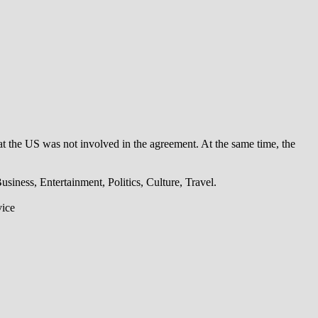
t the US was not involved in the agreement. At the same time, the
iness, Entertainment, Politics, Culture, Travel.
vice