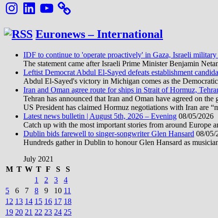
Instagram
LinkedIn
YouTube
Euronews – International
IDF to continue to 'operate proactively' in Gaza, Israeli military
The statement came after Israeli Prime Minister Benjamin Neta
Leftist Democrat Abdul El-Sayed defeats establishment candida
Abdul El-Sayed's victory in Michigan comes as the Democratic pa
Iran and Oman agree route for ships in Strait of Hormuz, Tehra
Tehran has announced that Iran and Oman have agreed on the geo
US President has claimed Hormuz negotiations with Iran are “
Latest news bulletin | August 5th, 2026 – Evening
08/05/2026
Catch up with the most important stories from around Europe an
Dublin bids farewell to singer-songwriter Glen Hansard
08/05/
Hundreds gather in Dublin to honour Glen Hansard as musicians, 
July 2021
M
T
W
T
F
S
S
1
2
3
4
5
6
7
8
9
10
11
12
13
14
15
16
17
18
19
20
21
22
23
24
25