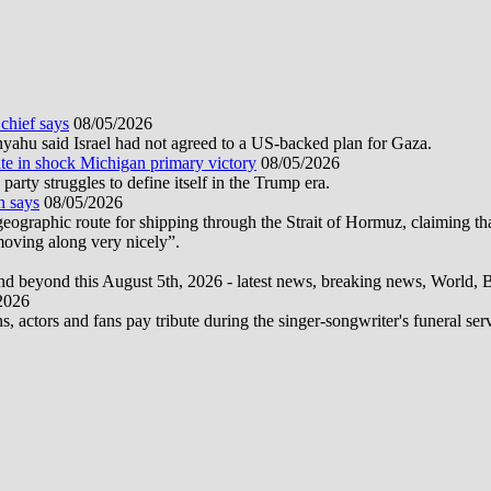
 chief says
08/05/2026
nyahu said Israel had not agreed to a US-backed plan for Gaza.
te in shock Michigan primary victory
08/05/2026
rty struggles to define itself in the Trump era.
n says
08/05/2026
graphic route for shipping through the Strait of Hormuz, claiming tha
moving along very nicely”.
d beyond this August 5th, 2026 - latest news, breaking news, World, Bus
2026
actors and fans pay tribute during the singer-songwriter's funeral ser