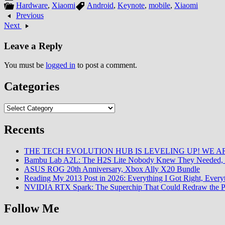
Hardware
,
Xiaomi
Android
,
Keynote
,
mobile
,
Xiaomi
Previous
Next
Leave a Reply
You must be
logged in
to post a comment.
Categories
Categories
Recents
THE TECH EVOLUTION HUB IS LEVELING UP! WE AR
Bambu Lab A2L: The H2S Lite Nobody Knew They Needed, 
ASUS ROG 20th Anniversary, Xbox Ally X20 Bundle
Reading My 2013 Post in 2026: Everything I Got Right, Eve
NVIDIA RTX Spark: The Superchip That Could Redraw the P
Follow Me