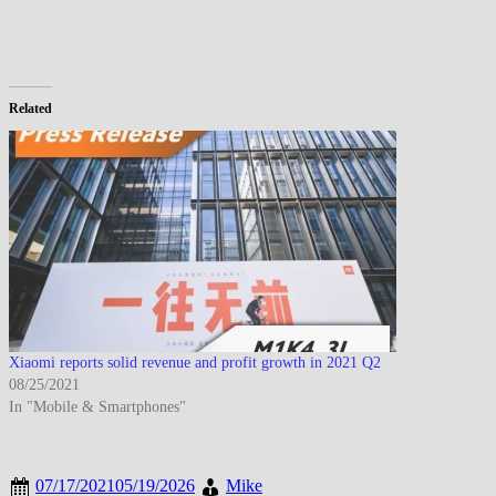
Related
Xiaomi reports solid revenue and profit growth in 2021 Q2
08/25/2021
In "Mobile & Smartphones"
07/17/2021
05/19/2026
Mike