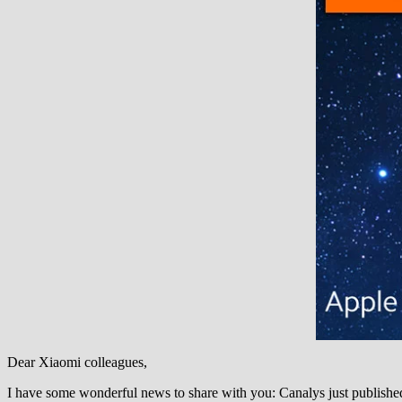
Dear Xiaomi colleagues,
I have some wonderful news to share with you: Canalys just publishe