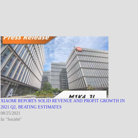
XIAOMI REPORTS SOLID REVENUE AND PROFIT GROWTH IN
2021 Q2, BEATING ESTIMATES
08/25/2021
In "Société"