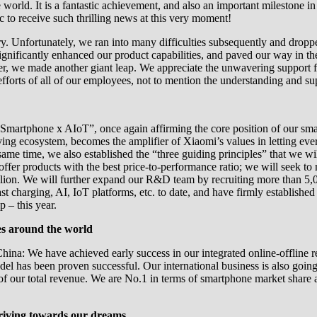
e world. It is a fantastic achievement, and also an important milestone i
c to receive such thrilling news at this very moment!
story. Unfortunately, we ran into many difficulties subsequently and dr
significantly enhanced our product capabilities, and paved our way in 
ater, we made another giant leap. We appreciate the unwavering support 
efforts of all of our employees, not to mention the understanding and su
“Smartphone x AIoT”, once again affirming the core position of our sma
ng ecosystem, becomes the amplifier of Xiaomi’s values in letting ever
same time, we also established the “three guiding principles” that we wil
offer products with the best price-to-performance ratio; we will seek 
ion. We will further expand our R&D team by recruiting more than 5,000
t charging, AI, IoT platforms, etc. to date, and have firmly established
 – this year.
es around the world
hina: We have achieved early success in our integrated online-offline 
el has been proven successful. Our international business is also goi
f of our total revenue. We are No.1 in terms of smartphone market shar
triving towards our dreams.