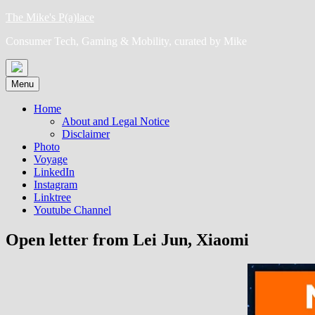
Skip
The Mike's P(a)lace
to
Consumer Tech, Gaming & Mobility, curated by Mike
content
Menu
Home
About and Legal Notice
Disclaimer
Photo
Voyage
LinkedIn
Instagram
Linktree
Youtube Channel
Open letter from Lei Jun, Xiaomi