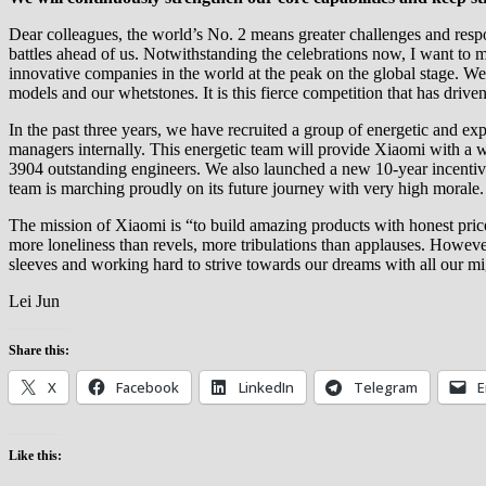
Dear colleagues, the world’s No. 2 means greater challenges and respon
battles ahead of us. Notwithstanding the celebrations now, I want to m
innovative companies in the world at the peak on the global stage. We
models and our whetstones. It is this fierce competition that has driv
In the past three years, we have recruited a group of energetic and e
managers internally. This energetic team will provide Xiaomi with a 
3904 outstanding engineers. We also launched a new 10-year incentiv
team is marching proudly on its future journey with very high morale.
The mission of Xiaomi is “to build amazing products with honest price
more loneliness than revels, more tribulations than applauses. However
sleeves and working hard to strive towards our dreams with all our mi
Lei Jun
Share this:
X
Facebook
LinkedIn
Telegram
E
Like this: