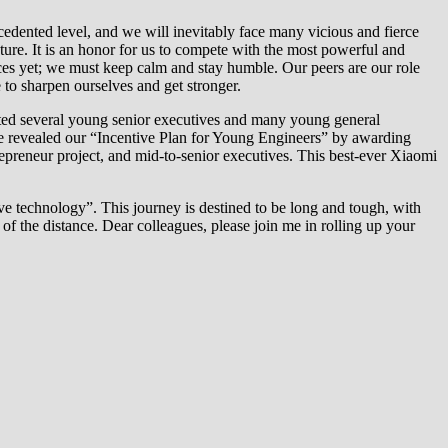
ecedented level, and we will inevitably face many vicious and fierce
ture. It is an honor for us to compete with the most powerful and
nces yet; we must keep calm and stay humble. Our peers are our role
 to sharpen ourselves and get stronger.
moted several young senior executives and many young general
we revealed our “Incentive Plan for Young Engineers” by awarding
reneur project, and mid-to-senior executives. This best-ever Xiaomi
ve technology”. This journey is destined to be long and tough, with
of the distance. Dear colleagues, please join me in rolling up your