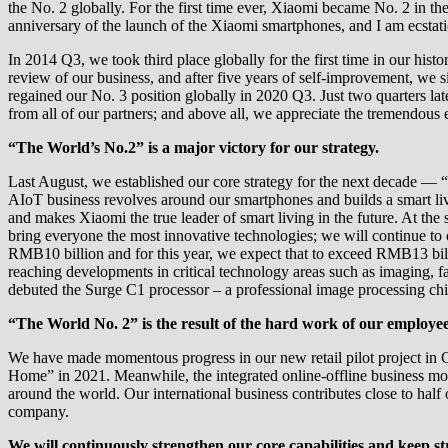
the No. 2 globally. For the first time ever, Xiaomi became No. 2 in th
anniversary of the launch of the Xiaomi smartphones, and I am ecstati
In 2014 Q3, we took third place globally for the first time in our hi
review of our business, and after five years of self-improvement, we 
regained our No. 3 position globally in 2020 Q3. Just two quarters l
from all of our partners; and above all, we appreciate the tremendous 
“The World’s No.2” is a major victory for our strategy.
Last August, we established our core strategy for the next decade — 
AIoT business revolves around our smartphones and builds a smart livi
and makes Xiaomi the true leader of smart living in the future. At the 
bring everyone the most innovative technologies; we will continue to 
RMB10 billion and for this year, we expect that to exceed RMB13 bill
reaching developments in critical technology areas such as imaging, fas
debuted the Surge C1 processor – a professional image processing chip
“The World No. 2” is the result of the hard work of our employe
We have made momentous progress in our new retail pilot project in C
Home” in 2021. Meanwhile, the integrated online-offline business mod
around the world. Our international business contributes close to hal
company.
We will continuously strengthen our core capabilities and keep s