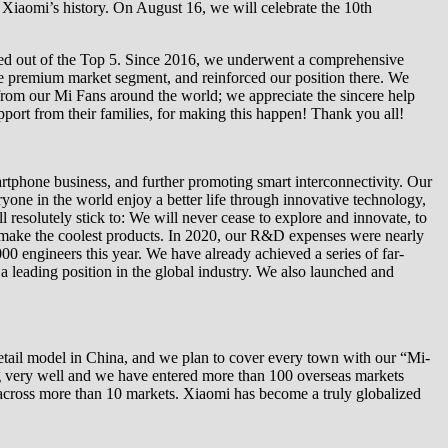
n Xiaomi’s history. On August 16, we will celebrate the 10th
opped out of the Top 5. Since 2016, we underwent a comprehensive
the premium market segment, and reinforced our position there. We
from our Mi Fans around the world; we appreciate the sincere help
pport from their families, for making this happen! Thank you all!
rtphone business, and further promoting smart interconnectivity. Our
yone in the world enjoy a better life through innovative technology,
l resolutely stick to: We will never cease to explore and innovate, to
to make the coolest products. In 2020, our R&D expenses were nearly
 engineers this year. We have already achieved a series of far-
 a leading position in the global industry. We also launched and
retail model in China, and we plan to cover every town with our “Mi-
ng very well and we have entered more than 100 overseas markets
e across more than 10 markets. Xiaomi has become a truly globalized