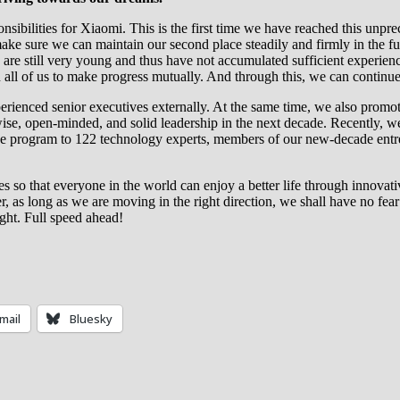
sibilities for Xiaomi. This is the first time we have reached this unpr
ake sure we can maintain our second place steadily and firmly in the fu
 are still very young and thus have not accumulated sufficient experie
en all of us to make progress mutually. And through this, we can continue
xperienced senior executives externally. At the same time, we also pro
wise, open-minded, and solid leadership in the next decade. Recently, 
e program to 122 technology experts, members of our new-decade entrep
s so that everyone in the world can enjoy a better life through innovati
, as long as we are moving in the right direction, we shall have no fear 
ght. Full speed ahead!
mail
Bluesky