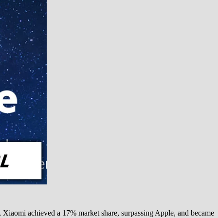
rt, Xiaomi achieved a 17% market share, surpassing Apple, and became