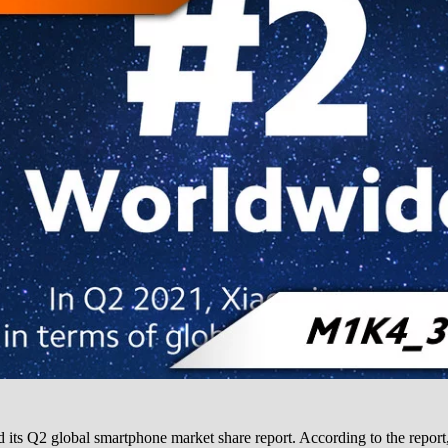
d its Q2 global smartphone market share report. According to the repo