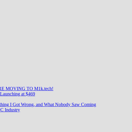
E MOVING TO M1k.tech!
Launching at $469
rything I Got Wrong, and What Nobody Saw Coming
C Industry