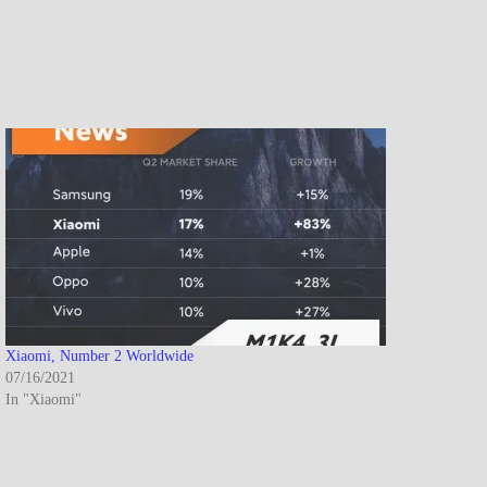
Xiaomi, Number 2 Worldwide
07/16/2021
In "Xiaomi"