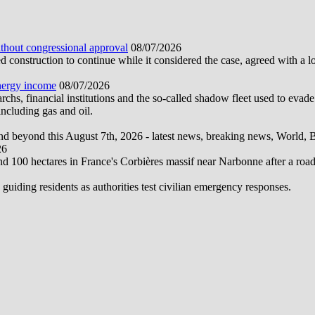
ithout congressional approval
08/07/2026
construction to continue while it considered the case, agreed with a 
energy income
08/07/2026
hs, financial institutions and the so-called shadow fleet used to evade
ncluding gas and oil.
d beyond this August 7th, 2026 - latest news, breaking news, World, Bus
26
und 100 hectares in France's Corbières massif near Narbonne after a road
 guiding residents as authorities test civilian emergency responses.