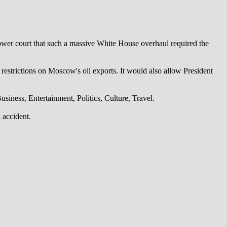
lower court that such a massive White House overhaul required the
 restrictions on Moscow's oil exports. It would also allow President
iness, Entertainment, Politics, Culture, Travel.
 accident.