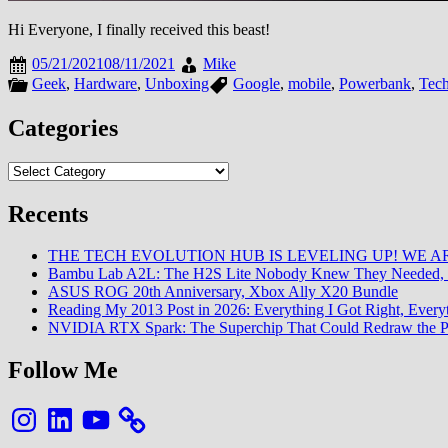
Hi Everyone, I finally received this beast!
05/21/2021
08/11/2021
Mike
Geek
,
Hardware
,
Unboxing
Google
,
mobile
,
Powerbank
,
Tec
Categories
Categories
Recents
THE TECH EVOLUTION HUB IS LEVELING UP! WE AR
Bambu Lab A2L: The H2S Lite Nobody Knew They Needed, 
ASUS ROG 20th Anniversary, Xbox Ally X20 Bundle
Reading My 2013 Post in 2026: Everything I Got Right, Eve
NVIDIA RTX Spark: The Superchip That Could Redraw the P
Follow Me
Instagram
LinkedIn
YouTube