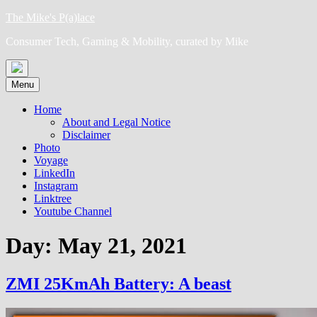
Skip
The Mike's P(a)lace
to
Consumer Tech, Gaming & Mobility, curated by Mike
content
Menu
Home
About and Legal Notice
Disclaimer
Photo
Voyage
LinkedIn
Instagram
Linktree
Youtube Channel
Day:
May 21, 2021
ZMI 25KmAh Battery: A beast