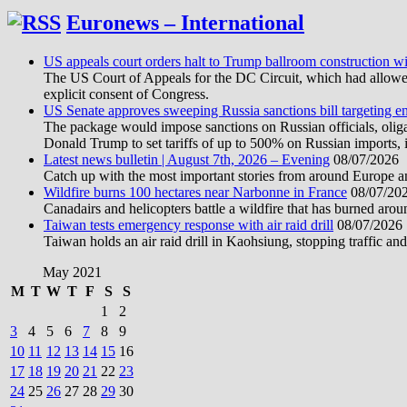
Euronews – International
US appeals court orders halt to Trump ballroom construction w
The US Court of Appeals for the DC Circuit, which had allowed 
explicit consent of Congress.
US Senate approves sweeping Russia sanctions bill targeting 
The package would impose sanctions on Russian officials, oligarc
Donald Trump to set tariffs of up to 500% on Russian imports, i
Latest news bulletin | August 7th, 2026 – Evening
08/07/2026
Catch up with the most important stories from around Europe an
Wildfire burns 100 hectares near Narbonne in France
08/07/20
Canadairs and helicopters battle a wildfire that has burned aro
Taiwan tests emergency response with air raid drill
08/07/2026
Taiwan holds an air raid drill in Kaohsiung, stopping traffic and
May 2021
M
T
W
T
F
S
S
1
2
3
4
5
6
7
8
9
10
11
12
13
14
15
16
17
18
19
20
21
22
23
24
25
26
27
28
29
30