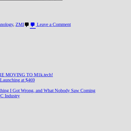
on
hnology
,
ZMI
Leave a Comment
ZMI
25KmAh
Battery:
A
beast
E MOVING TO M1k.tech!
Launching at $469
rything I Got Wrong, and What Nobody Saw Coming
C Industry