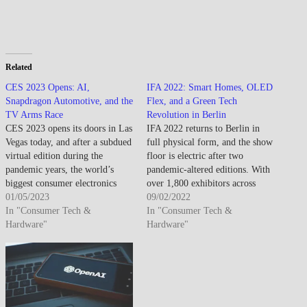
Related
CES 2023 Opens: AI,
IFA 2022: Smart Homes, OLED
Snapdragon Automotive, and the
Flex, and a Green Tech
TV Arms Race
Revolution in Berlin
CES 2023 opens its doors in Las
IFA 2022 returns to Berlin in
Vegas today, and after a subdued
full physical form, and the show
virtual edition during the
floor is electric after two
pandemic years, the world’s
pandemic-altered editions. With
biggest consumer electronics
over 1,800 exhibitors across
show is back in full force. Over
01/05/2023
Messe Berlin, this is consumer
09/02/2022
3,200 exhibitors across more
In "Consumer Tech &
electronics’ biggest showcase of
In "Consumer Tech &
than 2.2 million square feet of
Hardware"
the year — and the theme is
Hardware"
floor space — the scale is
clear: smart, connected, and
staggering. Here’s what’s…
sustainable. Samsung opened
strong with a…