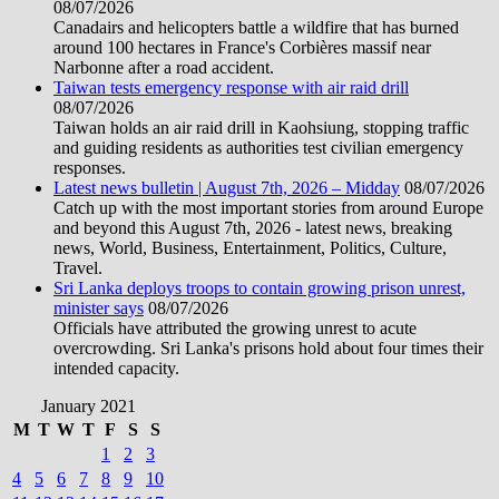
08/07/2026
Canadairs and helicopters battle a wildfire that has burned
around 100 hectares in France's Corbières massif near
Narbonne after a road accident.
Taiwan tests emergency response with air raid drill
08/07/2026
Taiwan holds an air raid drill in Kaohsiung, stopping traffic
and guiding residents as authorities test civilian emergency
responses.
Latest news bulletin | August 7th, 2026 – Midday
08/07/2026
Catch up with the most important stories from around Europe
and beyond this August 7th, 2026 - latest news, breaking
news, World, Business, Entertainment, Politics, Culture,
Travel.
Sri Lanka deploys troops to contain growing prison unrest,
minister says
08/07/2026
Officials have attributed the growing unrest to acute
overcrowding. Sri Lanka's prisons hold about four times their
intended capacity.
January 2021
M
T
W
T
F
S
S
1
2
3
4
5
6
7
8
9
10