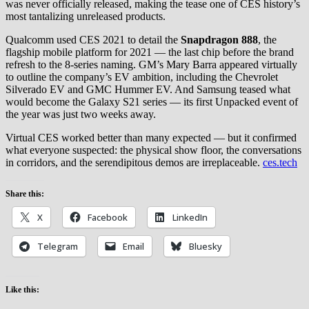
was never officially released, making the tease one of CES history’s
most tantalizing unreleased products.
Qualcomm used CES 2021 to detail the
Snapdragon 888
, the
flagship mobile platform for 2021 — the last chip before the brand
refresh to the 8-series naming. GM’s Mary Barra appeared virtually
to outline the company’s EV ambition, including the Chevrolet
Silverado EV and GMC Hummer EV. And Samsung teased what
would become the Galaxy S21 series — its first Unpacked event of
the year was just two weeks away.
Virtual CES worked better than many expected — but it confirmed
what everyone suspected: the physical show floor, the conversations
in corridors, and the serendipitous demos are irreplaceable.
ces.tech
Share this:
X
Facebook
LinkedIn
Telegram
Email
Bluesky
Like this: