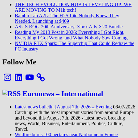
THE TECH EVOLUTION HUB IS LEVELING UP! WE
ARE MOVING TO M1k.tech!
Bambu Lab A2L: The H2S Lite Nobody Knew They
Needed, Launching at $469
ASUS ROG 20th Anniversary, Xbox Ally X20 Bundle
Reading My 2013 Post in 2026: Everything I Got Right,
Everything I Got Wrong, and What Nobody Saw Coming
NVIDIA RTX Spark: The Superchip That Could Redraw the
PC Industry
Follow Me
Instagram
LinkedIn
YouTube
Euronews – International
Latest news bulletin | August 7th, 2026 – Evening
08/07/2026
Catch up with the most important stories from around Europe
and beyond this August 7th, 2026 - latest news, breaking
news, World, Business, Entertainment, Politics, Culture,
Travel.
Wildfire burns 100 hectares near Narbonne in France