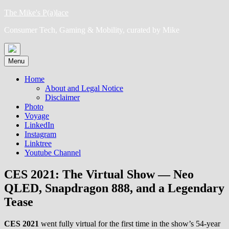
Skip
The Mike's P(a)lace
to
Consumer Tech, Gaming & Mobility, curated by Mike
content
Menu
Home
About and Legal Notice
Disclaimer
Photo
Voyage
LinkedIn
Instagram
Linktree
Youtube Channel
CES 2021: The Virtual Show — Neo
QLED, Snapdragon 888, and a Legendary
Tease
CES 2021
went fully virtual for the first time in the show’s 54-year