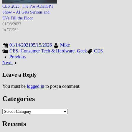
CES 2023: The Post-ChatGPT
Show – AI Gets Serious and
EVs Fill the Floor
01/08/2023
In "CES"
01/14/2021
05/15/2026
Mike
CES
,
Consumer Tech & Hardware
,
Geek
CES
Previous
Next
Leave a Reply
You must be
logged in
to post a comment.
Categories
Categories
Recents