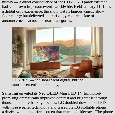
history — a direct consequence of the COVID-19 pandemic that
had shut down in-person events worldwide. Held January 11–14 as
a digital-only experience, the show lost its famous kinetic show-
floor energy but delivered a surprisingly coherent slate of
announcements across the usual categories.
CES 2021 — the show went digital, but the
announcements kept coming.
Samsung
unveiled its
Neo QLED
Mini LED TV technology,
promising dramatically improved contrast and brightness through
thousands of tiny backlight zones.
LG
doubled down on OLED
with its
evo
panel technology and teased the LG Rollable phone —
a device with a motorized screen that extended sideways. The phone