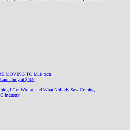
uddy
tion
E MOVING TO M1k.tech!
Launching at $469
rything I Got Wrong, and What Nobody Saw Coming
C Industry