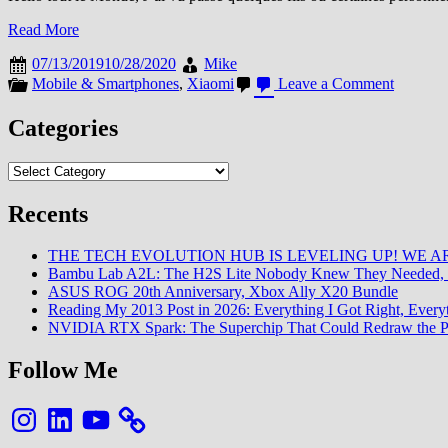
Read More
07/13/2019
10/28/2020
Mike
on
Mobile & Smartphones
,
Xiaomi
Leave a Comment
NotifyB
ou
Categories
l’app
qui
Categories
fait
Led
de
Recents
Notifica
THE TECH EVOLUTION HUB IS LEVELING UP! WE AR
Bambu Lab A2L: The H2S Lite Nobody Knew They Needed, 
ASUS ROG 20th Anniversary, Xbox Ally X20 Bundle
Reading My 2013 Post in 2026: Everything I Got Right, Eve
NVIDIA RTX Spark: The Superchip That Could Redraw the P
Follow Me
Instagram
LinkedIn
YouTube