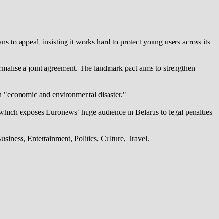
 to appeal, insisting it works hard to protect young users across its
alise a joint agreement. The landmark pact aims to strengthen
an "economic and environmental disaster."
which exposes Euronews’ huge audience in Belarus to legal penalties
iness, Entertainment, Politics, Culture, Travel.