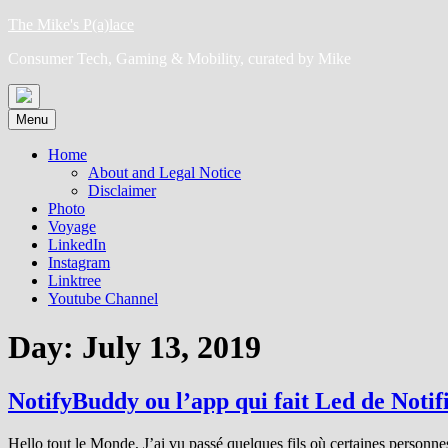
Skip
The Mike's P(a)lace
to
Consumer Tech, Gaming & Mobility, curated by Mike
content
Menu
Home
About and Legal Notice
Disclaimer
Photo
Voyage
LinkedIn
Instagram
Linktree
Youtube Channel
Day:
July 13, 2019
NotifyBuddy ou l’app qui fait Led de Notif
Hello tout le Monde, J’ai vu passé quelques fils où certaines personnes