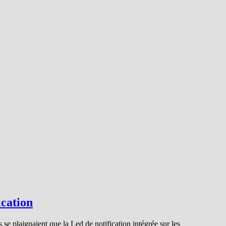
ication
 se plaignaient que la Led de notification intégrée sur les