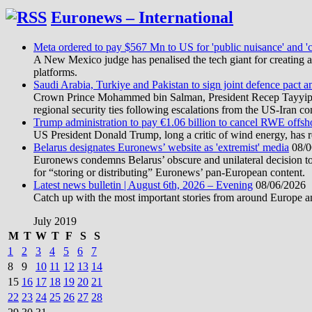
Euronews – International
Meta ordered to pay $567 Mn to US for 'public nuisance' and 'c
A New Mexico judge has penalised the tech giant for creating a 
platforms.
Saudi Arabia, Turkiye and Pakistan to sign joint defence pact a
Crown Prince Mohammed bin Salman, President Recep Tayyip Erd
regional security ties following escalations from the US-Iran con
Trump administration to pay €1.06 billion to cancel RWE offsh
US President Donald Trump, long a critic of wind energy, has r
Belarus designates Euronews’ website as 'extremist' media
08/0
Euronews condemns Belarus’ obscure and unilateral decision to
for “storing or distributing” Euronews’ pan-European content.
Latest news bulletin | August 6th, 2026 – Evening
08/06/2026
Catch up with the most important stories from around Europe an
July 2019
M
T
W
T
F
S
S
1
2
3
4
5
6
7
8
9
10
11
12
13
14
15
16
17
18
19
20
21
22
23
24
25
26
27
28