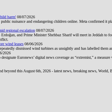
hild harm'
08/07/2026
public nuisance and endangering children online. Meta confirmed it plans
mid regional escalation
08/07/2026
oğan, and Prime Minister Shehbaz Sharif will meet in Jeddah to form
flict.
ore wind leases
08/06/2026
epeatedly dismissed wind turbines as unsightly and has labelled them 
6/2026
 designate Euronews’ digital news coverage as “extremist,” a measure 
d beyond this August 6th, 2026 - latest news, breaking news, World, Bus