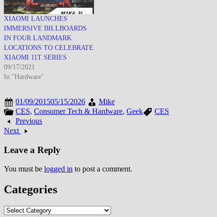
XIAOMI LAUNCHES
IMMERSIVE BILLBOARDS
IN FOUR LANDMARK
LOCATIONS TO CELEBRATE
XIAOMI 11T SERIES
09/17/2021
In "Hardware"
01/09/2015
05/15/2026
Mike
CES
,
Consumer Tech & Hardware
,
Geek
CES
Previous
Next
Leave a Reply
You must be
logged in
to post a comment.
Categories
Categories