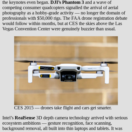
the keynotes even began.
DJI’s Phantom 3
and a wave of
competing consumer quadcopters signalled the arrival of aerial
photography as a hobby-grade activity — no longer the domain of
professionals with $50,000 rigs. The FAA drone registration debate
would follow within months, but at CES the skies above the Las
Vegas Convention Center were genuinely buzzier than usual.
CES 2015 — drones take flight and cars get smarter.
Intel’s
RealSense
3D depth camera technology arrived with serious
ecosystem ambitions — gesture recognition, face scanning,
background removal, all built into thin laptops and tablets. It was