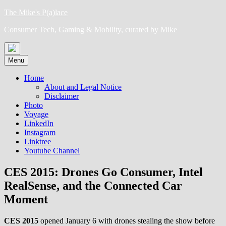
Skip
The Mike's P(a)lace
to
Consumer Tech, Gaming & Mobility, curated by Mike
content
Menu
Home
About and Legal Notice
Disclaimer
Photo
Voyage
LinkedIn
Instagram
Linktree
Youtube Channel
CES 2015: Drones Go Consumer, Intel
RealSense, and the Connected Car
Moment
CES 2015
opened January 6 with drones stealing the show before