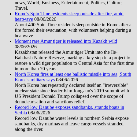
news, World, Business, Entertainment, Politics, Culture,
Travel.
Rome's Spin Time residents sleep outside after fire, amid
heatwave
08/06/2026
About 400 Spin Time residents sleep outside in Rome after a
fire forced their evacuation, with volunteers helping during a
heatwave.
Moment rare Amur tiger is released into Kazakh wild
08/06/2026
Kazakhstan released the Amur tiger Umit into the Ile-
Balkhash Nature Reserve, marking a key step in a project to
restore a wild tiger population to Central Asia for the first time
in more than 70 years.
North Korea fires at least one ballistic missile into sea, South
Korea's military says
08/06/2026
North Korea has repeatedly declared itself an "irreversible"
nuclear state since leader Kim Jong- un's 2019 summit with
US President Donald Trump collapsed over the scope of
denuclearisation and sanctions relief.
Record-low Danube exposes sandbanks, strands boats in
Serbia
08/06/2026
Record-low Danube water levels in northern Serbia expose
sandbanks, dry marinas and leave cargo vessels stranded
along the river.