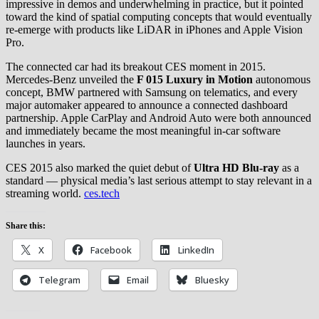
impressive in demos and underwhelming in practice, but it pointed
toward the kind of spatial computing concepts that would eventually
re-emerge with products like LiDAR in iPhones and Apple Vision
Pro.
The connected car had its breakout CES moment in 2015.
Mercedes-Benz unveiled the
F 015 Luxury in Motion
autonomous
concept, BMW partnered with Samsung on telematics, and every
major automaker appeared to announce a connected dashboard
partnership. Apple CarPlay and Android Auto were both announced
and immediately became the most meaningful in-car software
launches in years.
CES 2015 also marked the quiet debut of
Ultra HD Blu-ray
as a
standard — physical media’s last serious attempt to stay relevant in a
streaming world.
ces.tech
Share this:
X
Facebook
LinkedIn
Telegram
Email
Bluesky