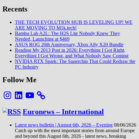
Recents
THE TECH EVOLUTION HUB IS LEVELING UP! WE
ARE MOVING TO M1k.tech!
Bambu Lab A2L: The H2S Lite Nobody Knew They
Needed, Launching at $469
ASUS ROG 20th Anniversary, Xbox Ally X20 Bundle
Reading My 2013 Post in 2026: Everything I Got Right,
Everything I Got Wrong, and What Nobody Saw Coming
NVIDIA RTX Spark: The Superchip That Could Redraw the
PC Industry
Follow Me
Instagram
LinkedIn
YouTube
Euronews – International
Latest news bulletin | August 6th, 2026 – Evening
08/06/2026
Catch up with the most important stories from around Europe
and beyond this August 6th, 2026 - latest news, breaking