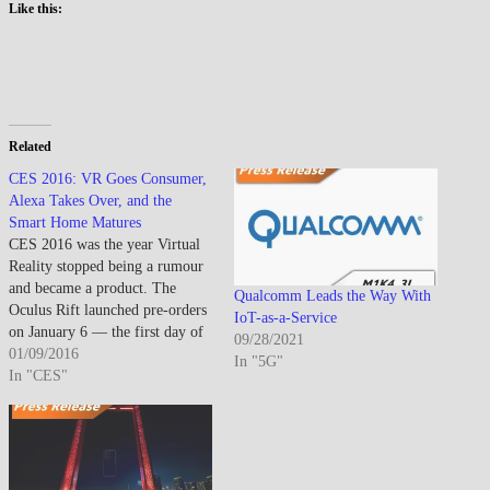
Like this:
Related
CES 2016: VR Goes Consumer,
Alexa Takes Over, and the
Smart Home Matures
CES 2016 was the year Virtual
Reality stopped being a rumour
and became a product. The
Qualcomm Leads the Way With
Oculus Rift launched pre-orders
IoT-as-a-Service
on January 6 — the first day of
09/28/2021
CES — while HTC and Valve
01/09/2016
In "5G"
confirmed retail availability for
In "CES"
the Vive. For attendees who had
followed VR through years of
demos…