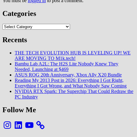
You must be
logged in
to post a comment.
Categories
Categories
Recents
THE TECH EVOLUTION HUB IS LEVELING UP! WE
ARE MOVING TO M1k.tech!
Bambu Lab A2L: The H2S Lite Nobody Knew They
Needed, Launching at $469
ASUS ROG 20th Anniversary, Xbox Ally X20 Bundle
Reading My 2013 Post in 2026: Everything I Got Right,
Everything I Got Wrong, and What Nobody Saw Coming
NVIDIA RTX Spark: The Superchip That Could Redraw the
PC Industry
Follow Me
Instagram
LinkedIn
YouTube