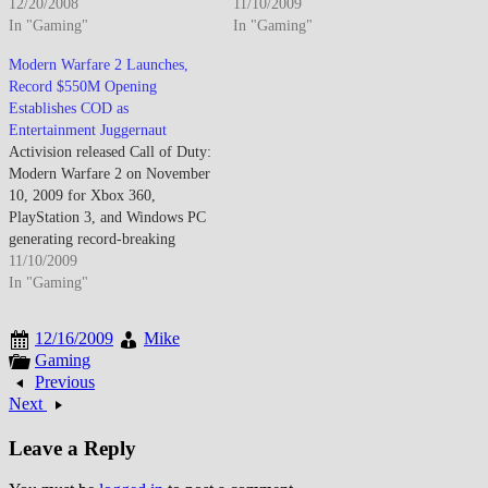
3.04 million units, while Xbox
12/20/2008
entertainment industry launch
11/10/2009
360 captured 1.44 million sales
In "Gaming"
records by generating $550
In "Gaming"
and PS3 lagged at 726,000 units
million in worldwide sales
Modern Warfare 2 Launches,
despite strong exclusive lineup.
within five days while igniting
Record $550M Opening
The holiday results demonstrate
controversy over optional "No
Establishes COD as
Wii's mainstream appeal
Russian" civilian massacre
Entertainment Juggernaut
transcending traditional…
mission testing interactive
Activision released Call of Duty:
medium boundaries…
Modern Warfare 2 on November
10, 2009 for Xbox 360,
PlayStation 3, and Windows PC
generating record-breaking
entertainment industry sales
11/10/2009
exceeding $550 million first-
In "Gaming"
five-days surpassing Harry
Potter film opening weekend
12/16/2009
Mike
establishing gaming's
Gaming
commercial dominance while
Previous
introducing Special Ops
Next
cooperative mode, expanded
multiplayer progression
Leave a Reply
featuring customizable…