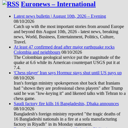
Euronews – International
Latest news bulletin | August 10th, 2026 – Evening
08/10/2026
Catch up with the most important stories from around Europe
and beyond this August 10th, 2026 - latest news, breaking
news, World, Business, Entertainment, Politics, Culture,
Travel.
At least 47 confirmed dead after major earthquake rocks
Colombia and neighbours
08/10/2026
The Colombian geological service put the magnitude of the
quake at 6.6 while its American counterpart USGS put it at
7.4.
'Chess player' Iran says Hormuz stays shut until US pays up
08/10/2026
Iran's foreign ministry spokesperson shot back that Iranians
had "shown they are professional chess players" after Trump
said he was "low-keying it" and likened talks with Tehran to a
chess game.
Saudi factory fire kills 16 Bangladeshis, Dhaka announces
08/10/2026
Bangladesh's foreign ministry reported "the tragic deaths of
16 Bangladeshi nationals in a fire at a sofa manufacturing
factory in Riyadh" in its Monday statement.