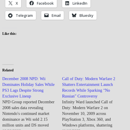
X
Facebook
LinkedIn
Telegram
Email
Bluesky
Like this:
Related
December 2008 NPD: Wii
Call of Duty: Modern Warfare 2
Dominates Holiday Sales While
Shatters Entertainment Launch
PS3 Lags Despite Strong
Records While Sparking “No
Exclusive Lineup
Russian” Controversy
NPD Group reported December
Infinity Ward launched Call of
2008 sales data revealing
Duty: Modern Warfare 2 on
Nintendo's continued market
November 10, 2009 across
dominance as Wii sold 2.15
PlayStation 3, Xbox 360, and
million units and DS moved
Windows platforms, shattering