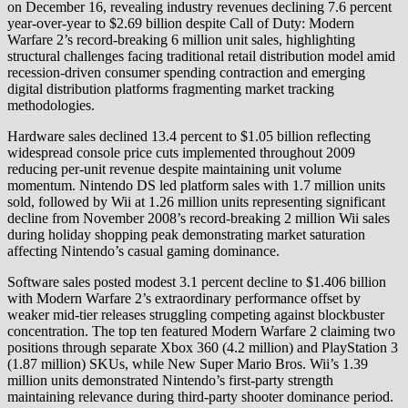
on December 16, revealing industry revenues declining 7.6 percent
year-over-year to $2.69 billion despite Call of Duty: Modern
Warfare 2’s record-breaking 6 million unit sales, highlighting
structural challenges facing traditional retail distribution model amid
recession-driven consumer spending contraction and emerging
digital distribution platforms fragmenting market tracking
methodologies.
Hardware sales declined 13.4 percent to $1.05 billion reflecting
widespread console price cuts implemented throughout 2009
reducing per-unit revenue despite maintaining unit volume
momentum. Nintendo DS led platform sales with 1.7 million units
sold, followed by Wii at 1.26 million units representing significant
decline from November 2008’s record-breaking 2 million Wii sales
during holiday shopping peak demonstrating market saturation
affecting Nintendo’s casual gaming dominance.
Software sales posted modest 3.1 percent decline to $1.406 billion
with Modern Warfare 2’s extraordinary performance offset by
weaker mid-tier releases struggling competing against blockbuster
concentration. The top ten featured Modern Warfare 2 claiming two
positions through separate Xbox 360 (4.2 million) and PlayStation 3
(1.87 million) SKUs, while New Super Mario Bros. Wii’s 1.39
million units demonstrated Nintendo’s first-party strength
maintaining relevance during third-party shooter dominance period.