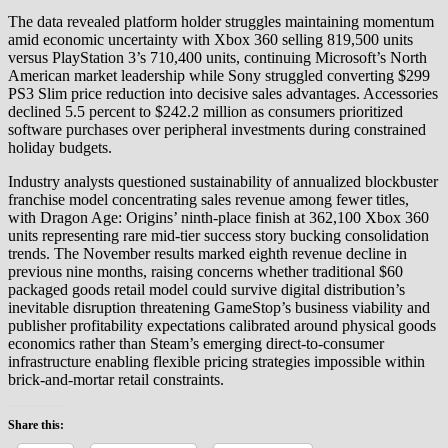
The data revealed platform holder struggles maintaining momentum
amid economic uncertainty with Xbox 360 selling 819,500 units
versus PlayStation 3’s 710,400 units, continuing Microsoft’s North
American market leadership while Sony struggled converting $299
PS3 Slim price reduction into decisive sales advantages. Accessories
declined 5.5 percent to $242.2 million as consumers prioritized
software purchases over peripheral investments during constrained
holiday budgets.
Industry analysts questioned sustainability of annualized blockbuster
franchise model concentrating sales revenue among fewer titles,
with Dragon Age: Origins’ ninth-place finish at 362,100 Xbox 360
units representing rare mid-tier success story bucking consolidation
trends. The November results marked eighth revenue decline in
previous nine months, raising concerns whether traditional $60
packaged goods retail model could survive digital distribution’s
inevitable disruption threatening GameStop’s business viability and
publisher profitability expectations calibrated around physical goods
economics rather than Steam’s emerging direct-to-consumer
infrastructure enabling flexible pricing strategies impossible within
brick-and-mortar retail constraints.
Share this: