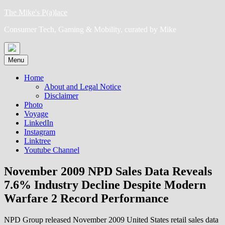
Skip
The Mike's P(a)lace
to
Consumer Tech, Gaming & Mobility, curated by Mike
content
Menu
Home
About and Legal Notice
Disclaimer
Photo
Voyage
LinkedIn
Instagram
Linktree
Youtube Channel
November 2009 NPD Sales Data Reveals
7.6% Industry Decline Despite Modern
Warfare 2 Record Performance
NPD Group released November 2009 United States retail sales data